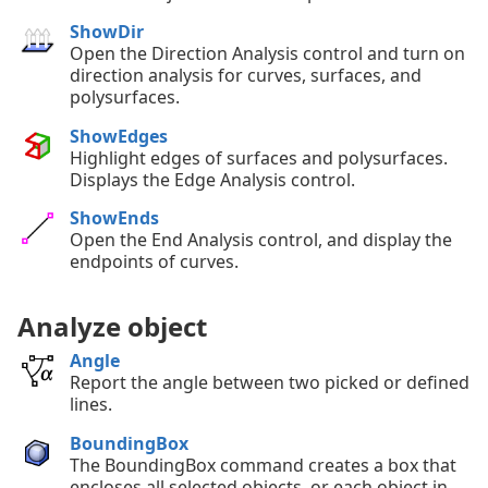
ShowDir
Open the Direction Analysis control and turn on
direction analysis for curves, surfaces, and
polysurfaces.
ShowEdges
Highlight edges of surfaces and polysurfaces.
Displays the Edge Analysis control.
ShowEnds
Open the End Analysis control, and display the
endpoints of curves.
Analyze object
Angle
Report the angle between two picked or defined
lines.
BoundingBox
The BoundingBox command creates a box that
encloses all selected objects, or each object in