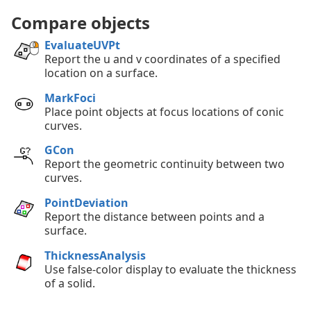
Compare objects
EvaluateUVPt
Report the u and v coordinates of a specified
location on a surface.
MarkFoci
Place point objects at focus locations of conic
curves.
GCon
Report the geometric continuity between two
curves.
PointDeviation
Report the distance between points and a
surface.
ThicknessAnalysis
Use false-color display to evaluate the thickness
of a solid.