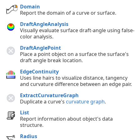
Domain
Report the domain of a curve or surface.
DraftAngleAnalysis
Visually evaluate surface draft-angle using false-
color analysis.
DraftAnglePoint
Place a point object on a surface the surface's
draft angle break location.
EdgeContinuity
Uses line hairs to visualize distance, tangency
and curvature difference between an edge pair.
ExtractCurvatureGraph
Duplicate a curve's
curvature graph
.
List
Report information about object's data
structure.
Radius