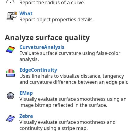
Report the radius of a curve.
What
Report object properties details.
Analyze surface quality
CurvatureAnalysis
Evaluate surface curvature using false-color
analysis.
EdgeContinuity
Uses line hairs to visualize distance, tangency
and curvature difference between an edge pair.
EMap
Visually evaluate surface smoothness using an
image bitmap reflected in the surface.
Zebra
Visually evaluate surface smoothness and
continuity using a stripe map.