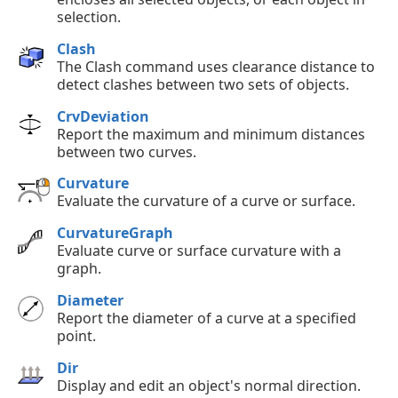
selection.
Clash
The Clash command uses clearance distance to
detect clashes between two sets of objects.
CrvDeviation
Report the maximum and minimum distances
between two curves.
Curvature
Evaluate the curvature of a curve or surface.
CurvatureGraph
Evaluate curve or surface curvature with a
graph.
Diameter
Report the diameter of a curve at a specified
point.
Dir
Display and edit an object's normal direction.