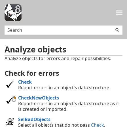
Skip To Main Content
Analyze objects
Analyze objects for errors and repair possibilities.
Check for errors
Check
Report errors in an object's data structure.
CheckNewObjects
Report errors in an object's data structure as it
is created or imported.
SelBadObjects
Select all objects that do not pass
Check
.