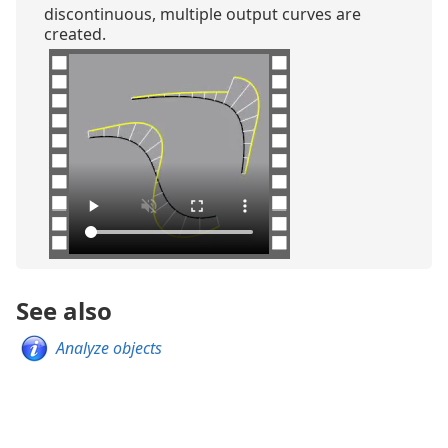
discontinuous, multiple output curves are
created.
See also
Analyze objects