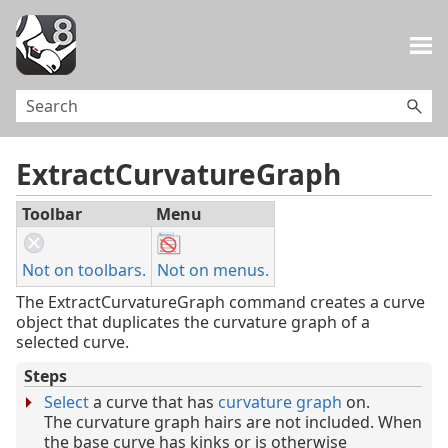
Skip To Main Content
ExtractCurvatureGraph
Toolbar
Menu
Not on toolbars.
Not on menus.
The ExtractCurvatureGraph command creates a curve
object that duplicates the curvature graph of a
selected curve.
Steps
Select
a curve that has
curvature graph
on.
The curvature graph hairs are not included. When
the base curve has kinks or is otherwise