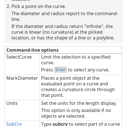
Pick a point on the curve.
The diameter and radius report to the command-
line.
If the diameter and radius return "infinite", the
curve is linear (no curvature) at the picked
location, or has the shape of a line or a polyline.
Command-line options
SelectCurve
Limit the selection to a specified
curve.
Press
to select any curve.
Enter
MarkDiameter
Places a point object at the
evaluated point on a curve and
creates a curvature circle through
that point.
Units
Set the units for the length display.
This option is only available if no
objects are selected.
SubCrv
Type
subcrv
to select part of a curve