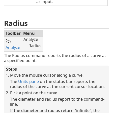
as input.
Radius
Toolbar
Menu
Analyze
Radius
Analyze
The Radius command reports the radius of a curve at
a specified point.
Steps
Move the mouse cursor along a curve.
The
Units pane
on the status bar reports the
radius of the curve at the current cursor location.
Pick a point on the curve.
The diameter and radius report to the command-
line.
If the diameter and radius return "infinite", the