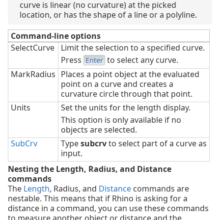
curve is linear (no curvature) at the picked
location, or has the shape of a line or a polyline.
Command-line options
SelectCurve
Limit the selection to a specified curve.
Press
to select any curve.
Enter
MarkRadius
Places a point object at the evaluated
point on a curve and creates a
curvature circle through that point.
Units
Set the units for the length display.
This option is only available if no
objects are selected.
SubCrv
Type
subcrv
to select part of a curve as
input.
Nesting the Length, Radius, and Distance
commands
The
Length
, Radius, and
Distance
commands are
nestable. This means that if Rhino is asking for a
distance in a command, you can use these commands
to measure another object or distance and the