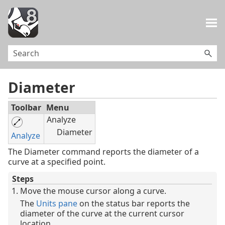
Skip To Main Content
Diameter
Toolbar
Menu
Analyze
Diameter
Analyze
The Diameter command reports the diameter of a
curve at a specified point.
Steps
Move the mouse cursor along a curve.
The
Units pane
on the status bar reports the
diameter of the curve at the current cursor
location.