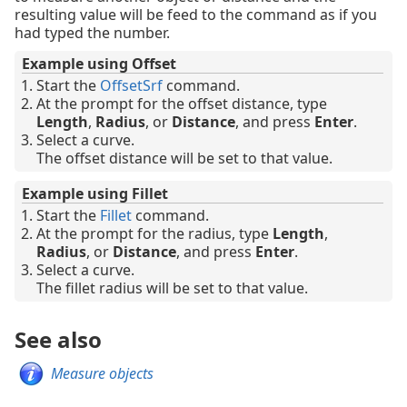
resulting value will be feed to the command as if you
had typed the number.
Example using Offset
Start the
OffsetSrf
command.
At the prompt for the offset distance, type
Length
,
Radius
, or
Distance
, and press
Enter
.
Select a curve.
The offset distance will be set to that value.
Example using Fillet
Start the
Fillet
command.
At the prompt for the radius, type
Length
,
Radius
, or
Distance
, and press
Enter
.
Select a curve.
The fillet radius will be set to that value.
See also
Measure objects