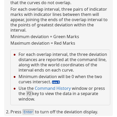
that the curves do not overlap.
For each overlap interval, three pairs of indicator
marks with indicator lines between them will
appear, joining the ends of the overlap interval to
the points of greatest deviation within the
interval.
Minimum deviation = Green Marks
Maximum deviation = Red Marks
For each overlap interval, the three deviation
distances are reported at the command line,
along with the world coordinates of the
interval ends on each curve.
Minimum deviation will be 0 when the two
curves intersect.
Use the
Command History
window or press
the
key to view the data in a separate
F2
window.
Press
to turn off the deviation display.
Enter