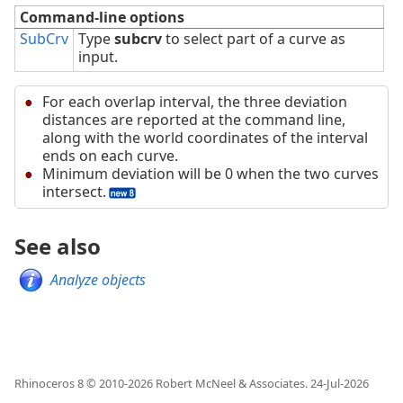
Command-line options
SubCrv
Type
subcrv
to select part of a curve as
input.
For each overlap interval, the three deviation
distances are reported at the command line,
along with the world coordinates of the interval
ends on each curve.
Minimum deviation will be 0 when the two curves
intersect.
See also
Analyze objects
Rhinoceros 8 © 2010-
2026
Robert McNeel & Associates.
24-Jul-2026