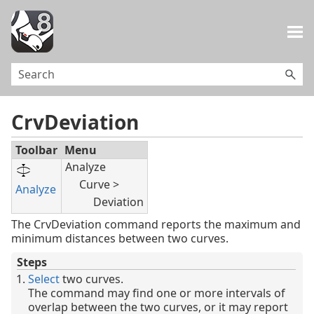
Skip To Main Content
CrvDeviation
Toolbar
Menu
Analyze
Curve >
Analyze
Deviation
The CrvDeviation command reports the maximum and
minimum distances between two curves.
Steps
Select
two curves.
The command may find one or more intervals of
overlap between the two curves, or it may report