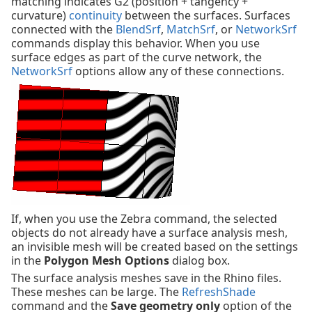
matching indicates G2 (position + tangency +
curvature)
continuity
between the surfaces. Surfaces
connected with the
BlendSrf
,
MatchSrf
, or
NetworkSrf
commands display this behavior. When you use
surface edges as part of the curve network, the
NetworkSrf
options allow any of these connections.
If, when you use the Zebra command, the selected
objects do not already have a surface analysis mesh,
an invisible mesh will be created based on the settings
in the
Polygon Mesh Options
dialog box.
The surface analysis meshes save in the Rhino files.
These meshes can be large. The
RefreshShade
command and the
Save geometry only
option of the