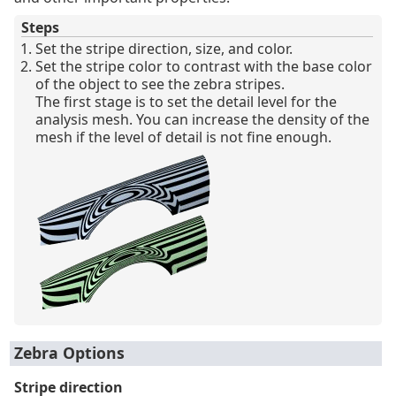
Steps
Set the stripe direction, size, and color.
Set the stripe color to contrast with the base color
of the object to see the zebra stripes.
The first stage is to set the detail level for the
analysis mesh. You can increase the density of the
mesh if the level of detail is not fine enough.
Zebra Options
Stripe direction