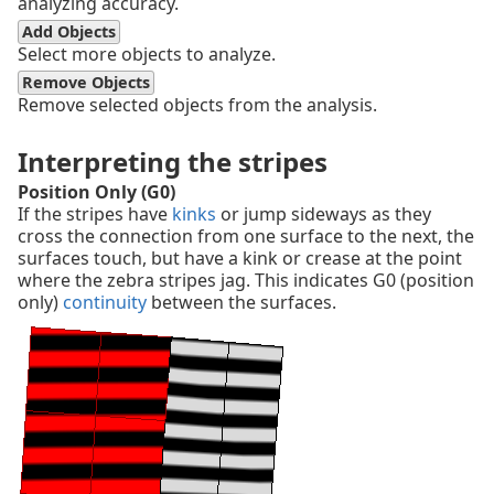
analyzing accuracy.
Add Objects
Select more objects to analyze.
Remove Objects
Remove selected objects from the analysis.
Interpreting the stripes
Position Only (G0)
If the stripes have
kinks
or jump sideways as they
cross the connection from one surface to the next, the
surfaces touch, but have a kink or crease at the point
where the zebra stripes jag. This indicates G0 (position
only)
continuity
between the surfaces.