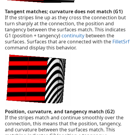
Tangent matches; curvature does not match (G1)
If the stripes line up as they cross the connection but
turn sharply at the connection, the position and
tangency between the surfaces match. This indicates
G1 (position + tangency)
continuity
between the
surfaces. Surfaces that are connected with the
FilletSrf
command display this behavior.
Position, curvature, and tangency match (G2)
If the stripes match and continue smoothly over the
connection, this means that the position, tangency,
and curvature between the surfaces match. This