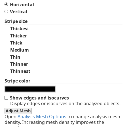
Horizontal
Vertical
Stripe size
Thickest
Thicker
Thick
Medium
Thin
Thinner
Thinnest
Stripe color
Show edges and isocurves
Display edges or isocurves on the analyzed objects.
Adjust Mesh
Open
Analysis Mesh Options
to change analysis mesh
density. Increasing mesh density improves the