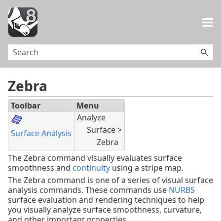
Skip To Main Content
Zebra
Toolbar
Menu
Analyze
Surface >
Surface Analysis
Zebra
The Zebra command visually evaluates surface
smoothness and
continuity
using a stripe map.
The Zebra command is one of a series of visual surface
analysis commands. These commands use
NURBS
surface evaluation and rendering techniques to help
you visually analyze surface smoothness, curvature,
and other important properties.