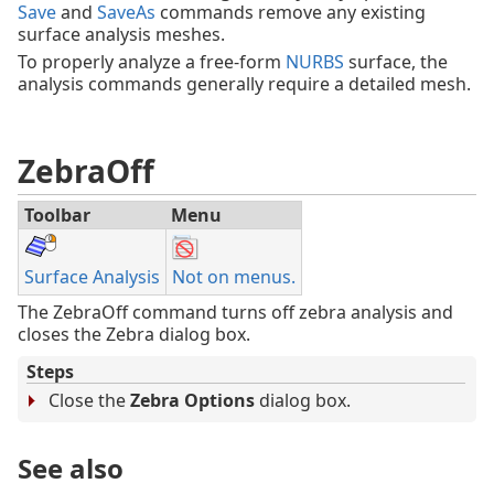
Save
and
SaveAs
commands remove any existing
surface analysis meshes.
To properly analyze a free-form
NURBS
surface, the
analysis commands generally require a detailed mesh.
ZebraOff
Toolbar
Menu
Surface Analysis
Not on menus.
The ZebraOff command turns off zebra analysis and
closes the Zebra dialog box.
Steps
Close the
Zebra Options
dialog box.
See also