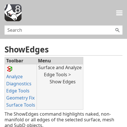
Skip To Main Content
ShowEdges
Toolbar
Menu
Surface and Analyze
Edge Tools >
Analyze
Show Edges
Diagnostics
Edge Tools
Geometry Fix
Surface Tools
The ShowEdges command highlights naked, non-
manifold or all edges of the selected surface, mesh
and SubD objects.