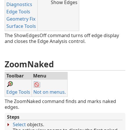
Show Edges
Diagnostics
Edge Tools
Geometry Fix
Surface Tools
The ShowEdgesOff command turns off edge display
and closes the Edge Analysis control.
ZoomNaked
Toolbar
Menu
Edge Tools
Not on menus.
The ZoomNaked command finds and marks naked
edges.
Steps
Select
objects.