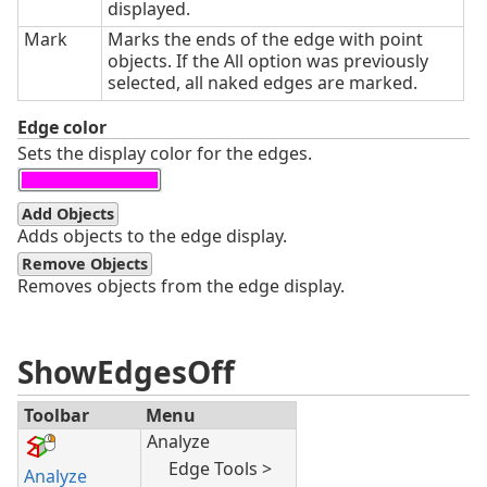
displayed.
Mark
Marks the ends of the edge with point
objects. If the All option was previously
selected, all naked edges are marked.
Edge color
Sets the display color for the edges.
Add Objects
Adds objects to the edge display.
Remove Objects
Removes objects from the edge display.
ShowEdgesOff
Toolbar
Menu
Analyze
Edge Tools >
Analyze