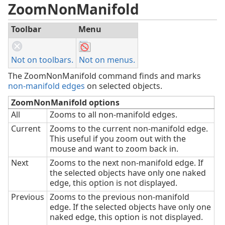
ZoomNonManifold
Toolbar
Menu
Not on toolbars.
Not on menus.
The ZoomNonManifold command finds and marks
non-manifold edges
on selected objects.
ZoomNonManifold options
All
Zooms to all non-manifold edges.
Current
Zooms to the current non-manifold edge.
This useful if you zoom out with the
mouse and want to zoom back in.
Next
Zooms to the next non-manifold edge. If
the selected objects have only one naked
edge, this option is not displayed.
Previous
Zooms to the previous non-manifold
edge. If the selected objects have only one
naked edge, this option is not displayed.