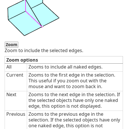
Zoom
Zoom to include the selected edges.
Zoom options
All
Zooms to include all naked edges.
Current
Zooms to the first edge in the selection.
This useful if you zoom out with the
mouse and want to zoom back in.
Next
Zooms to the next edge in the selection. If
the selected objects have only one naked
edge, this option is not displayed.
Previous
Zooms to the previous edge in the
selection. If the selected objects have only
one naked edge, this option is not