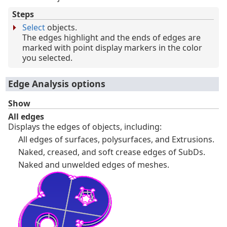
Steps
Select
objects.
The edges highlight and the ends of edges are
marked with point display markers in the color
you selected.
Edge Analysis options
Show
All edges
Displays the edges of objects, including:
All edges of surfaces, polysurfaces, and Extrusions.
Naked, creased, and soft crease edges of SubDs.
Naked and unwelded edges of meshes.