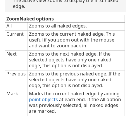
The active view zooms to display the first naked
edge.
ZoomNaked options
All
Zooms to all naked edges.
Current
Zooms to the current naked edge. This
useful if you zoom out with the mouse
and want to zoom back in.
Next
Zooms to the next naked edge. If the
selected objects have only one naked
edge, this option is not displayed.
Previous
Zooms to the previous naked edge. If the
selected objects have only one naked
edge, this option is not displayed.
Mark
Marks the current naked edge by adding
point objects
at each end. If the All option
was previously selected, all naked edges
are marked.