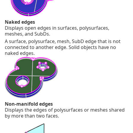
Naked edges
Displays open edges in surfaces, polysurfaces,
meshes, and SubDs.
A surface, polysurface, mesh, SubD edge that is not
connected to another edge. Solid objects have no
naked edges.
Non-manifold edges
Displays the edges of polysurfaces or meshes shared
by more than two faces.