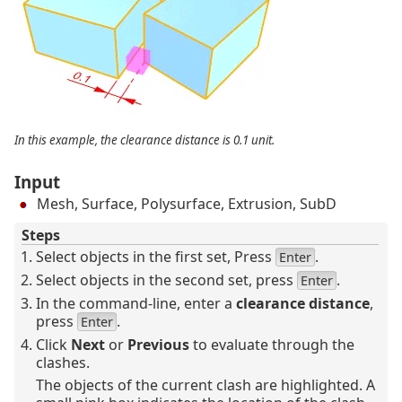
In this example, the clearance distance is 0.1 unit.
Input
Mesh, Surface, Polysurface, Extrusion, SubD
Steps
Select objects in the first set, Press
.
Enter
Select objects in the second set, press
.
Enter
In the command-line, enter a
clearance distance
,
press
.
Enter
Click
Next
or
Previous
to evaluate through the
clashes.
The objects of the current clash are highlighted. A