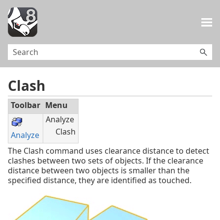
Skip To Main Content
Clash
Toolbar
Menu
Analyze
Clash
Analyze
The Clash command uses clearance distance to detect
clashes between two sets of objects. If the clearance
distance between two objects is smaller than the
specified distance, they are identified as touched.