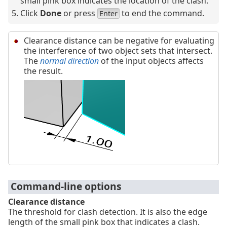
small pink box indicates the location of the clash.
Click
Done
or press
to end the command.
Enter
Clearance distance can be negative for evaluating
the interference of two object sets that intersect.
The
normal direction
of the input objects affects
the result.
Command-line options
Clearance distance
The threshold for clash detection. It is also the edge
length of the small pink box that indicates a clash.