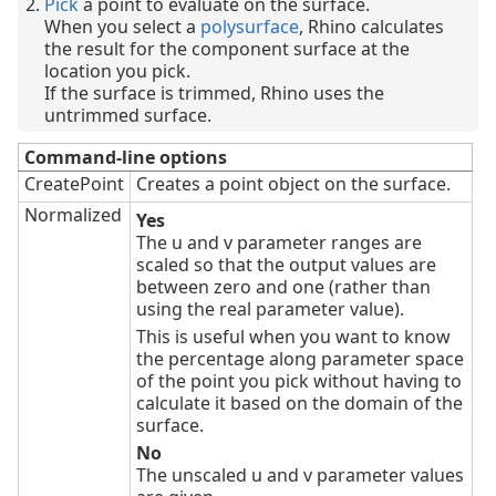
Pick
a point to evaluate on the surface.
When you select a
polysurface
, Rhino calculates
the result for the component surface at the
location you pick.
If the surface is trimmed, Rhino uses the
untrimmed surface.
Command-line options
CreatePoint
Creates a point object on the surface.
Normalized
Yes
The u and v parameter ranges are
scaled so that the output values are
between zero and one (rather than
using the real parameter value).
This is useful when you want to know
the percentage along parameter space
of the point you pick without having to
calculate it based on the domain of the
surface.
No
The unscaled u and v parameter values