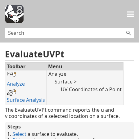
Skip To Main Content
EvaluateUVPt
Toolbar
Menu
Analyze
Surface >
Analyze
UV Coordinates of a Point
Surface Analysis
The EvaluateUVPt command reports the u and
v coordinates of a selected location on a surface.
Steps
Select
a surface to evaluate.