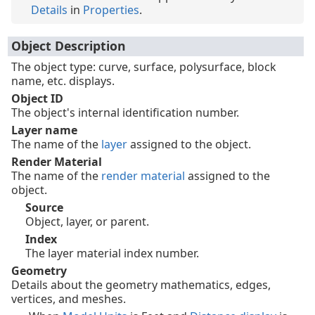
Details
in
Properties
.
Object Description
The object type: curve, surface, polysurface, block
name, etc. displays.
Object ID
The object's internal identification number.
Layer name
The name of the
layer
assigned to the object.
Render Material
The name of the
render material
assigned to the
object.
Source
Object, layer, or parent.
Index
The layer material index number.
Geometry
Details about the geometry mathematics, edges,
vertices, and meshes.