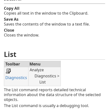
Copy All
Copies all text in the window to the Clipboard.
Save As
Saves the contents of the window to a text file.
Close
Closes the window.
List
Toolbar
Menu
Analyze
Diagnostics >
Diagnostics
List
The List command reports detailed technical
information about the data structure of the selected
objects.
The List command is usually a debugging tool.