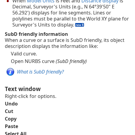
When
Model Units
is Feet and
Distance display
is
Decimal, Surveyor's Units (e.g., N 64°39'50" E
56.292') displays for line segments. Lines or
polylines must be parallel to the World XY plane for
Surveyor's Units to display.
SubD friendly information
When a curve or a surface is SubD friendly, its object
description displays the information like:
Valid curve.
Open NURBS curve
(SubD friendly)
What is SubD friendly?
Text window
Right-click for options.
Undo
Cut
Copy
Paste
Select All