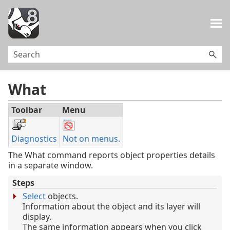
Skip To Main Content
What
Toolbar
Menu
Diagnostics
Not on menus.
The What command reports object properties details
in a separate window.
Steps
Select
objects.
Information about the object and its layer will
display.
The same information appears when you click