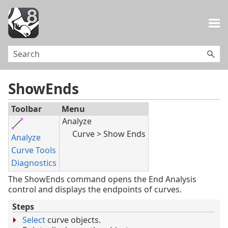
Skip To Main Content
ShowEnds
Toolbar
Menu
Analyze
Curve > Show Ends
Analyze
Curve Tools
Diagnostics
The ShowEnds command opens the End Analysis
control and displays the endpoints of curves.
Steps
Select
curve objects.