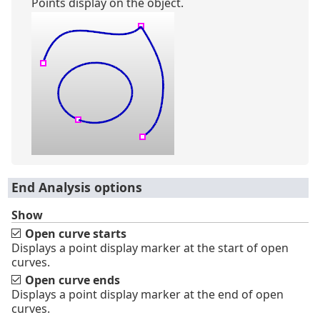
Points display on the object.
End Analysis options
Show
Open curve starts
Displays a point display marker at the start of open
curves.
Open curve ends
Displays a point display marker at the end of open
curves.