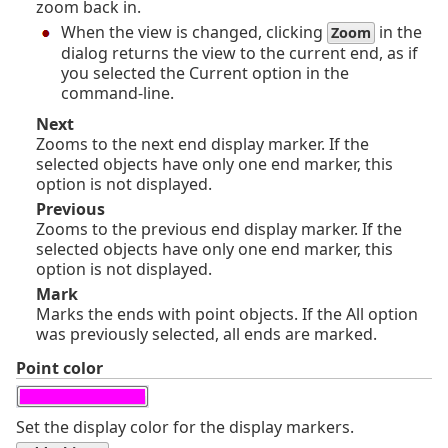
zoom back in.
When the view is changed, clicking
in the
Zoom
dialog returns the view to the current end, as if
you selected the Current option in the
command-line.
Next
Zooms to the next end display marker. If the
selected objects have only one end marker, this
option is not displayed.
Previous
Zooms to the previous end display marker. If the
selected objects have only one end marker, this
option is not displayed.
Mark
Marks the ends with point objects. If the All option
was previously selected, all ends are marked.
Point color
Set the display color for the display markers.