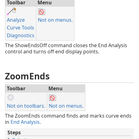
Toolbar
Menu
Analyze
Not on menus.
Curve Tools
Diagnostics
The ShowEndsOff command closes the End Analysis
control and turns off end display points.
ZoomEnds
Toolbar
Menu
Not on toolbars.
Not on menus.
The ZoomEnds command finds and marks curve ends
in
End Analysis
.
Steps