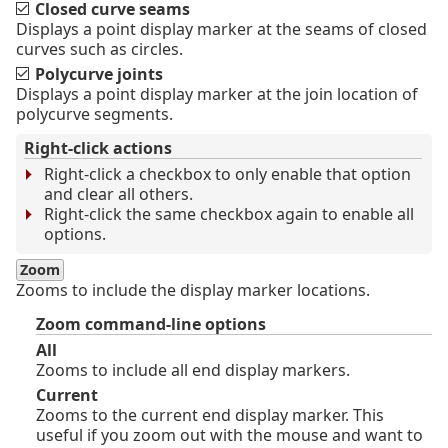
Closed curve seams
Displays a point display marker at the seams of closed
curves such as circles.
Polycurve joints
Displays a point display marker at the join location of
polycurve segments.
Right-click actions
Right-click a checkbox to only enable that option
and clear all others.
Right-click the same checkbox again to enable all
options.
Zoom
Zooms to include the display marker locations.
Zoom command-line options
All
Zooms to include all end display markers.
Current
Zooms to the current end display marker. This
useful if you zoom out with the mouse and want to