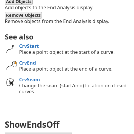
Add Objects
Add objects to the End Analysis display.
Remove Objects
Remove objects from the End Analysis display.
See also
CrvStart
Place a point object at the start of a curve.
CrvEnd
Place a point object at the end of a curve.
CrvSeam
Change the seam (start/end) location on closed
curves.
ShowEndsOff