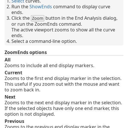
Select
curves.
Run the
ShowEnds
command to display curve
ends.
Click the
button in the End Analysis dialog,
Zoom
or run the ZoomEnds command.
The active viewport zooms to show all the curve
ends.
Select a command-line option.
ZoomEnds options
All
Zooms to include all end display markers.
Current
Zooms to the first end display marker in the selection.
This useful if you zoom out with the mouse and want
to zoom back in.
Next
Zooms to the next end display marker in the selection.
If the selected objects have only one end marker, this
option is not displayed.
Previous
Zooms to the previous end display marker in the