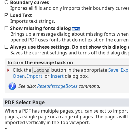
Boundary curves
Ignores all fills and only imports their boundary curves
Load Text
Imports text strings.
Show missing fonts dialog
Brings up a message dialog about missing fonts when
opened PDF uses fonts that do not exist on the curren
Always use these settings. Do not show this dialog 
Saves the current settings and turns off the dialog disp
To turn the message back on
Click the
button in the appropriate
Save
,
Exp
Options
Open
,
Import
, or
Insert
dialog box.
See also:
ResetMessageBoxes
command.
PDF Select Page
When a PDF has multiple pages, you can select to import 
pages, a single page or a range of pages. The pages will 
imported vertically in the Top viewport.