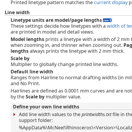
Printed linetype pattern matches the
current display
p
Line width
Linetype units are model/page lengths
These settings decide how linetypes with a
width of le
are printed in model and detail views.
Model lengths
prints a linetype with a width of 2 mm 
when zooming in, and thinner when zooming out.
Pa
lengths
always prints the linetype with 2 mm thick.
Scale by
Multiplier to globally change printed line widths.
Default line width
Ranges from Hairline to normal drafting widths (in mil
and No Print.
Hairlines are defined as 0.0001 mm curves and are not
by the
Scale by
multiplier value.
Define your own line widths
Add line width values to the
printwidths.txt
file in t
support folder:
%AppData%\McNeel\Rhinoceros\<Version>\Localiz