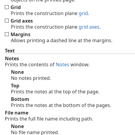
Grid
Prints the construction plane
grid
.
Grid axes
Prints the construction plane
grid axes
.
Margins
Allows printing a dashed line at the margins.
Text
Notes
Prints the contents of
Notes
window.
None
No notes printed.
Top
Prints the notes at the top of the page.
Bottom
Prints the notes at the bottom of the pages.
File name
Prints the full file name including path.
None
No file name printed.