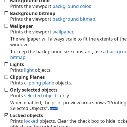
Background color
Prints the viewport
background color
.
Background bitmap
Prints the viewport
background bitmap
.
Wallpaper
Prints the viewport
wallpaper
.
The wallpaper will always scale to fit the extents of the
window.
To keep the background size constant, use a
backgro
bitmap
.
Lights
Prints
light
objects.
Clipping Planes
Prints
clipping plane
objects.
Only selected objects
Prints
selected objects
only.
When enabled, the print preview area shows "Printing
Selected Objects".
Locked objects
Prints
locked
objects. Clear the check box to hide lock
objects on the printed page.