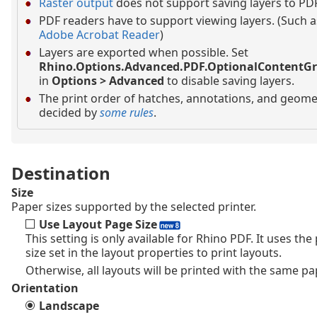
Raster output
does not support saving layers to PDF
PDF readers have to support viewing layers. (Such a
Adobe Acrobat Reader
)
Layers are exported when possible. Set
Rhino.Options.Advanced.PDF.OptionalContentG
in
Options > Advanced
to disable saving layers.
The print order of hatches, annotations, and geomet
decided by
some rules
.
Destination
Size
Paper sizes supported by the selected printer.
Use Layout Page Size
This setting is only available for Rhino PDF. It uses the
size set in the layout properties to print layouts.
Otherwise, all layouts will be printed with the same pa
Orientation
Landscape