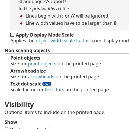
<Language>\Support\
In the
printwidths.txt
file:
Lines begin with
;
or
//
will be ignored.
Line width values have to be larger than
0
.
Apply Display Mode Scale
Applies the
object width scale factor
from display mod
Non-scaling objects
Point objects
Size for
point objects
on the printed page.
Arrowhead size
Size for
arrowheads
on the printed page.
Text dot scale
Scale factor for
text dots
on the printed page.
Visibility
Optional items to include on the printed page.
Show