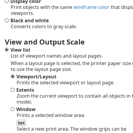
Display color
Print objects with the same
wireframe color
that displ
viewports.
Black and white
Converts colors to gray scale.
View and Output Scale
View list
List of viewport names and layout pages.
When a layout page is selected, the printer paper size
to use the layout page size.
Viewport/Layout
Prints the selected viewport or layout page.
Extents
Zoom the current viewport to contain all objects in 
model.
Window
Prints a selected window area.
Set
Select a new print area. The window grips can be