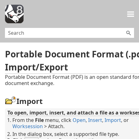
Skip To Main Content
Portable Document Format (.p
Import/Export
Portable Document Format (PDF) is an open standard fo
document exchange.
Import
To open, import, insert, and attach a file as a workse
From the
File
menu, click
Open
,
Insert
,
Import
, or
Worksession
> Attach.
In the dialog box, select a supported file type.