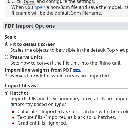
Click
and configure the settings.
Open
When you
open
a non-3dm file and save the model, it
filename will be the default 3dm filename.
PDF Import Options
Scale
Fit to default screen
Scales the objects to be visible in the default Top view
Preserve units
Sets how to convert the file unit into the Rhino unit.
Import line weights from PDF
Preserves line widths when curves are imported.
Import fills as
Hatches
Imports fills and their boundary curves. Fills are impo
differently based on types:
Color fills - Imported as solid hatches with their col
Texture fills - Imported as black solid hatches.
Gradient fills - ignored.