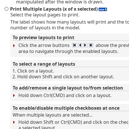
manipulated after the window is drawn.
Print Multiple Layouts (x of x selected)
Select the layout pages to print.
The label shows how many layouts will print and the to
number of layouts in the model.
To preview layouts to print
Click the arrow buttons
above the prev
area to navigate through the enabled layouts.
To select a range of layouts
Click on a layout.
Hold down Shift and click on another layout.
To add/remove a single layout to/from selection
Hold down Ctrl(CMD) and click on a layout.
To enable/disable multiple checkboxes at once
When multiple layouts are selected...
Hold down Shift or Ctrl(CMD) and click on the che
a selected layout.