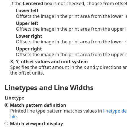
If the
Centered
box is not checked, choose from offset
Lower left
Offsets the image in the print area from the lower le
Upper left
Offsets the image in the print area from the upper l
Lower right
Offsets the image in the print area from the lower r
Upper right
Offsets the image in the print area from the upper r
X, Y, offset values and unit system
Specifies the offset amount in the x and y directions a
the offset units.
Linetypes and Line Widths
Linetype
Match pattern definition
Printed line type pattern matches values in
linetype de
file
.
Match viewport display