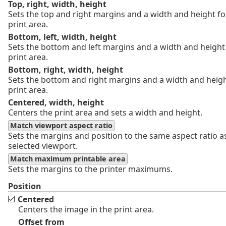
Top, right, width, height
Sets the top and right margins and a width and height fo
print area.
Bottom, left, width, height
Sets the bottom and left margins and a width and height 
print area.
Bottom, right, width, height
Sets the bottom and right margins and a width and heigh
print area.
Centered, width, height
Centers the print area and sets a width and height.
Match viewport aspect ratio
Sets the margins and position to the same aspect ratio a
selected viewport.
Match maximum printable area
Sets the margins to the printer maximums.
Position
Centered
Centers the image in the print area.
Offset from