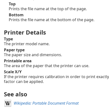
Top
Prints the file name at the top of the page.
Bottom
Prints the file name at the bottom of the page.
Printer Details
Type
The printer model name.
Paper type
The paper size and dimensions.
Printable area
The area of the paper that the printer can use.
Scale X/Y
If the printer requires calibration in order to print exactly
factor can be applied.
See also
Wikipedia: Portable Document Format