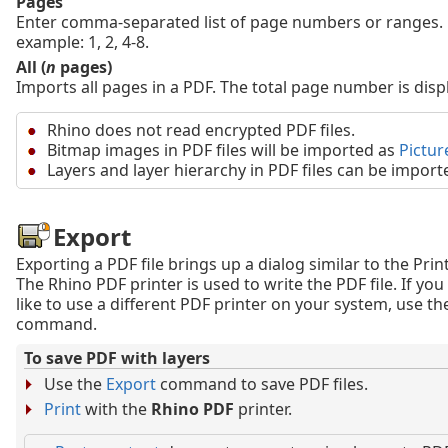
Pages
Enter comma-separated list of page numbers or ranges. 
example: 1, 2, 4-8.
All (
n
pages)
Imports all pages in a PDF. The total page number is disp
Rhino does not read encrypted PDF files.
Bitmap images in PDF files will be imported as
Pictur
Layers and layer hierarchy in PDF files can be import
Export
Exporting a PDF file brings up a dialog similar to the Print
The Rhino PDF printer is used to write the PDF file. If yo
like to use a different PDF printer on your system, use t
command.
To save PDF with layers
Use the
Export
command to save PDF files.
Print
with the
Rhino PDF
printer.