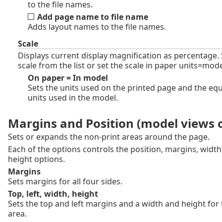
to the file names.
Add page name to file name
Adds layout names to the file names.
Scale
Displays current display magnification as percentage. 
scale from the list or set the scale in paper units=mode
On paper = In model
Sets the units used on the printed page and the equ
units used in the model.
Margins and Position (model views 
Sets or expands the non-print areas around the page.
Each of the options controls the position, margins, width
height options.
Margins
Sets margins for all four sides.
Top, left, width, height
Sets the top and left margins and a width and height for 
area.