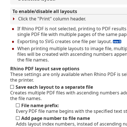
To enable/disable all layouts
Click the "Print" column header.
If Rhino PDF is not selected, printing to PDF results
single PDF file with multiple pages of the same pape
Exporting to SVG creates one file per layout.
When printing multiple layouts to image file, multi
files will be created with ascending numbers appe
the file names.
Rhino PDF layout save options
These settings are only available when Rhino PDF is se
the printer.
Save each layout to a separate file
Creates multiple PDF files with ascending numbers ad
the file names.
File name prefix:
Every PDF file name begins with the specified text st
Add page number to file name
Adds layout index numbers, instead of ascending 