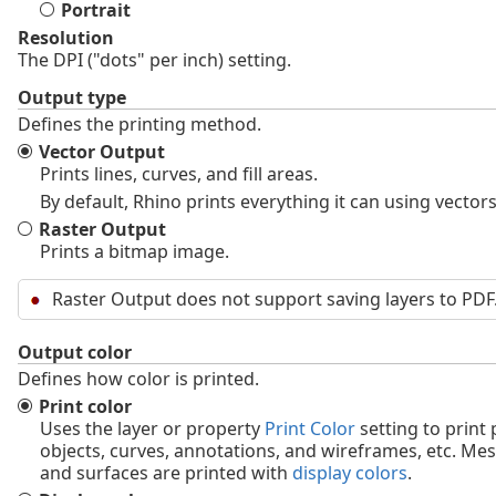
Portrait
Resolution
The DPI ("dots" per inch) setting.
Output type
Defines the printing method.
Vector Output
Prints lines, curves, and fill areas.
By default, Rhino prints everything it can using vectors
Raster Output
Prints a bitmap image.
Raster Output does not support saving layers to PDF
Output color
Defines how color is printed.
Print color
Uses the layer or property
Print Color
setting to print 
objects, curves, annotations, and wireframes, etc. Me
and surfaces are printed with
display colors
.