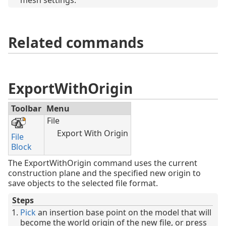
mesh settings.
Related commands
ExportWithOrigin
Toolbar
Menu
File
Export With Origin
File
Block
The ExportWithOrigin command uses the current
construction plane and the specified new origin to
save objects to the selected file format.
Steps
Pick
an insertion base point on the model that will
become the world origin of the new file, or press