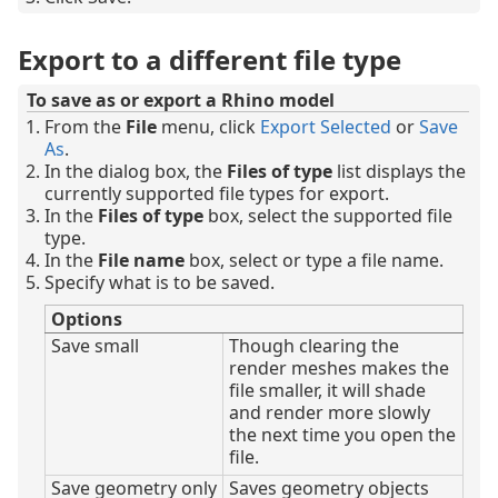
Export to a different file type
To save as or export a Rhino model
From the
File
menu, click
Export Selected
or
Save
As
.
In the dialog box, the
Files of type
list displays the
currently supported file types for export.
In the
Files of type
box, select the supported file
type.
In the
File name
box, select or type a file name.
Specify what is to be saved.
Options
Save small
Though clearing the
render meshes makes the
file smaller, it will shade
and render more slowly
the next time you open the
file.
Save geometry only
Saves geometry objects