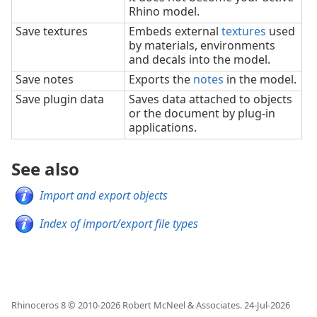
Rhino model.
Save textures
Embeds external
textures
used
by materials, environments
and decals into the model.
Save notes
Exports the
notes
in the model.
Save plugin data
Saves data attached to objects
or the document by plug-in
applications.
See also
Import and export objects
Index of import/export file types
Rhinoceros 8 © 2010-
2026
Robert McNeel & Associates.
24-Jul-2026