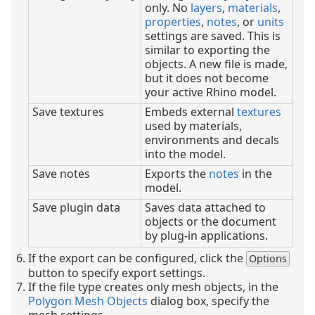
only. No
layers
,
materials
,
properties
,
notes
, or
units
settings are saved. This is
similar to exporting the
objects. A new file is made,
but it does not become
your active Rhino model.
Save textures
Embeds external
textures
used by materials,
environments and decals
into the model.
Save notes
Exports the
notes
in the
model.
Save plugin data
Saves data attached to
objects or the document
by plug-in applications.
If the export can be configured, click the
Options
button to specify export settings.
If the file type creates only mesh objects, in the
Polygon Mesh Objects
dialog box, specify the