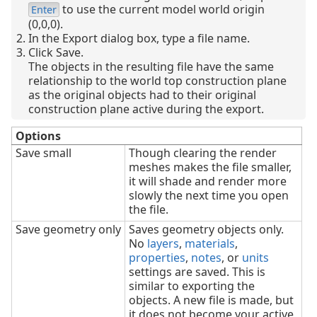
to use the current model world origin
Enter
(0,0,0).
In the Export dialog box, type a file name.
Click Save.
The objects in the resulting file have the same
relationship to the world top construction plane
as the original objects had to their original
construction plane active during the export.
Options
Save small
Though clearing the render
meshes makes the file smaller,
it will shade and render more
slowly the next time you open
the file.
Save geometry only
Saves geometry objects only.
No
layers
,
materials
,
properties
,
notes
, or
units
settings are saved. This is
similar to exporting the
objects. A new file is made, but
it does not become your active