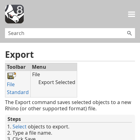
Skip To Main Content
Export
Toolbar
Menu
File
Export Selected
File
Standard
The Export command saves selected objects to a new
Rhino (or other supported format) file.
Steps
Select
objects to export.
Type a file name.
Click Save.