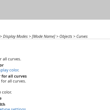
Skip To Main Content
 > Display Modes > [Mode Name] > Objects > Curves
r all curves.
or
splay color
.
 for all curves
for all curves.
 color.
e
dth
netype settings
.