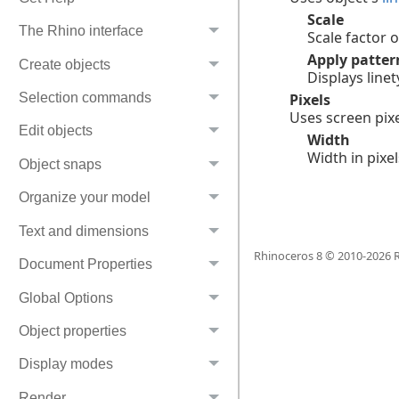
Scale
The Rhino interface
Scale factor o
Apply patter
Create objects
Displays line
Selection commands
Pixels
Uses screen pixe
Edit objects
Width
Width in pixel
Object snaps
Organize your model
Text and dimensions
Rhinoceros 8 © 2010-
2026
R
Document Properties
Global Options
Object properties
Display modes
Render