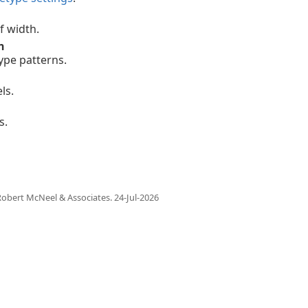
f width.
n
type patterns.
ls.
s.
obert McNeel & Associates.
24-Jul-2026