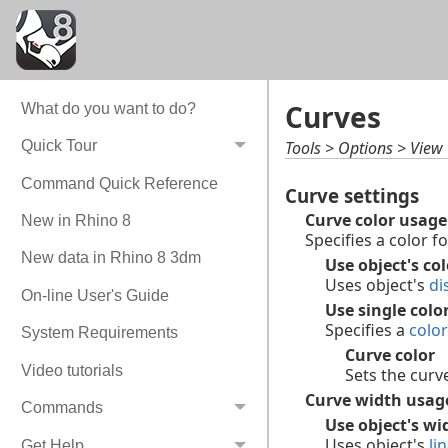
Curves
What do you want to do?
Tools > Options > View
Quick Tour
Command Quick Reference
Curve settings
Curve color usage
New in Rhino 8
Specifies a color fo
New data in Rhino 8 3dm
Use object's col
Uses object's
di
On-line User's Guide
Use single color
Specifies a
color
System Requirements
Curve color
Video tutorials
Sets the curve
Curve width usag
Commands
Use object's wi
Uses object's
li
Get Help