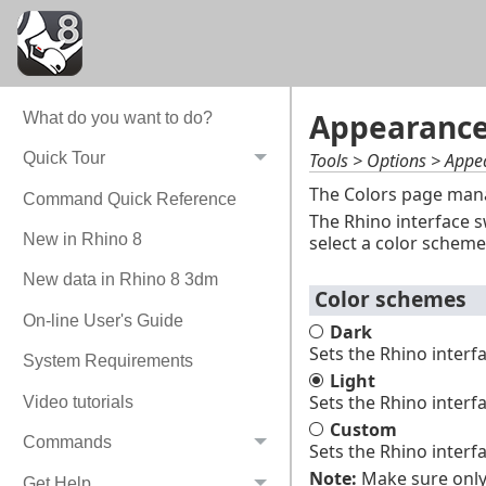
Appearance 
What do you want to do?
Tools > Options > Appe
Quick Tour
The Colors page manag
Command Quick Reference
The Rhino interface s
New in Rhino 8
select a color scheme
New data in Rhino 8 3dm
Color schemes
On-line User's Guide
Dark
Sets the Rhino interf
System Requirements
Light
Sets the Rhino interf
Video tutorials
Custom
Commands
Sets the Rhino interf
Note:
Make sure only 
Get Help