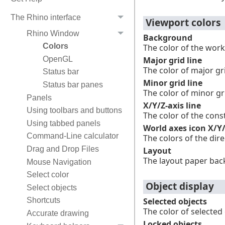
The Rhino interface
Viewport colors
Rhino Window
Background
Colors
The color of the work
Major grid line
OpenGL
The color of major gri
Status bar
Minor grid line
Status bar panes
The color of minor gri
Panels
X/Y/Z-axis line
Using toolbars and buttons
The color of the const
Using tabbed panels
World axes icon X/Y
Command-Line calculator
The colors of the dir
Drag and Drop Files
Layout
The layout paper bac
Mouse Navigation
Select color
Object display
Select objects
Shortcuts
Selected objects
The color of selected 
Accurate drawing
Locked objects