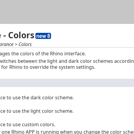
Skip To Main Content
- Colors
arance > Colors
es the colors of the Rhino interface.
witches between the light and dark color schemes accordin
 for Rhino to override the system settings.
ace to use the dark color scheme.
ace to use the light color scheme.
ace to use custom colors.
one Rhino APP is running when you change the color scheme