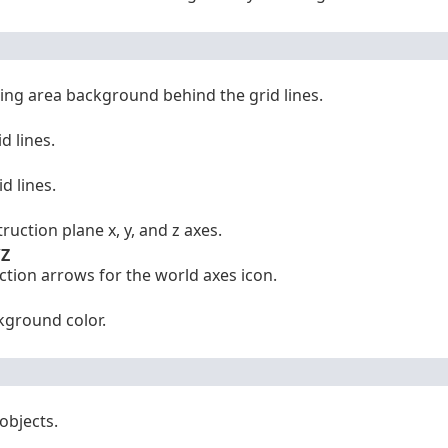
ing area background behind the grid lines.
d lines.
d lines.
ruction plane x, y, and z axes.
/Z
ection arrows for the world axes icon.
kground color.
objects.