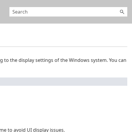
g to the display settings of the Windows system. You can
 to avoid UI display issues.