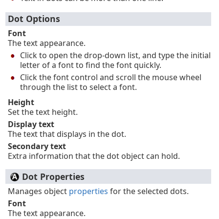
Dot Options
Font
The text appearance.
Click to open the drop-down list, and type the initial
letter of a font to find the font quickly.
Click the font control and scroll the mouse wheel
through the list to select a font.
Height
Set the text height.
Display text
The text that displays in the dot.
Secondary text
Extra information that the dot object can hold.
Dot Properties
Manages object
properties
for the selected dots.
Font
The text appearance.