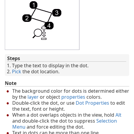
Steps
Type the text to display in the dot.
Pick
the dot location.
Note
The background color for dots is determined either
by the
layer
or object
properties
colors.
Double-click the dot, or use
Dot Properties
to edit
the text, font or height.
When a dot overlaps objects in the view, hold
Alt
and double-click the dot to suppress
Selection
Menu
and force editing the dot.
Text in dots can be more than one line.