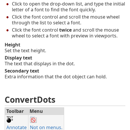
Click to open the drop-down list, and type the initial
letter of a font to find the font quickly.
Click the font control and scroll the mouse wheel
through the list to select a font.
Click the font control
twice
and scroll the mouse
wheel to select a font with preview in viewports.
Height
Set the text height.
Display text
The text that displays in the dot.
Secondary text
Extra information that the dot object can hold.
ConvertDots
Toolbar
Menu
Annotate
Not on menus.