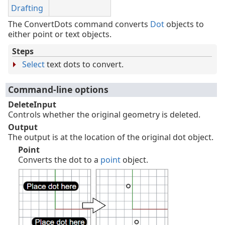
Drafting
The ConvertDots command converts
Dot
objects to
either point or text objects.
Steps
Select
text dots to convert.
Command-line options
DeleteInput
Controls whether the original geometry is deleted.
Output
The output is at the location of the original dot object.
Point
Converts the dot to a
point
object.