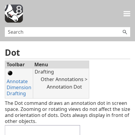
Skip To Main Content
Dot
Toolbar
Menu
Drafting
Other Annotations >
Annotate
Annotation Dot
Dimension
Drafting
The Dot command draws an annotation dot in screen
space. Zooming or rotating views do not affect the size
and orientation of dots. Dots always display in front of
other objects.