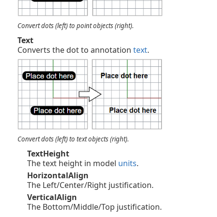
Convert dots (left) to point objects (right).
Text
Converts the dot to annotation
text
.
Convert dots (left) to text objects (right).
TextHeight
The text height in model
units
.
HorizontalAlign
The Left/Center/Right justification.
VerticalAlign
The Bottom/Middle/Top justification.