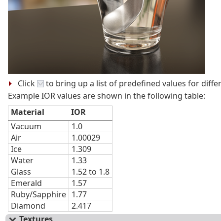
Click
to bring up a list of predefined values for diffe
Example IOR values are shown in the following table:
Material
IOR
Vacuum
1.0
Air
1.00029
Ice
1.309
Water
1.33
Glass
1.52 to 1.8
Emerald
1.57
Ruby/Sapphire
1.77
Diamond
2.417
Textures