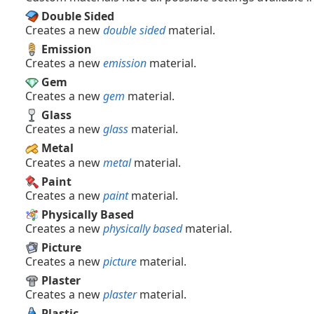
Double Sided
Creates a new
double sided
material.
Emission
Creates a new
emission
material.
Gem
Creates a new
gem
material.
Glass
Creates a new
glass
material.
Metal
Creates a new
metal
material.
Paint
Creates a new
paint
material.
Physically Based
Creates a new
physically based
material.
Picture
Creates a new
picture
material.
Plaster
Creates a new
plaster
material.
Plastic