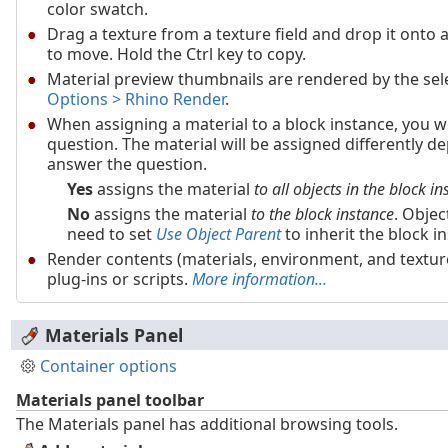
color swatch.
Drag a texture from a texture field and drop it onto a 
to move. Hold the Ctrl key to copy.
Material preview thumbnails are rendered by the sel
Options > Rhino Render
.
When assigning a material to a block instance, you w
question. The material will be assigned differently 
answer the question.
Yes
assigns the material
to all objects in the block i
No
assigns the material
to the block instance
. Objec
need to set
Use Object Parent
to inherit the block i
Render contents (materials, environment, and textur
plug-ins or scripts.
More information...
Materials Panel
Container options
Materials panel toolbar
The Materials panel has additional browsing tools.