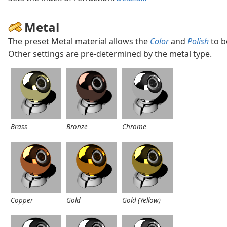
Metal
The preset Metal material allows the
Color
and
Polish
to b
Other settings are pre-determined by the metal type.
Brass
Bronze
Chrome
Copper
Gold
Gold (Yellow)