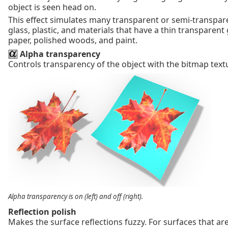
object is seen head on.
This effect simulates many transparent or semi-transpare
glass, plastic, and materials that have a thin transparent
paper, polished woods, and paint.
Alpha transparency
Controls transparency of the object with the bitmap text
Alpha transparency is on (left) and off (right).
Reflection polish
Makes the surface reflections fuzzy. For surfaces that are 