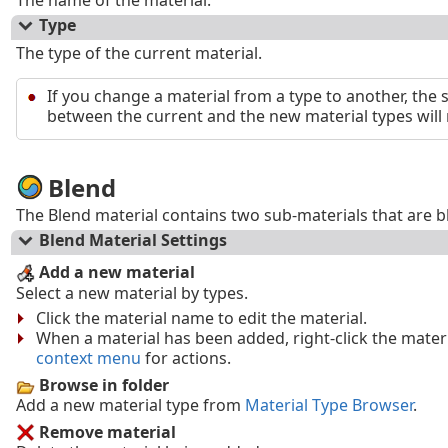
The name of the material.
Type
The type of the current material.
If you change a material from a type to another, the 
between the current and the new material types will
Blend
The Blend material contains two sub-materials that are bl
Blend Material Settings
Add a new material
Select a new material by types.
Click the material name to edit the material.
When a material has been added, right-click the mate
context menu
for actions.
Browse in folder
Add a new material type from
Material Type Browser
.
Remove material