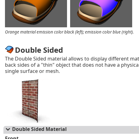
Orange material emission color black (left); emission color blue (right).
Double Sided
The Double Sided material allows to display different mat
back sides of a "thin" object that does not have a physica
single surface or mesh.
Double Sided Material
Front