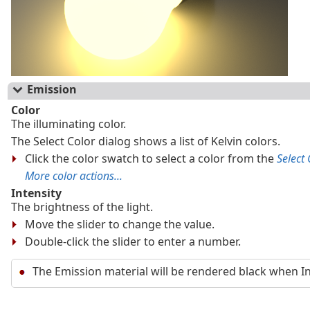
Emission
Color
The illuminating color.
The Select Color dialog shows a list of Kelvin colors.
Click the color swatch to select a color from the
Select 
More color actions...
Intensity
The brightness of the light.
Move the slider to change the value.
Double-click the slider to enter a number.
The Emission material will be rendered black when Inte