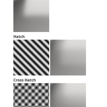
Hatch
Cross Hatch