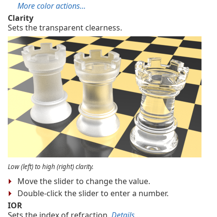
More color actions...
Clarity
Sets the transparent clearness.
Low (left) to high (right) clarity.
Move the slider to change the value.
Double-click the slider to enter a number.
IOR
Sets the index of refraction.
Details...