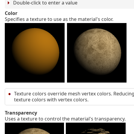
Double-click to enter a value
Color
Specifies a texture to use as the material's color.
Texture colors override mesh vertex colors. Reducing
texture colors with vertex colors.
Transparency
Uses a texture to control the material's transparency.