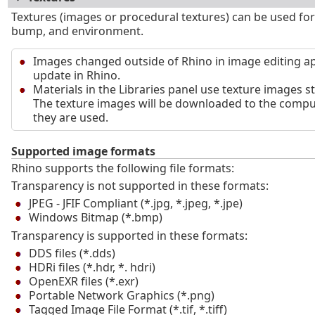
Textures (images or procedural textures) can be used for
bump, and environment.
Images changed outside of Rhino in image editing ap
update in Rhino.
Materials in the Libraries panel use texture images s
The texture images will be downloaded to the comput
they are used.
Supported image formats
Rhino supports the following file formats:
Transparency is not supported in these formats:
JPEG - JFIF Compliant (*.jpg, *.jpeg, *.jpe)
Windows Bitmap (*.bmp)
Transparency is supported in these formats:
DDS files (*.dds)
HDRi files (*.hdr, *. hdri)
OpenEXR files (*.exr)
Portable Network Graphics (*.png)
Tagged Image File Format (*.tif, *.tiff)