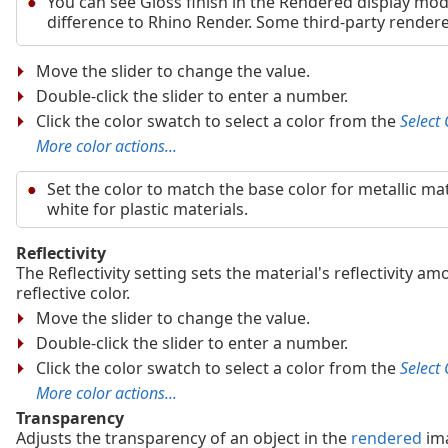
You can see Gloss finish in the Rendered display mod
difference to Rhino Render. Some third-party rendere
Move the slider to change the value.
Double-click the slider to enter a number.
Click the color swatch to select a color from the
Select 
More color actions...
Set the color to match the base color for metallic mat
white for plastic materials.
Reflectivity
The Reflectivity setting sets the material's reflectivity a
reflective color.
Move the slider to change the value.
Double-click the slider to enter a number.
Click the color swatch to select a color from the
Select 
More color actions...
Transparency
Adjusts the transparency of an object in the
rendered
im