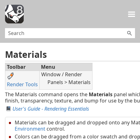
Skip To Main Content
Materials
Toolbar
Menu
Window / Render
Panels > Materials
Render Tools
The Materials command opens the
Materials
panel which
finish, transparency, texture, and bump for use by the bui
User's Guide - Rendering Essentials
Materials can be dragged and dropped onto any Mat
Environment
control.
Colors can be dragged from a color swatch and drop