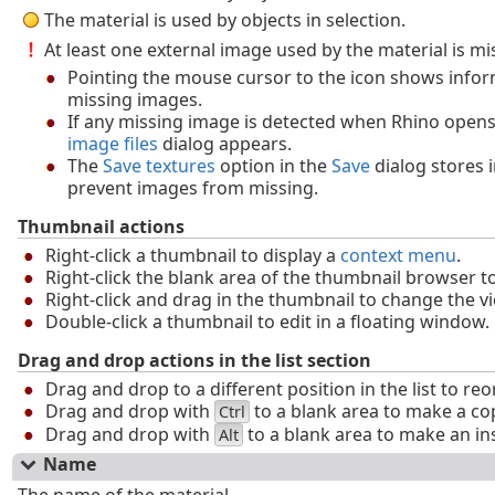
The material is used by objects in selection.
At least one external image used by the material is mi
Pointing the mouse cursor to the icon shows info
missing images.
If any missing image is detected when Rhino open
image files
dialog appears.
The
Save textures
option in the
Save
dialog stores 
prevent images from missing.
Thumbnail actions
Right-click a thumbnail to display a
context menu
.
Right-click the blank area of the thumbnail browser t
Right-click and drag in the thumbnail to change the v
Double-click a thumbnail to edit in a floating window.
Drag and drop actions in the list section
Drag and drop to a different position in the list to reo
Drag and drop with
to a blank area to make a co
Ctrl
Drag and drop with
to a blank area to make an in
Alt
Name