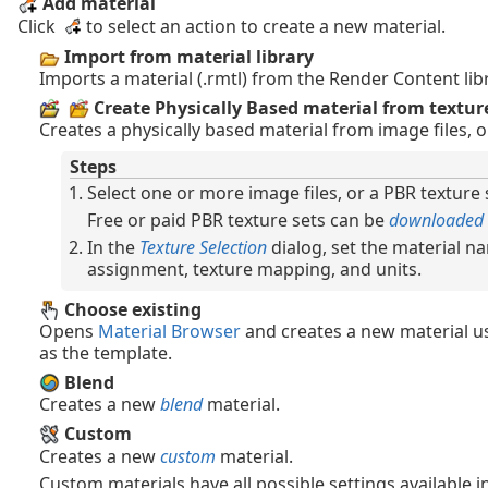
Add material
Click
to select an action to create a new material.
Import from material library
Imports a material (.rmtl) from the Render Content libr
Create Physically Based material from texture
Creates a physically based material from image files, or
Steps
Select one or more image files, or a PBR texture se
Free or paid PBR texture sets can be
downloaded
In the
Texture Selection
dialog, set the material n
assignment, texture mapping, and units.
Choose existing
Opens
Material Browser
and creates a new material us
as the template.
Blend
Creates a new
blend
material.
Custom
Creates a new
custom
material.
Custom materials have all possible settings available in