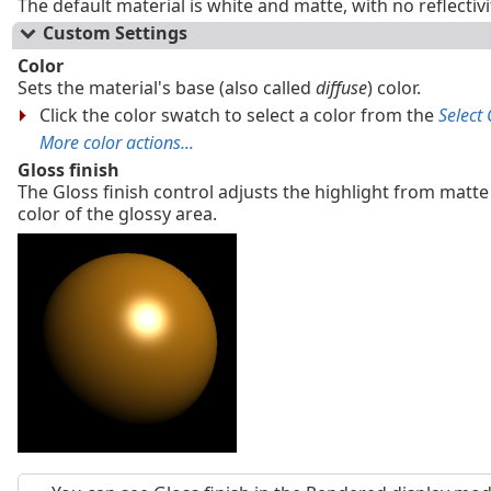
The default material is white and matte, with no reflectiv
Custom Settings
Color
Sets the material's base (also called
diffuse
) color.
Click the color swatch to select a color from the
Select 
More color actions...
Gloss finish
The Gloss finish control adjusts the highlight from matte
color of the glossy area.