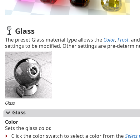
Glass
The preset Glass material type allows the
Color
,
Frost
, an
settings to be modified. Other settings are pre-determin
Glass
Glass
Color
Sets the glass color.
Click the color swatch to select a color from the
Select 