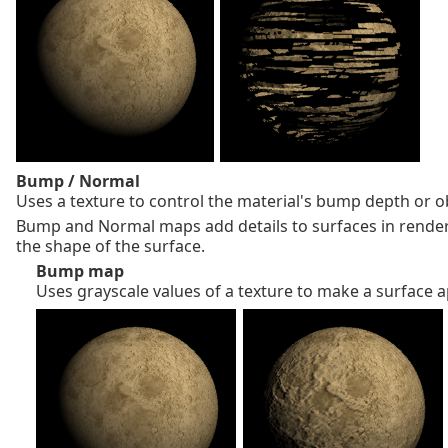
Bump / Normal
Uses a texture to control the material's bump depth or ob
Bump and Normal maps add details to surfaces in rende
the shape of the surface.
Bump map
Uses grayscale values of a texture to make a surface