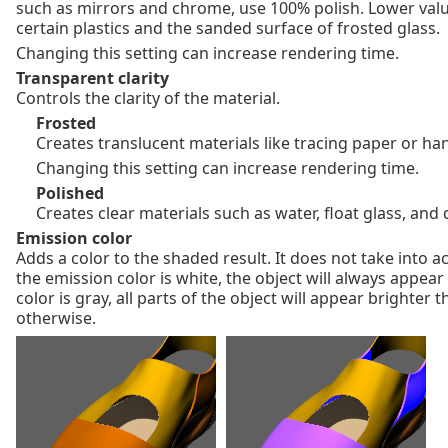
such as mirrors and chrome, use 100% polish. Lower valu
certain plastics and the sanded surface of frosted glass.
Changing this setting can increase rendering time.
Transparent clarity
Controls the clarity of the material.
Frosted
Creates translucent materials like tracing paper or h
Changing this setting can increase rendering time.
Polished
Creates clear materials such as water, float glass, an
Emission color
Adds a color to the shaded result. It does not take into ac
the emission color is white, the object will always appear
color is gray, all parts of the object will appear brighter
otherwise.