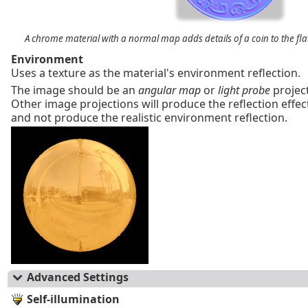
A chrome material with a normal map adds details of a coin to the flat
Environment
Uses a texture as the material's environment reflection.
The image should be an
angular map
or
light probe
project
Other image projections will produce the reflection effect,
and not produce the realistic environment reflection.
Advanced Settings
Self-illumination