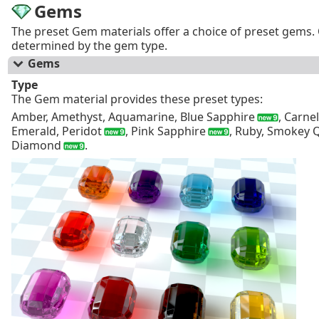
Gems
The preset Gem materials offer a choice of preset gems. 
determined by the gem type.
Gems
Type
The Gem material provides these preset types:
Amber, Amethyst, Aquamarine, Blue Sapphire
, Carne
Emerald, Peridot
, Pink Sapphire
, Ruby, Smokey 
Diamond
.