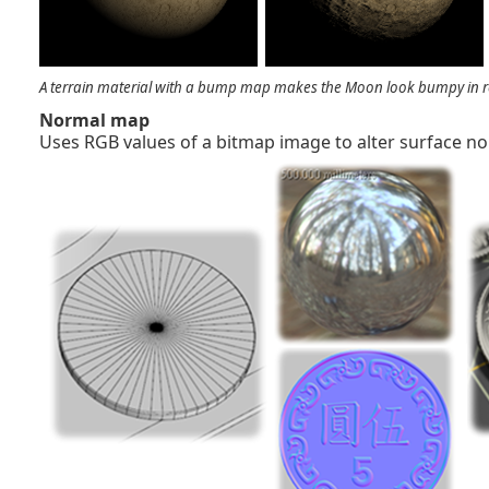
A terrain material with a bump map makes the Moon look bumpy in r
Normal map
Uses RGB values of a bitmap image to alter surface no