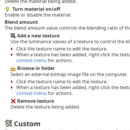
Delete the material being added.
Turn material on/off
Enable or disable the material.
Blend amount
The blend amount value controls the blending ratio of th
Add a new texture
Use the luminance values of a texture to control the 
Click the texture name to edit the texture.
When a texture has been added, right-click the tex
context menu
for actions.
Browse in folder
Select an external bitmap image file on the computer.
Click the texture name to edit the texture.
When a texture has been added, right-click the tex
context menu
for actions.
Remove texture
Delete the texture being added.
Custom