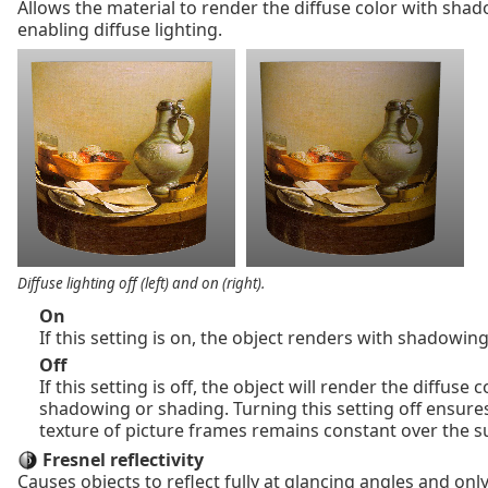
Allows the material to render the diffuse color with sha
enabling diffuse lighting.
Diffuse lighting off (left) and on (right).
On
If this setting is on, the object renders with shadowin
Off
If this setting is off, the object will render the diffuse 
shadowing or shading. Turning this setting off ensures
texture of picture frames remains constant over the s
Fresnel reflectivity
Causes objects to reflect fully at glancing angles and only