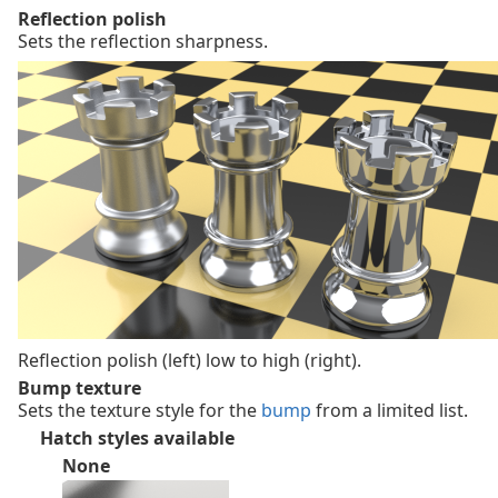
Reflection polish
Sets the reflection sharpness.
Reflection polish (left) low to high (right).
Bump texture
Sets the texture style for the
bump
from a limited list.
Hatch styles available
None