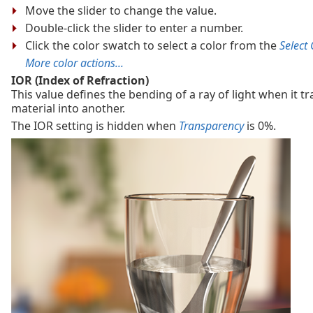
Move the slider to change the value.
Double-click the slider to enter a number.
Click the color swatch to select a color from the
Select 
More color actions...
IOR (Index of Refraction)
This value defines the bending of a ray of light when it t
material into another.
The IOR setting is hidden when
Transparency
is 0%.