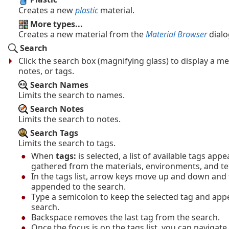
Creates a new
plastic
material.
More types...
Creates a new material from the
Material Browser
dialo
Search
Click the search box (magnifying glass) to display a 
notes, or tags.
Search Names
Limits the search to names.
Search Notes
Limits the search to notes.
Search Tags
Limits the search to tags.
When
tags:
is selected, a list of available tags app
gathered from the materials, environments, and te
In the tags list, arrow keys move up and down and t
appended to the search.
Type a semicolon to keep the selected tag and app
search.
Backspace removes the last tag from the search.
Once the focus is on the tags list, you can navigate 