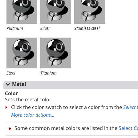
Platinum
Silver
Stainless steel
Steel
Titanium
Metal
Color
Sets the metal color.
Click the color swatch to select a color from the
Select 
More color actions...
Some common metal colors are listed in the
Select C