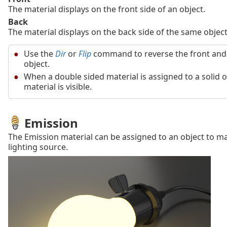
The material displays on the front side of an object.
Back
The material displays on the back side of the same object
Use the
Dir
or
Flip
command to reverse the front and 
object.
When a double sided material is assigned to a solid o
material is visible.
Emission
The Emission material can be assigned to an object to ma
lighting source.