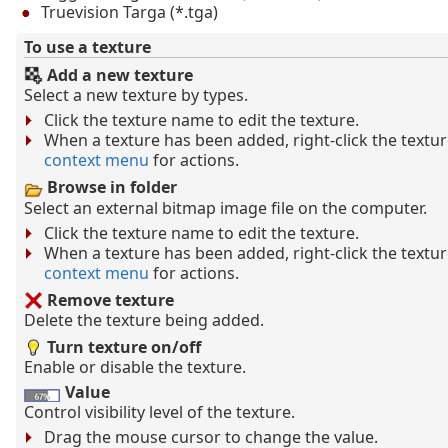
Truevision Targa (*.tga)
To use a texture
Add a new texture
Select a new texture by types.
Click the texture name to edit the texture.
When a texture has been added, right-click the text
context menu
for actions.
Browse in folder
Select an external bitmap image file on the computer.
Click the texture name to edit the texture.
When a texture has been added, right-click the text
context menu
for actions.
Remove texture
Delete the texture being added.
Turn texture on/off
Enable or disable the texture.
Value
Control visibility level of the texture.
Drag the mouse cursor to change the value.