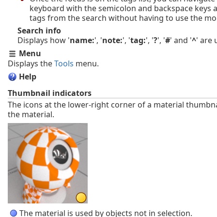
keyboard with the semicolon and backspace keys
tags from the search without having to use the mo
Search info
Displays how '
name:
', '
note:
', '
tag:
', '
?
', '
#
' and '
^
' are
Menu
Displays the
Tools
menu.
Help
Thumbnail indicators
The icons at the lower-right corner of a material thumbnai
the material.
The material is used by objects not in selection.