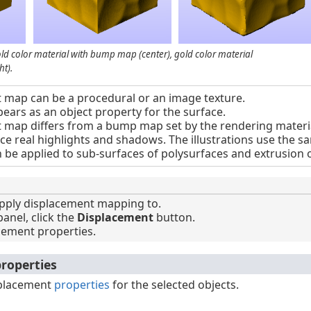
gold color material with bump map (center), gold color material
t).
 map can be a procedural or an image texture.
ars as an object property for the surface.
map differs from a bump map set by the rendering material
ce real highlights and shadows. The illustrations use the 
be applied to sub-surfaces of polysurfaces and extrusion o
pply displacement mapping to.
anel, click the
Displacement
button.
cement properties.
roperties
splacement
properties
for the selected objects.