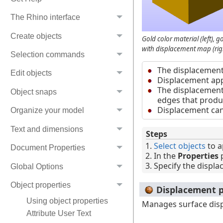
The Rhino interface
Create objects
Gold color material (left), 
with displacement map (righ
Selection commands
The displacement
Edit objects
Displacement appe
The displacement 
Object snaps
edges that produ
Displacement can 
Organize your model
Text and dimensions
Steps
Select objects
to a
Document Properties
In the
Properties
p
Specify the displa
Global Options
Object properties
Displacement p
Using object properties
Manages surface di
Attribute User Text