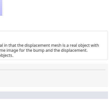
 in that the displacement mesh is a real object with
same image for the bump and the displacement.
bjects.