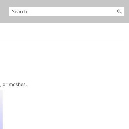
, or meshes.