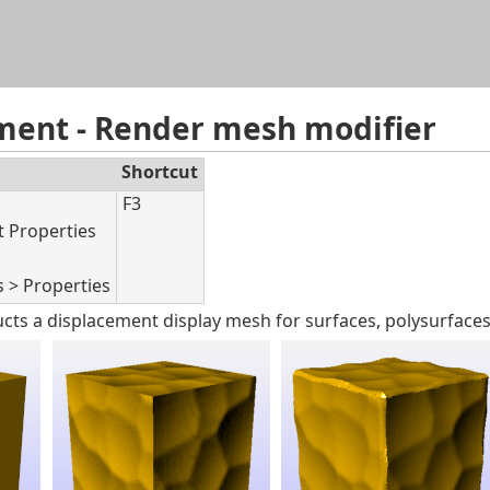
Skip To Main Content
ment - Render mesh modifier
Shortcut
F3
t Properties
s > Properties
cts a displacement display mesh for surfaces, polysurfaces