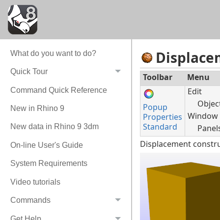
Displace
What do you want to do?
Quick Tour
Toolbar
Menu
Command Quick Reference
Edit
Objec
Popup
New in Rhino 9
Window
Properties
Standard
New data in Rhino 9 3dm
Panel
Displacement constru
On-line User's Guide
System Requirements
Video tutorials
Commands
Get Help