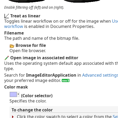
Enable filtering off (left) and on (right).
Treat as linear
Toggles linear workflow on or off for the image when
Use
workflow
is enabled in Document Properties.
Filename
The path and name of the bitmap file.
Browse for file
Open file browser.
Open image in associated editor
Uses the operating system default app associated with th
type.
Search for
ImageEditorApplication
in
Advanced setting
your preferred image editor.
Color mask
(Color selector)
Specifies the color.
To change the color
Click the color swatch to select a color from the
Se