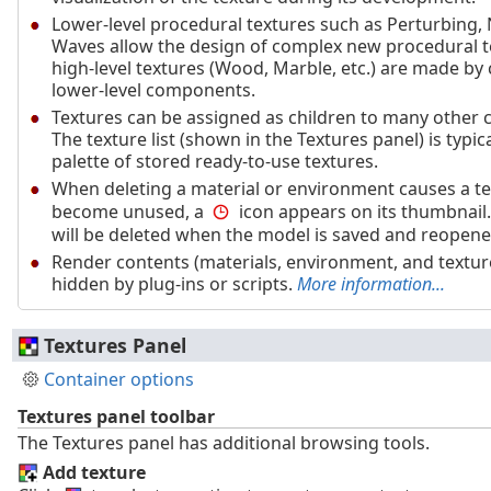
Lower-level procedural textures such as Perturbing, 
Waves allow the design of complex new procedural t
high-level textures (Wood, Marble, etc.) are made b
lower-level components.
Textures can be assigned as children to many other 
The texture list (shown in the Textures panel) is typic
palette of stored ready-to-use textures.
When deleting a material or environment causes a te
become unused, a
icon appears on its thumbnail.
will be deleted when the model is saved and reopene
Render contents (materials, environment, and textur
hidden by plug-ins or scripts.
More information...
Textures Panel
Container options
Textures panel toolbar
The Textures panel has additional browsing tools.
Add texture