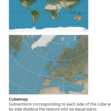
Cubemap
Subsections corresponding to each side of the cube ar
by side dividing the texture into six equal parts.