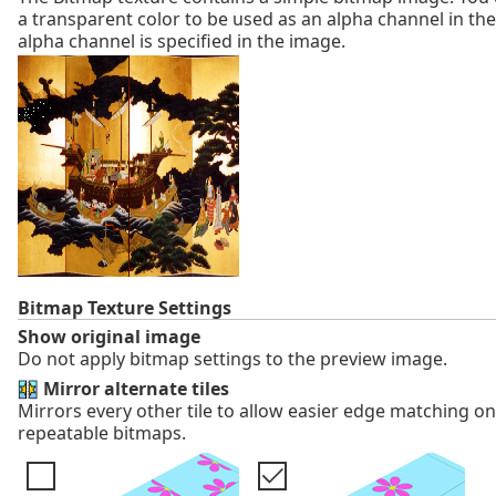
a transparent color to be used as an alpha channel in the
alpha channel is specified in the image.
Bitmap Texture Settings
Show original image
Do not apply bitmap settings to the preview image.
Mirror alternate tiles
Mirrors every other tile to allow easier edge matching o
repeatable bitmaps.