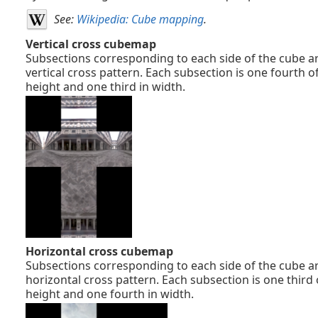
See:
Wikipedia: Cube mapping
.
Vertical cross cubemap
Subsections corresponding to each side of the cube ar
vertical cross pattern. Each subsection is one fourth o
height and one third in width.
Horizontal cross cubemap
Subsections corresponding to each side of the cube ar
horizontal cross pattern. Each subsection is one third 
height and one fourth in width.