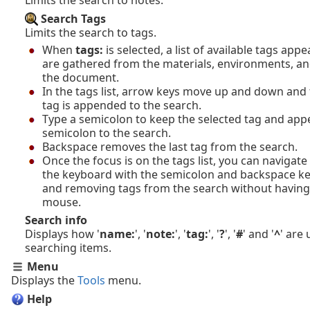
Search Tags
Limits the search to tags.
When
tags:
is selected, a list of available tags app
are gathered from the materials, environments, an
the document.
In the tags list, arrow keys move up and down and 
tag is appended to the search.
Type a semicolon to keep the selected tag and app
semicolon to the search.
Backspace removes the last tag from the search.
Once the focus is on the tags list, you can navigate 
the keyboard with the semicolon and backspace k
and removing tags from the search without having
mouse.
Search info
Displays how '
name:
', '
note:
', '
tag:
', '
?
', '
#
' and '
^
' are
searching items.
Menu
Displays the
Tools
menu.
Help