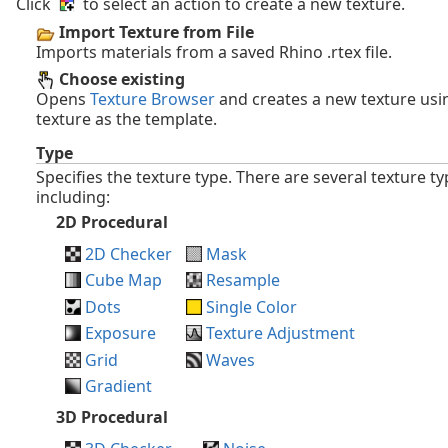
Click
to select an action to create a new texture.
Import Texture from File
Imports materials from a saved Rhino .rtex file.
Choose existing
Opens
Texture Browser
and creates a new texture usin
texture as the template.
Type
Specifies the texture type. There are several texture ty
including:
2D Procedural
2D Checker
Mask
Cube Map
Resample
Dots
Single Color
Exposure
Texture Adjustment
Grid
Waves
Gradient
3D Procedural