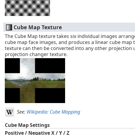
Cube Map Texture
The Cube Map texture takes six individual images arrang
cube map face images, and produces a linear cube map t
texture can then be converted into any other projection 
projection changer texture.
See:
Wikipedia: Cube Mapping
Cube Map Settings
Positive / Negative X / Y / Z