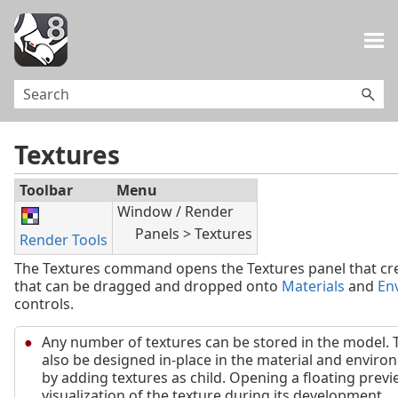
Skip To Main Content
Textures
Toolbar
Menu
Window / Render
Panels > Textures
Render Tools
The Textures command opens the Textures panel that cre
that can be dragged and dropped onto
Materials
and
En
controls.
Any number of textures can be stored in the model. 
also be designed in-place in the material and enviro
by adding textures as child. Opening a floating previ
visualization of the texture during its development.