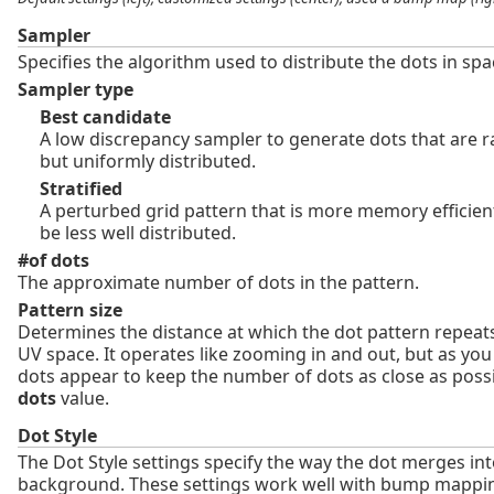
Sampler
Specifies the algorithm used to distribute the dots in spa
Sampler type
Best candidate
A low discrepancy sampler to generate dots that are 
but uniformly distributed.
Stratified
A perturbed grid pattern that is more memory efficien
be less well distributed.
#of dots
The approximate number of dots in the pattern.
Pattern size
Determines the distance at which the dot pattern repeats
UV space. It operates like zooming in and out, but as yo
dots appear to keep the number of dots as close as poss
dots
value.
Dot Style
The Dot Style settings specify the way the dot merges int
background. These settings work well with bump mappi