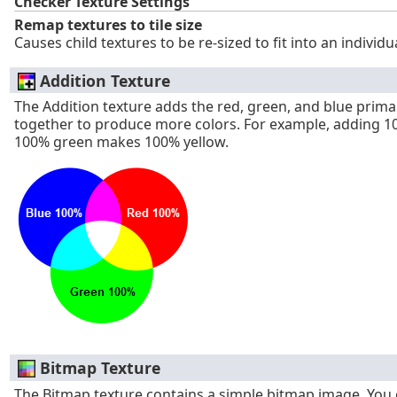
Checker Texture Settings
Remap textures to tile size
Causes child textures to be re-sized to fit into an individu
Addition Texture
The Addition texture adds the red, green, and blue prima
together to produce more colors. For example, adding 1
100% green makes 100% yellow.
Bitmap Texture
The Bitmap texture contains a simple bitmap image. You 