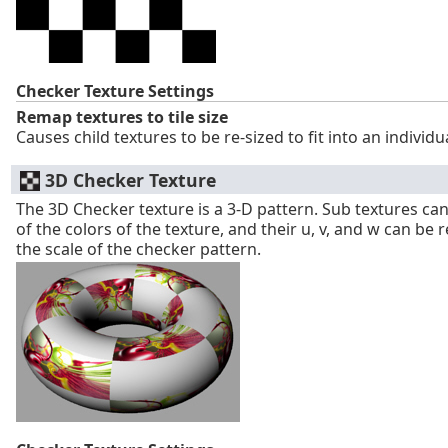
Checker Texture Settings
Remap textures to tile size
Causes child textures to be re-sized to fit into an individu
3D Checker Texture
The 3D Checker texture is a 3-D pattern. Sub textures can
of the colors of the texture, and their u, v, and w can be
the scale of the checker pattern.