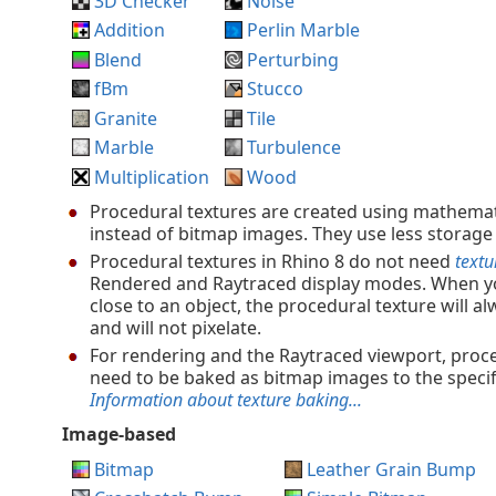
3D Checker
Noise
Addition
Perlin Marble
Blend
Perturbing
fBm
Stucco
Granite
Tile
Marble
Turbulence
Multiplication
Wood
Procedural textures are created using mathemat
instead of bitmap images. They use less storage
Procedural textures in Rhino 8 do not need
textu
Rendered and Raytraced display modes. When y
close to an object, the procedural texture will al
and will not pixelate.
For rendering and the Raytraced viewport, proc
need to be baked as bitmap images to the specif
Information about texture baking...
Image-based
Bitmap
Leather Grain Bump