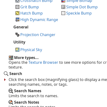
Crosshatch Bump
Simple Bitmap
Grit Bump
Simple Dot Bump
Hatch Bump
Speckle Bump
High Dynamic Range
General
Projection Changer
Utility
Physical Sky
More types...
Opens the
Texture Browser
to see more options for c
texture.
Search
Click the search box (magnifying glass) to display a m
searching names, notes, or tags.
Search Names
Limits the search to names.
Search Notes
Limits the search to notes.