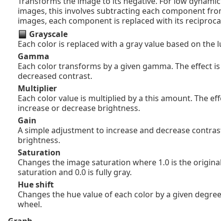
Transforms the image to its negative. For low dynamic
images, this involves subtracting each component fro
images, each component is replaced with its reciproca
Grayscale
Each color is replaced with a gray value based on the 
Gamma
Each color transforms by a given gamma. The effect is
decreased contrast.
Multiplier
Each color value is multiplied by a this amount. The effe
increase or decrease brightness.
Gain
A simple adjustment to increase and decrease contras
brightness.
Saturation
Changes the image saturation where 1.0 is the original
saturation and 0.0 is fully gray.
Hue shift
Changes the hue value of each color by a given degree
wheel.
Graph