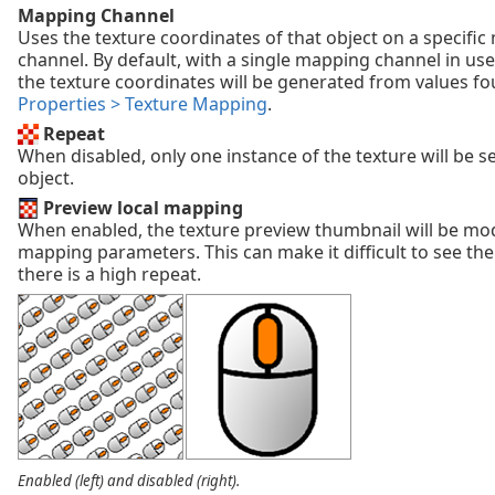
Mapping Channel
Uses the texture coordinates of that object on a specifi
channel. By default, with a single mapping channel in use
the texture coordinates will be generated from values f
Properties > Texture Mapping
.
Repeat
When disabled, only one instance of the texture will be s
object.
Preview local mapping
When enabled, the texture preview thumbnail will be mod
mapping parameters. This can make it difficult to see the t
there is a high repeat.
Enabled (left) and disabled (right).