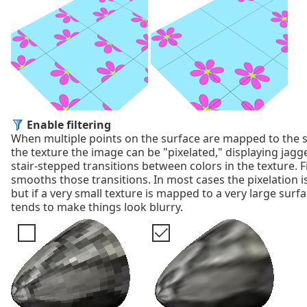
Enable filtering
When multiple points on the surface are mapped to the 
the texture the image can be "pixelated," displaying jagg
stair-stepped transitions between colors in the texture. F
smooths those transitions. In most cases the pixelation 
but if a very small texture is mapped to a very large surfa
tends to make things look blurry.