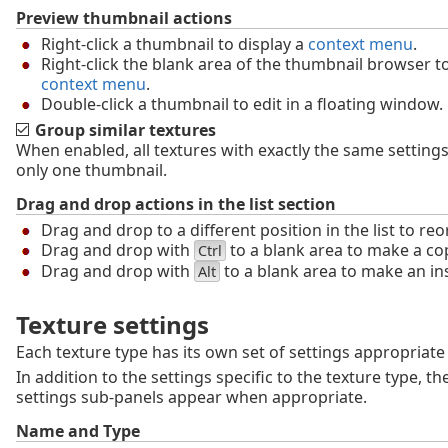
Preview thumbnail actions
Right-click a thumbnail to display a
context menu
.
Right-click the blank area of the thumbnail browser to
context menu
.
Double-click a thumbnail to edit in a floating window.
Group similar textures
When enabled, all textures with exactly the same settings 
only one thumbnail.
Drag and drop actions in the list section
Drag and drop to a different position in the list to reo
Drag and drop with
to a blank area to make a co
Ctrl
Drag and drop with
to a blank area to make an in
Alt
Texture settings
Each texture type has its own set of settings appropriate 
In addition to the settings specific to the texture type, th
settings sub-panels appear when appropriate.
Name and Type