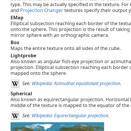
type. This may be actually specified in the texture. Fo
and
Projection Changer
textures specify their output p
EMap
Elliptical subsection reaching each border of the text
onto the sphere. This projection is the result of taking
mirror sphere with an orthographic camera.
Box
Maps the entire texture onto all sides of the cube.
Lightprobe
Also known as angular fish-eye projection or azimutha
projection. Elliptical subsection reaching each border o
mapped onto the sphere.
See:
Wikipedia: Azimuthal equidistant projection
.
Spherical
Also known as equirectangular projection. Horizontal l
middle of the texture is mapped to the equator of the
See:
Wikipedia: Equirectangular projection
.