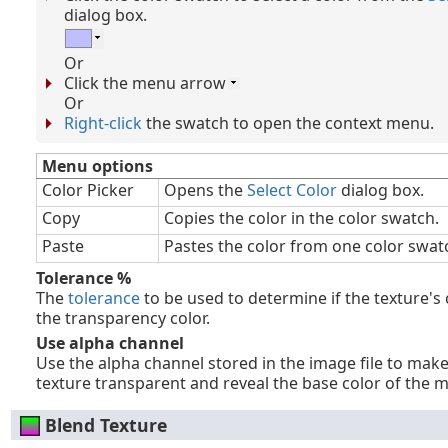
dialog box.
Or
Click the menu arrow
Or
Right-click
the swatch to open the context menu.
Menu options
Color Picker
Opens the
Select Color
dialog box.
Copy
Copies the color in the color swatch.
Paste
Pastes the color from one color swat
Tolerance %
The
tolerance
to be used to determine if the texture's
the transparency color.
Use alpha channel
Use the alpha channel stored in the image file to mak
texture transparent and reveal the base color of the m
Blend Texture