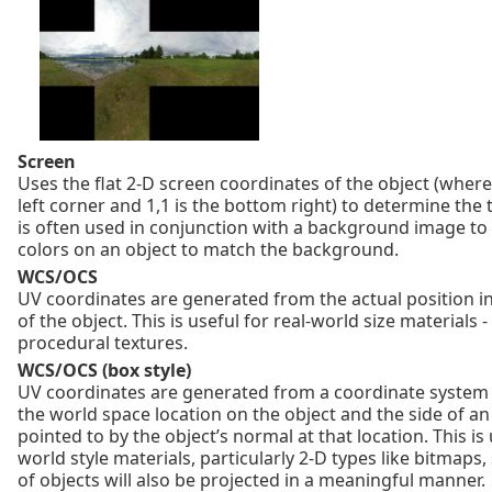
Screen
Uses the flat 2‑D screen coordinates of the object (where 
left corner and 1,1 is the bottom right) to determine the 
is often used in conjunction with a background image to
colors on an object to match the background.
WCS/OCS
UV coordinates are generated from the actual position i
of the object. This is useful for real-world size materials -
procedural textures.
WCS/OCS (box style)
UV coordinates are generated from a coordinate system 
the world space location on the object and the side of a
pointed to by the object’s normal at that location. This is 
world style materials, particularly 2‑D types like bitmaps,
of objects will also be projected in a meaningful manner.