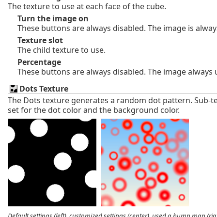
The texture to use at each face of the cube.
Turn the image on
These buttons are always disabled. The image is alway
Texture slot
The child texture to use.
Percentage
These buttons are always disabled. The image always 
Dots Texture
The Dots texture generates a random dot pattern. Sub-t
set for the dot color and the background color.
Default settings (left), customized settings (center), used a bump map (rig