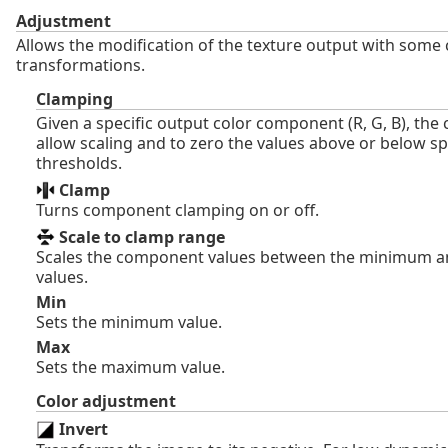
Adjustment
Allows the modification of the texture output with so
transformations.
Clamping
Given a specific output color component (R, G, B), the
allow scaling and to zero the values above or below sp
thresholds.
Clamp
Turns component clamping on or off.
Scale to clamp range
Scales the component values between the minimum
values.
Min
Sets the minimum value.
Max
Sets the maximum value.
Color adjustment
Invert