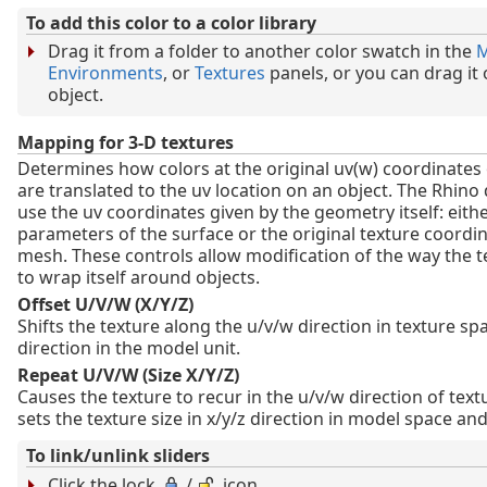
To add this color to a color library
Drag it from a folder to another color swatch in the
M
Environments
, or
Textures
panels, or you can drag it
object.
Mapping for 3-D textures
Determines how colors at the original uv(w) coordinates 
are translated to the uv location on an object. The Rhino d
use the uv coordinates given by the geometry itself: eith
parameters of the surface or the original texture coordin
mesh. These controls allow modification of the way the 
to wrap itself around objects.
Offset U/V/W (X/Y/Z)
Shifts the texture along the u/v/w direction in texture spa
direction in the model unit.
Repeat U/V/W (Size X/Y/Z)
Causes the texture to recur in the u/v/w direction of text
sets the texture size in x/y/z direction in model space and
To link/unlink sliders
Click the lock
/
icon.