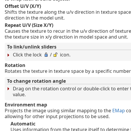
Offset U/V (X/Y)
Shifts the texture along the u/v direction in texture space
direction in the model unit.
Repeat U/V (Size X/Y)
Causes the texture to recur in the u/v direction of texture
the texture size in x/y direction in model space and unit.
To link/unlink sliders
Click the lock
/
icon.
Rotation
Rotates the texture in texture space by a specific number
To change rotation angle
Drag on the rotation control or double-click to enter
value.
Environment map
Projects the image using similar mapping to the
EMap
co
allowing for other input projections to be used.
Automatic
Uses information from the texture itself to determine 