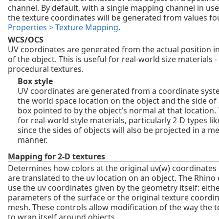
channel. By default, with a single mapping channel in use
the texture coordinates will be generated from values f
Properties > Texture Mapping
.
WCS/OCS
UV coordinates are generated from the actual position i
of the object. This is useful for real-world size materials -
procedural textures.
Box style
UV coordinates are generated from a coordinate syst
the world space location on the object and the side of
box pointed to by the object’s normal at that location. 
for real-world style materials, particularly 2‑D types li
since the sides of objects will also be projected in a m
manner.
Mapping for 2-D textures
Determines how colors at the original uv(w) coordinates 
are translated to the uv location on an object. The Rhino d
use the uv coordinates given by the geometry itself: eith
parameters of the surface or the original texture coordin
mesh. These controls allow modification of the way the 
to wrap itself around objects.