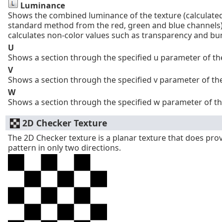
Luminance
Shows the combined luminance of the texture (calculated
standard method from the red, green and blue channels)
calculates non-color values such as transparency and b
U
Shows a section through the specified u parameter of the
V
Shows a section through the specified v parameter of the
W
Shows a section through the specified w parameter of th
2D Checker Texture
The 2D Checker texture is a planar texture that does pro
pattern in only two directions.