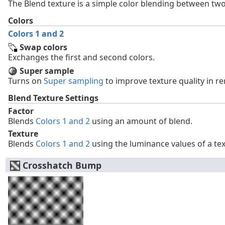
The Blend texture is a simple color blending between two
Colors
Colors 1 and 2
Swap colors
Exchanges the first and second colors.
Super sample
Turns on
Super sampling
to improve texture quality in r
Blend Texture Settings
Factor
Blends
Colors 1 and 2
using an amount of blend.
Texture
Blends
Colors 1 and 2
using the luminance values of a tex
Crosshatch Bump