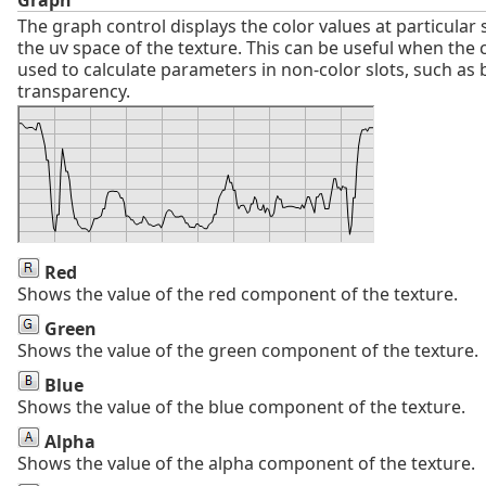
The graph control displays the color values at particular
the uv space of the texture. This can be useful when the 
used to calculate parameters in non-color slots, such as
transparency.
Red
Shows the value of the red component of the texture.
Green
Shows the value of the green component of the texture.
Blue
Shows the value of the blue component of the texture.
Alpha
Shows the value of the alpha component of the texture.