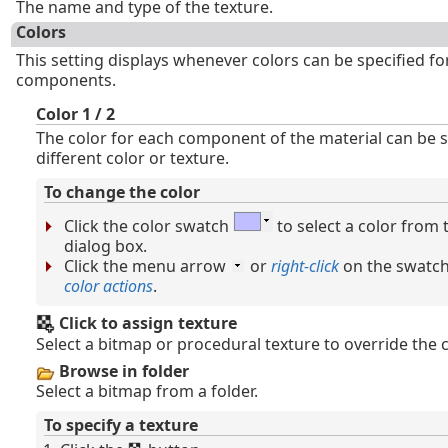
The name and type of the texture.
Colors
This setting displays whenever colors can be specified fo
components.
Color 1 / 2
The color for each component of the material can be s
different color or texture.
To change the color
Click the color swatch
to select a color from
dialog box.
Click the menu arrow
or
right-click
on the swatch
color actions
.
Click to assign texture
Select a bitmap or procedural texture to override the c
Browse in folder
Select a bitmap from a folder.
To specify a texture