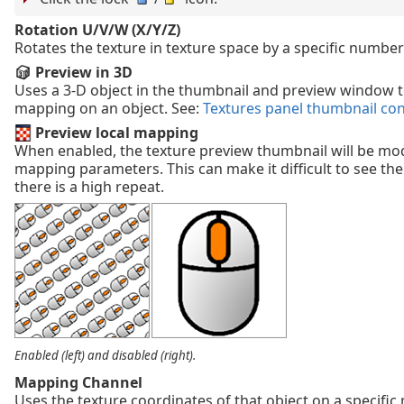
Rotation U/V/W (X/Y/Z)
Rotates the texture in texture space by a specific number
Preview in 3D
Uses a 3-D object in the thumbnail and preview window t
mapping on an object. See:
Textures panel thumbnail co
Preview local mapping
When enabled, the texture preview thumbnail will be mod
mapping parameters. This can make it difficult to see the t
there is a high repeat.
Enabled (left) and disabled (right).
Mapping Channel
Uses the texture coordinates of that object on a specifi