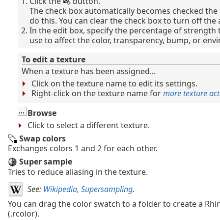
Click the
button.
The check box automatically becomes checked the f
do this. You can clear the check box to turn off the
In the edit box, specify the percentage of strength 
use to affect the color, transparency, bump, or env
To edit a texture
When a texture has been assigned...
Click on the texture name to edit its settings.
Right-click on the texture name for
more texture act
Browse
Click to select a different texture.
Swap colors
Exchanges colors 1 and 2 for each other.
Super sample
Tries to reduce aliasing in the texture.
See:
Wikipedia, Supersampling
.
You can drag the color swatch to a folder to create a Rhin
(.rcolor).