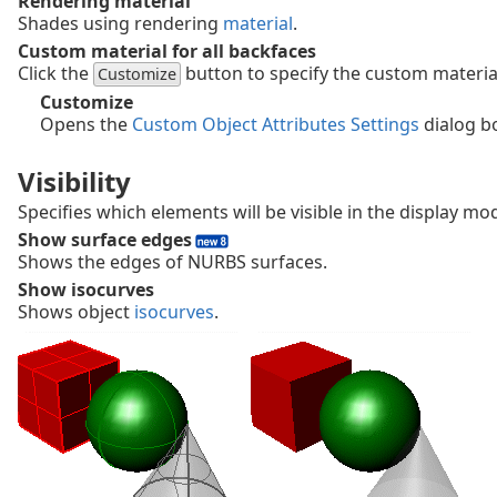
Rendering material
Shades using rendering
material
.
Custom material for all backfaces
Click the
button to specify the custom materia
Customize
Customize
Opens the
Custom Object Attributes Settings
dialog b
Visibility
Specifies which elements will be visible in the display mo
Show surface edges
Shows the edges of NURBS surfaces.
Show isocurves
Shows object
isocurves
.