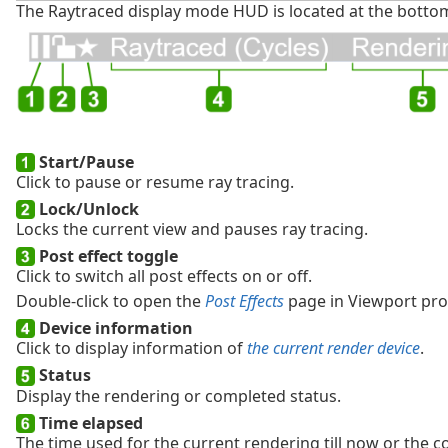
The Raytraced display mode HUD is located at the bottom
Start/Pause
Click to pause or resume ray tracing.
Lock/Unlock
Locks the current view and pauses ray tracing.
Post effect toggle
Click to switch all post effects on or off.
Double-click to open the
Post Effects
page in Viewport pro
Device information
Click to display information of
the current render device
.
Status
Display the rendering or completed status.
Time elapsed
The time used for the current rendering till now or the c