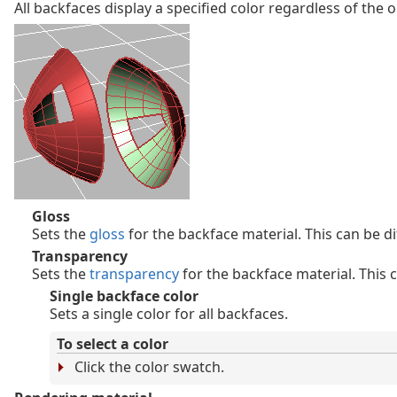
All backfaces display a specified color regardless of the o
Gloss
Sets the
gloss
for the backface material. This can be di
Transparency
Sets the
transparency
for the backface material. This c
Single backface color
Sets a single color for all backfaces.
To select a color
Click the color swatch.