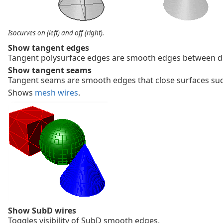
Isocurves on (left) and off (right).
Show tangent edges
Tangent polysurface edges are smooth edges between dif
Show tangent seams
Tangent seams are smooth edges that close surfaces suc
Shows
mesh wires
.
Show SubD wires
Toggles visibility of SubD smooth edges.