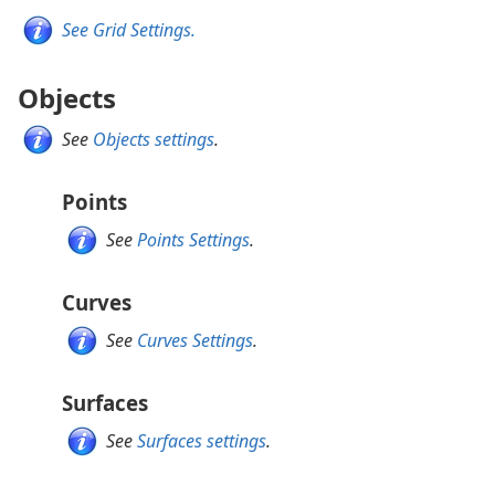
See Grid Settings.
Objects
See
Objects settings
.
Points
See
Points Settings
.
Curves
See
Curves Settings
.
Surfaces
See
Surfaces settings
.