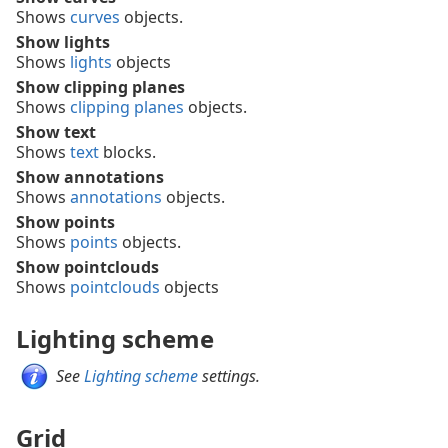
Shows
curves
objects.
Show lights
Shows
lights
objects
Show clipping planes
Shows
clipping planes
objects.
Show text
Shows
text
blocks.
Show annotations
Shows
annotations
objects.
Show points
Shows
points
objects.
Show pointclouds
Shows
pointclouds
objects
Lighting scheme
See
Lighting scheme
settings.
Grid