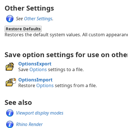
Other Settings
See
Other Settings
.
Restore Defaults
Restores the default system values. All custom appearance
Save option settings for use on oth
OptionsExport
Save
Options
settings to a file.
OptionsImport
Restore
Options
settings from a file.
See also
Viewport display modes
Rhino Render