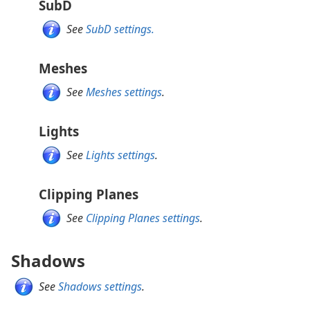
SubD
See
SubD settings.
Meshes
See
Meshes settings
.
Lights
See
Lights settings
.
Clipping Planes
See
Clipping Planes settings
.
Shadows
See
Shadows settings
.