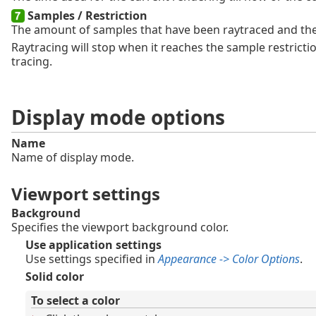
Samples / Restriction
The amount of samples that have been raytraced and the 
Raytracing will stop when it reaches the sample restrict
tracing.
Display mode options
Name
Name of display mode.
Viewport settings
Background
Specifies the viewport background color.
Use application settings
Use settings specified in
Appearance -> Color Options
.
Solid color
To select a color