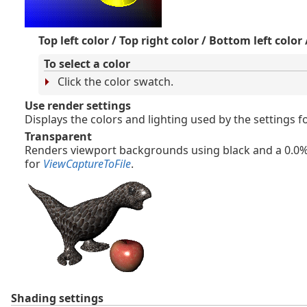
Top left color / Top right color / Bottom left color
To select a color
Click the color swatch.
Use render settings
Displays the colors and lighting used by the settings 
Transparent
Renders viewport backgrounds using black and a 0.0% 
for
ViewCaptureToFile
.
Shading settings