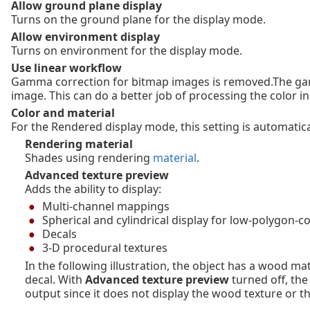
Allow ground plane display
Turns on the ground plane for the display mode.
Allow environment display
Turns on environment for the display mode.
Use linear workflow
Gamma correction for bitmap images is removed.The gamm
image. This can do a better job of processing the color 
Color and material
For the Rendered display mode, this setting is automatical
Rendering material
Shades using rendering
material
.
Advanced texture preview
Adds the ability to display:
Multi-channel mappings
Spherical and cylindrical display for low-polygon-c
Decals
3-D procedural textures
In the following illustration, the object has a wood m
decal. With
Advanced texture preview
turned off, th
output since it does not display the wood texture or th