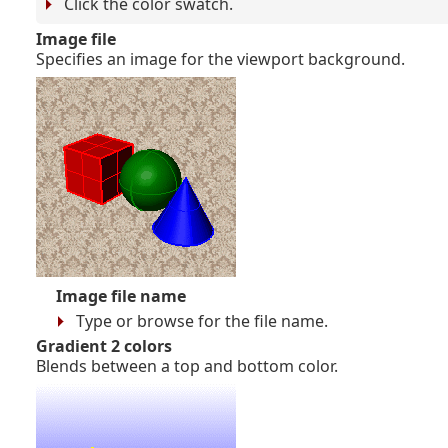
Click the color swatch.
Image file
Specifies an image for the viewport background.
Image file name
Type or browse for the file name.
Gradient 2 colors
Blends between a top and bottom color.