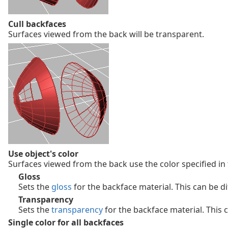
Cull backfaces
Surfaces viewed from the back will be transparent.
Use object's color
Surfaces viewed from the back use the color specified in
Gloss
Sets the
gloss
for the backface material. This can be di
Transparency
Sets the
transparency
for the backface material. This c
Single color for all backfaces