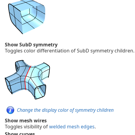
Show SubD symmetry
Toggles color differentiation of SubD symmetry children.
Change the display color of symmetry children
Show mesh wires
Toggles visibility of
welded mesh edges
.
Show curves