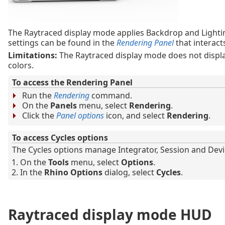
The Raytraced display mode applies Backdrop and Lighti
settings can be found in the
Rendering Panel
that interact
Limitations:
The Raytraced display mode does not display
colors.
To access the Rendering Panel
Run the
Rendering
command.
On the
Panels
menu, select
Rendering
.
Click the
Panel options
icon, and select
Rendering
.
To access Cycles options
The Cycles options manage Integrator, Session and Devic
On the
Tools
menu, select
Options
.
In the
Rhino Options
dialog, select
Cycles
.
Raytraced display mode HUD