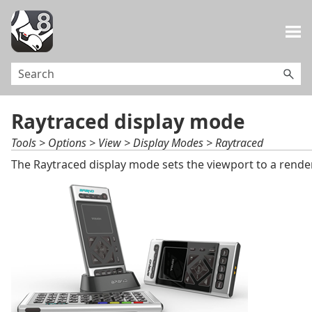
Skip To Main Content
Raytraced display mode
Tools > Options > View > Display Modes > Raytraced
The Raytraced display mode sets the viewport to a render