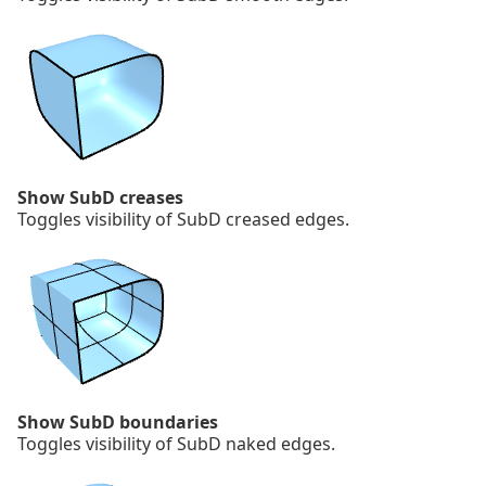
Show SubD creases
Toggles visibility of SubD creased edges.
Show SubD boundaries
Toggles visibility of SubD naked edges.