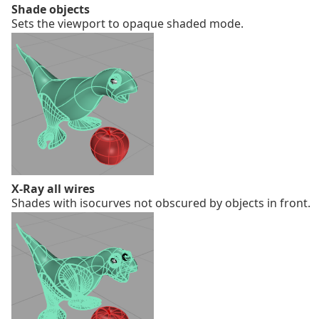
Shade objects
Sets the viewport to opaque shaded mode.
X-Ray all wires
Shades with isocurves not obscured by objects in front.