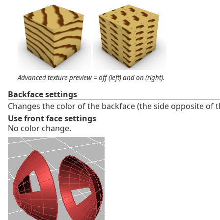
Advanced texture preview = off (left) and on (right).
Backface settings
Changes the color of the backface (the side opposite of 
Use front face settings
No color change.