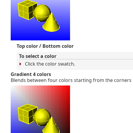
Top color / Bottom color
To select a color
Click the color swatch.
Gradient 4 colors
Blends between four colors starting from the corners 