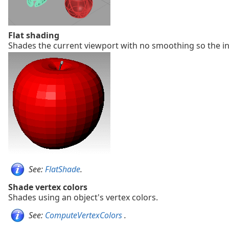
Flat shading
Shades the current viewport with no smoothing so the ind
See:
FlatShade
.
Shade vertex colors
Shades using an object's vertex colors.
See:
ComputeVertexColors
.