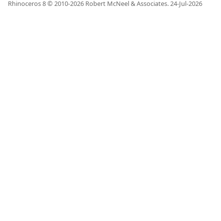
Rhinoceros 8 © 2010-
2026
Robert McNeel & Associates.
24-Jul-2026