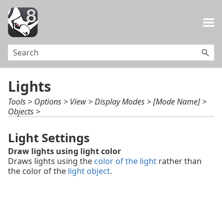
Skip To Main Content
Lights
Tools > Options > View > Display Modes > [Mode Name] >
Objects >
Light Settings
Draw lights using light color
Draws lights using the
color of the light
rather than
the color of the
light object
.