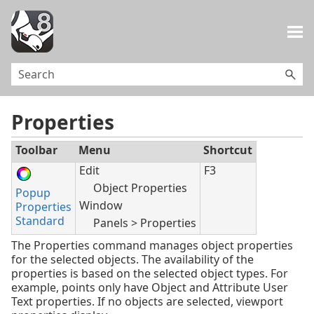
Skip To Main Content
Properties
Toolbar
Menu
Shortcut
Edit
F3
Object Properties
Popup
Window
Properties
Standard
Panels > Properties
The Properties command manages object properties
for the selected objects. The availability of the
properties is based on the selected object types. For
example, points only have Object and Attribute User
Text properties. If no objects are selected, viewport