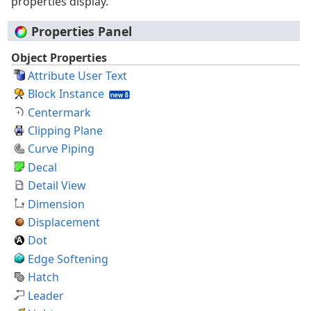
properties display.
Properties Panel
Object Properties
Attribute User Text
Block Instance
Centermark
Clipping Plane
Curve Piping
Decal
Detail View
Dimension
Displacement
Dot
Edge Softening
Hatch
Leader