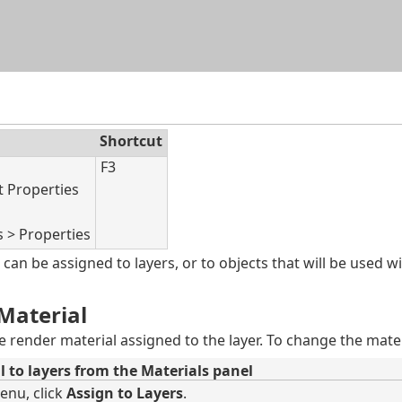
Skip To Main Content
Shortcut
F3
t Properties
s > Properties
can be assigned to layers, or to objects that will be used w
Material
he render material assigned to the layer. To change the mate
l to layers from the Materials panel
enu, click
Assign to Layers
.