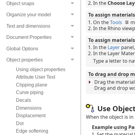
In the
Choose Lay
Object snaps
To assign materials 
Organize your model
On the
Tools
m
Text and dimensions
In the Rhino viewpo
Document Properties
To assign materials
In the
Layer
panel,
Global Options
In the Layer Materi
Object properties
Type a letter to na
Using object properties
To drag and drop ma
Attribute User Text
Drag the material 
Clipping plane
Drag and drop wor
Curve piping
Decals
Use Objec
Dimensions
Displacement
When the object is in
Dot
Example using Pa
Edge softening
Set the material 