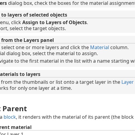
ers
dialog box, check the boxes for the material assignmen
to layers of selected objects
enu, click
Assign to Layers of Objects
.
rt, select the target objects.
 from the Layers panel
 select one or more layers and click the
Material
column.
al dialog box, select the material to assign.
vigate to the first material in the list with a name starting wi
terials to layers
from the thumbnails or list onto a target layer in the
Layer
ks for only one layer at a time.
t Parent
 a
block
, it renders with the material of its parent (the block
rent material
for Layer 1.