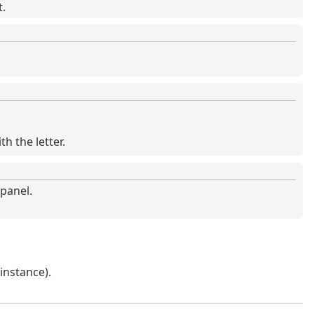
t.
th the letter.
panel.
 instance).