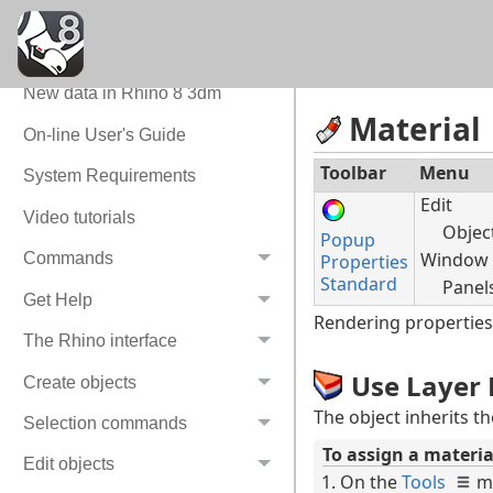
Command Quick Reference
New in Rhino 8
New data in Rhino 8 3dm
Material
On-line User's Guide
Toolbar
Menu
System Requirements
Edit
Video tutorials
Objec
Popup
Window
Commands
Properties
Standard
Panel
Get Help
Rendering properties 
The Rhino interface
Use Layer 
Create objects
The object inherits t
Selection commands
To assign a materia
Edit objects
On the
Tools
m