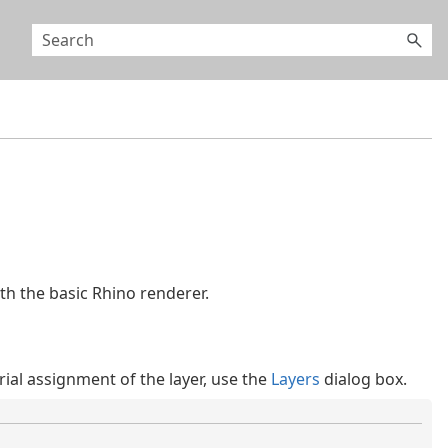
ith the basic Rhino renderer.
rial assignment of the layer, use the
Layers
dialog box.