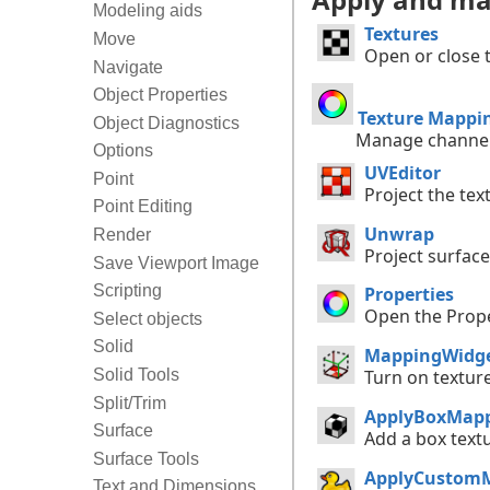
Modeling aids
Textures
Move
Open or close 
Navigate
Object Properties
Texture Mappi
Object Diagnostics
Manage channel
Options
UVEditor
Point
Project the tex
Point Editing
Unwrap
Render
Project surface
Save Viewport Image
Scripting
Properties
Open the Prope
Select objects
Solid
MappingWidg
Solid Tools
Turn on textur
Split/Trim
ApplyBoxMap
Surface
Add a box text
Surface Tools
ApplyCustom
Text and Dimensions