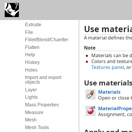
Extract
Extract and Collapse
Mesh
Extrude
Use materia
File
A material defines th
Fillet/Blend/Chamfer
Note
Flatten
Materials can be
Help
Colors and textur
History
Textures panel
, o
Holes
Import and export
Use material
objects
Layer
Materials
Lights
Open or close t
Mass Properties
MaterialPrope
Measure
Assignment, co
Mesh
Mesh Tools
Apply and ma