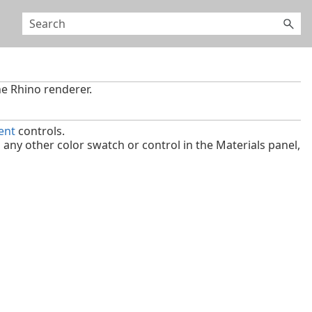
he Rhino renderer.
ent
controls.
ny other color swatch or control in the Materials panel,