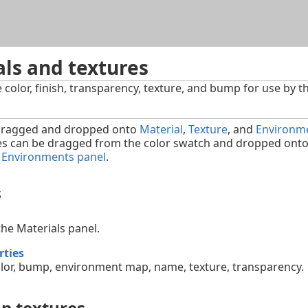
Skip To Main Content
ls and textures
e color, finish, transparency, texture, and bump for use by t
 dragged and dropped onto
Material
,
Texture
, and
Environm
es can be dragged from the color swatch and dropped onto a
r
Environments panel
.
s
he Materials panel.
rties
lor, bump, environment map, name, texture, transparency.
p textures