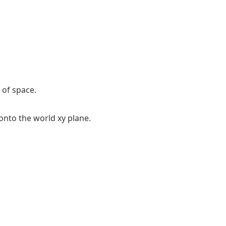
 of space.
onto the world xy plane.