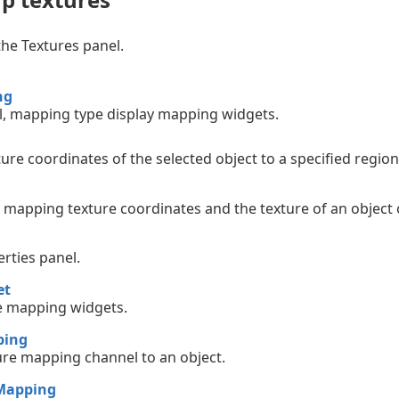
the Textures panel.
ng
, mapping type display mapping widgets.
ture coordinates of the selected object to a specified region
 mapping texture coordinates and the texture of an object 
rties panel.
et
e mapping widgets.
ping
ure mapping channel to an object.
Mapping