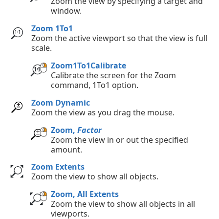
Zoom the view by specifying a target and
window.
Zoom 1To1
Zoom the active viewport so that the view is full
scale.
Zoom1To1Calibrate
Calibrate the screen for the Zoom
command, 1To1 option.
Zoom Dynamic
Zoom the view as you drag the mouse.
Zoom,
Factor
Zoom the view in or out the specified
amount.
Zoom Extents
Zoom the view to show all objects.
Zoom, All Extents
Zoom the view to show all objects in all
viewports.