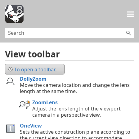
Skip To Main Content
View toolbar
To open a toolbar...
DollyZoom
Move the camera location and change the lens
length at the same time.
ZoomLens
Adjust the lens length of the viewport
camera in a perspective view.
OneView
Sets the active construction plane according to
the current view direction to accommodate