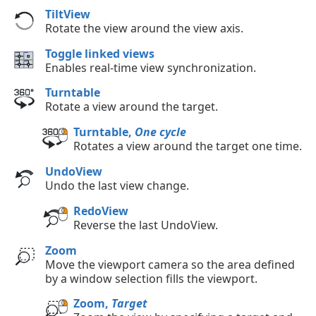
TiltView
Rotate the view around the view axis.
Toggle linked views
Enables real-time view synchronization.
Turntable
Rotate a view around the target.
Turntable,
One cycle
Rotates a view around the target one time.
UndoView
Undo the last view change.
RedoView
Reverse the last UndoView.
Zoom
Move the viewport camera so the area defined
by a window selection fills the viewport.
Zoom,
Target