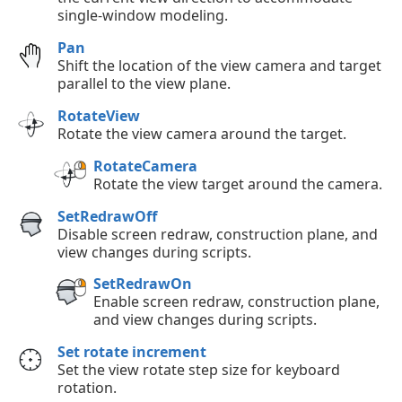
single-window modeling.
Pan
Shift the location of the view camera and target
parallel to the view plane.
RotateView
Rotate the view camera around the target.
RotateCamera
Rotate the view target around the camera.
SetRedrawOff
Disable screen redraw, construction plane, and
view changes during scripts.
SetRedrawOn
Enable screen redraw, construction plane,
and view changes during scripts.
Set rotate increment
Set the view rotate step size for keyboard
rotation.