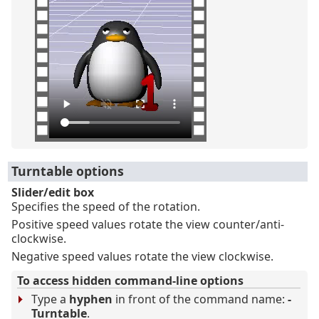
Turntable options
Slider/edit box
Specifies the speed of the rotation.
Positive speed values rotate the view counter/anti-
clockwise.
Negative speed values rotate the view clockwise.
To access hidden command-line options
Type a
hyphen
in front of the command name:
-
Turntable
.