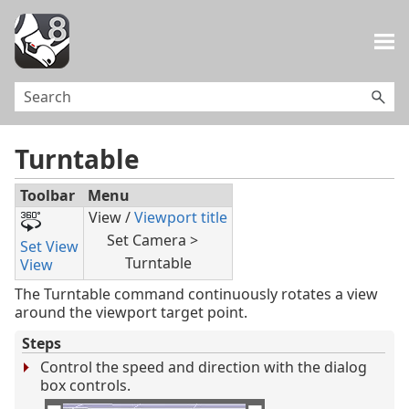
Skip To Main Content
Turntable
Toolbar
Menu
View /
Viewport title
Set Camera >
Set View
Turntable
View
The Turntable command continuously rotates a view
around the viewport target point.
Steps
Control the speed and direction with the dialog
box controls.