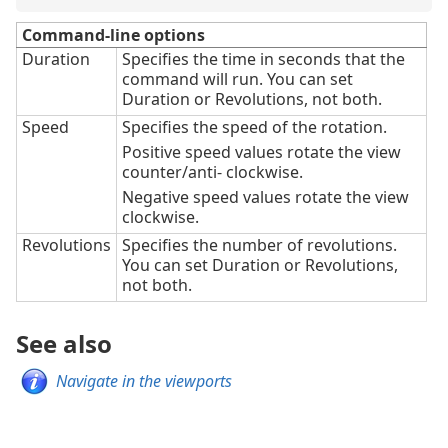
Command-line options
Duration
Specifies the time in seconds that the
command will run. You can set
Duration or Revolutions, not both.
Speed
Specifies the speed of the rotation.
Positive speed values rotate the view
counter/anti- clockwise.
Negative speed values rotate the view
clockwise.
Revolutions
Specifies the number of revolutions.
You can set Duration or Revolutions,
not both.
See also
Navigate in the viewports