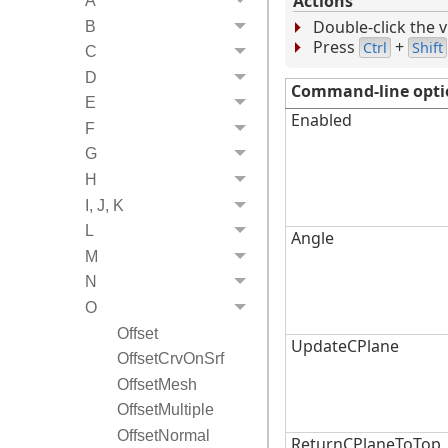
Actions
A
Double-click the v
B
Press
+
Ctrl
Shift
C
D
Command-line opti
E
Enabled
F
G
H
I, J, K
L
Angle
M
N
O
Offset
UpdateCPlane
OffsetCrvOnSrf
OffsetMesh
OffsetMultiple
OffsetNormal
ReturnCPlaneToTop