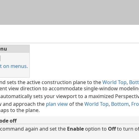
Skip To Main Content
nu
t on menus.
sets the active construction plane to the
World Top
,
Bot
rent view direction to accommodate single-window modelin
 automatically sets your viewport to a maximized Perspectiv
ew and approach the
plan view
of the
World Top
,
Bottom
,
Fro
aps to the plane.
ode off
 command again and set the
Enable
option to
Off
to turn o