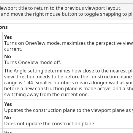
iewport title to return to the previous viewport layout.
and move the right mouse button to toggle snapping to pl
ons
Yes
Turns on OneView mode, maximizes the perspective viewp
current.
No
Turns OneView mode off.
The Angle setting determines how close to the nearest p
view direction needs to be before the construction plane 
range is 1-44. Smaller numbers mean a longer wait as you
before a new construction plane is made active, and a sho
switching away from the current one.
Yes
Updates the construction plane to the viewport plane as 
No
Does not update the construction plane.