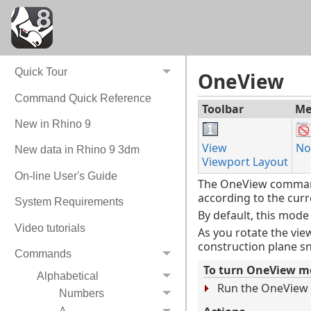
What do you want to do?
Quick Tour
OneView
Command Quick Reference
Toolbar
Me
New in Rhino 9
View
No
New data in Rhino 9 3dm
Viewport Layout
On-line User's Guide
The OneView command 
according to the cur
System Requirements
By default, this mode
Video tutorials
As you rotate the vi
construction plane sn
Commands
To turn OneView m
Alphabetical
Run the OneView
Numbers