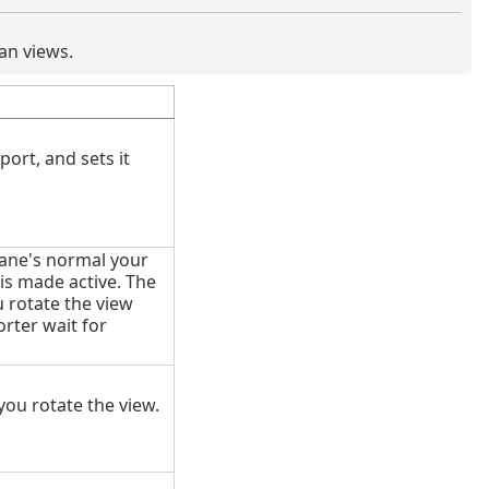
an views.
ort, and sets it
lane's normal your
is made active. The
 rotate the view
rter wait for
you rotate the view.