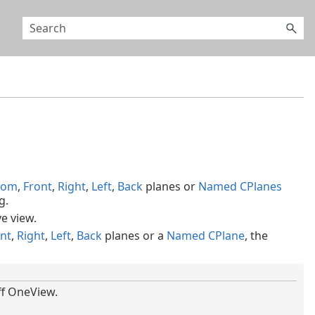
tom
,
Front
,
Right
,
Left
,
Back
planes or
Named CPlanes
g.
e view.
nt
,
Right
,
Left
,
Back
planes or a
Named CPlane
, the
ff OneView.