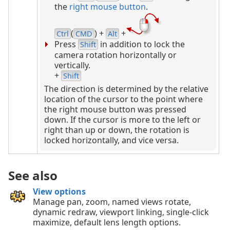
the
right mouse button
.
(
) +
+
Ctrl
CMD
Alt
Press
in addition to lock the
Shift
camera rotation horizontally or
vertically.
+
Shift
The direction is determined by the relative
location of the cursor to the point where
the right mouse button was pressed
down. If the cursor is more to the left or
right than up or down, the rotation is
locked horizontally, and vice versa.
See also
View options
Manage pan, zoom, named views rotate,
dynamic redraw, viewport linking, single-click
maximize, default lens length options.