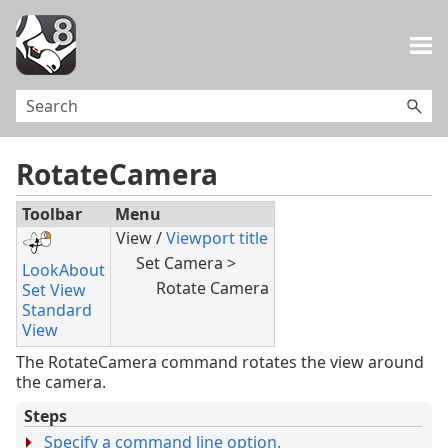
Skip To Main Content
RotateCamera
Toolbar
Menu
View /
Viewport title
Set Camera >
LookAbout
Rotate Camera
Set View
Standard
View
The RotateCamera command rotates the view around
the camera.
Steps
Specify a command line option.