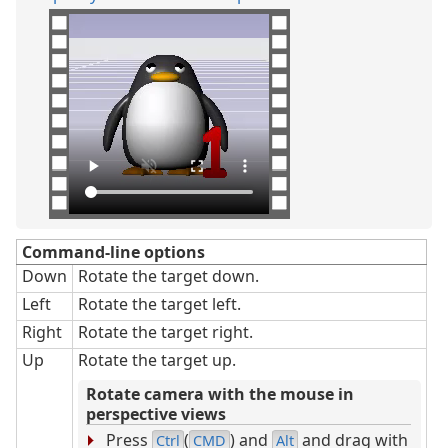
Command-line options
Down
Rotate the target down.
Left
Rotate the target left.
Right
Rotate the target right.
Up
Rotate the target up.
Rotate camera with the mouse in
perspective views
Press
(
) and
and drag with
Ctrl
CMD
Alt