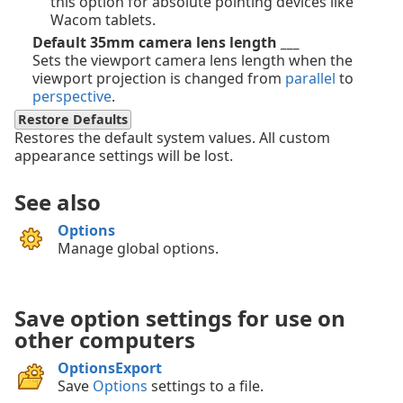
this option for absolute pointing devices like
Wacom tablets.
Default 35mm camera lens length ___
Sets the viewport camera lens length when the
viewport projection is changed from
parallel
to
perspective
.
Restore Defaults
Restores the default system values. All custom
appearance settings will be lost.
See also
Options
Manage global options.
Save option settings for use on
other computers
OptionsExport
Save
Options
settings to a file.