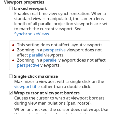
Viewport properties
Linked viewport
Enables real-time view synchronization. When a
standard view is manipulated, the camera lens
length of all parallel projection viewports are set
to match the current viewport. See:
SynchronizeViews
.
This setting does not affect layout viewports.
Zooming in a
perspective
viewport does not
affect
parallel
viewports.
Zooming in a
parallel
viewport does not affect
perspective
viewports.
Single-click maximize
Maximizes a viewport with a single click on the
viewport title
rather than a double-click.
Wrap cursor at viewport borders
Causes the cursor to wrap at viewport borders
during view manipulations (pan, rotate).
When unchecked, the cursor does not wrap. Use