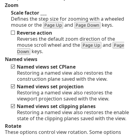
Zoom
Scale factor ___
Defines the step size for zooming with a wheeled
mouse or the
and
keys.
Page Up
Page Down
Reverse action
Reverses the default zoom direction of the
mouse scroll wheel and the
and
Page Up
Page
keys.
Down
Named views
Named views set CPlane
Restoring a named view also restores the
construction plane saved with the view.
Named views set projection
Restoring a named view also restores the
viewport projection saved with the view.
Named views set clipping planes
Restoring a named view also restores the enable
state of the clipping planes saved with the view.
Rotate
These options control view rotation. Some options