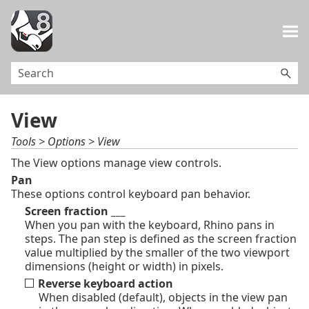
Skip To Main Content
View
Tools > Options > View
The View options manage view controls.
Pan
These options control keyboard pan behavior.
Screen fraction ___
When you pan with the keyboard, Rhino pans in
steps. The pan step is defined as the screen fraction
value multiplied by the smaller of the two viewport
dimensions (height or width) in pixels.
Reverse keyboard action
When disabled (default), objects in the view pan