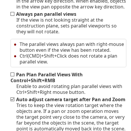
in the arrow key direction. When enabled, objects
in the view pan opposite the arrow key direction.
Always pan parallel views
If the view is not looking straight at the
construction plane, sets parallel viewports so
they will not rotate.
The parallel views always pan with right-mouse
button even if the view has been rotated.
Ctrl(CMD)+Shift+Click does not rotate a plan
parallel view.
Pan Plan Parallel Views With
Control+Shift+RMB
Enable to avoid rotating plan parallel views with
Ctrl+Shift+Right mouse button.
Auto adjust camera target after Pan and Zoom
Tries to keep the view rotation target where the
objects are. If a pan or zoom operation moves
the target point very close to the camera, or very
far beyond the objects in the scene, the target
point is automatically moved back into the scene.