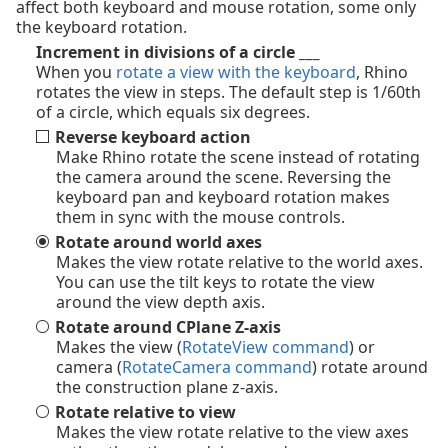
affect both keyboard and mouse rotation, some only
the keyboard rotation.
Increment in divisions of a circle ___
When you
rotate a view with the keyboard
, Rhino
rotates the view in steps. The default step is 1/60th
of a circle, which equals six degrees.
Reverse keyboard action
Make Rhino rotate the scene instead of rotating
the camera around the scene. Reversing the
keyboard pan and keyboard rotation makes
them in sync with the mouse controls.
Rotate around world axes
Makes the view rotate relative to the world axes.
You can use the tilt keys to rotate the view
around the view depth axis.
Rotate around CPlane Z-axis
Makes the view (
RotateView command
) or
camera (
RotateCamera command
) rotate around
the construction plane z-axis.
Rotate relative to view
Makes the view rotate relative to the view axes