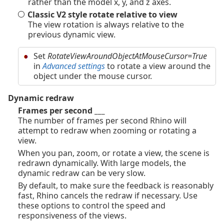
rather than the model x, y, and z axes.
Classic V2 style rotate relative to view
The view rotation is always relative to the
previous dynamic view.
Set
RotateViewAroundObjectAtMouseCursor=True
in
Advanced settings
to rotate a view around the
object under the mouse cursor.
Dynamic redraw
Frames per second ___
The number of frames per second Rhino will
attempt to redraw when zooming or rotating a
view.
When you pan, zoom, or rotate a view, the scene is
redrawn dynamically. With large models, the
dynamic redraw can be very slow.
By default, to make sure the feedback is reasonably
fast, Rhino cancels the redraw if necessary. Use
these options to control the speed and
responsiveness of the views.