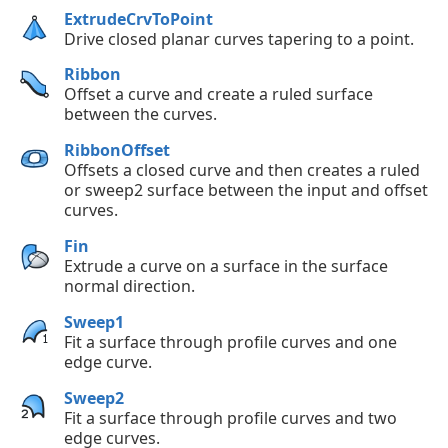
ExtrudeCrvToPoint
Drive closed planar curves tapering to a point.
Ribbon
Offset a curve and create a ruled surface
between the curves.
RibbonOffset
Offsets a closed curve and then creates a ruled
or sweep2 surface between the input and offset
curves.
Fin
Extrude a curve on a surface in the surface
normal direction.
Sweep1
Fit a surface through profile curves and one
edge curve.
Sweep2
Fit a surface through profile curves and two
edge curves.