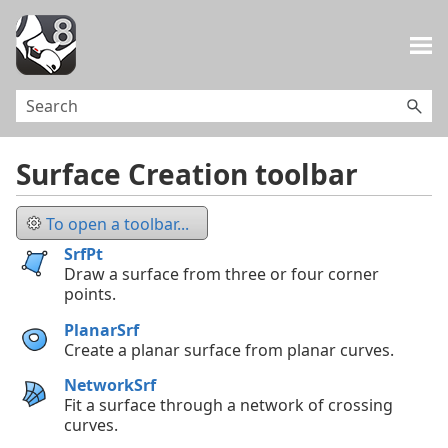
Skip To Main Content
Surface Creation toolbar
To open a toolbar...
SrfPt
Draw a surface from three or four corner
points.
PlanarSrf
Create a planar surface from planar curves.
NetworkSrf
Fit a surface through a network of crossing
curves.