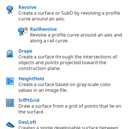
Revolve
Create a surface or SubD by revolving a profile
curve around an axis.
RailRevolve
Revolve a profile curve around an axis and
along a rail curve.
Drape
Create a surface through the intersections of
objects and points projected toward the
construction plane.
Heightfield
Create a surface based on gray-scale color
values in an image file.
SrfPtGrid
Draw a surface from a grid of points that lie on
the surface.
DevLoft
Creates a single developable surface between