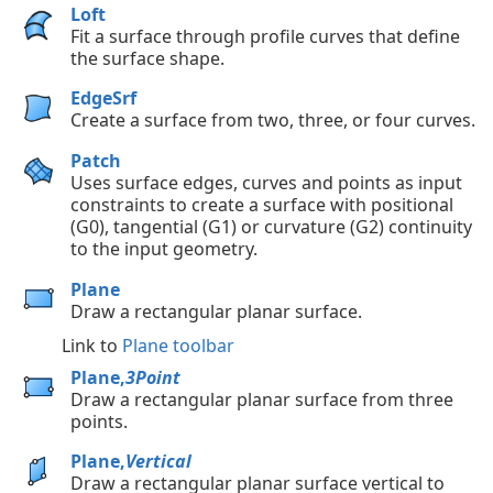
Loft
Fit a surface through profile curves that define
the surface shape.
EdgeSrf
Create a surface from two, three, or four curves.
Patch
Uses surface edges, curves and points as input
constraints to create a surface with positional
(G0), tangential (G1) or curvature (G2) continuity
to the input geometry.
Plane
Draw a rectangular planar surface.
Link to
Plane toolbar
Plane,
3Point
Draw a rectangular planar surface from three
points.
Plane,
Vertical
Draw a rectangular planar surface vertical to