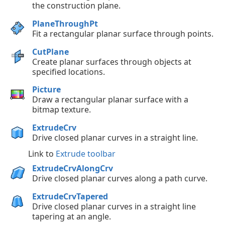
the construction plane.
PlaneThroughPt
Fit a rectangular planar surface through points.
CutPlane
Create planar surfaces through objects at
specified locations.
Picture
Draw a rectangular planar surface with a
bitmap texture.
ExtrudeCrv
Drive closed planar curves in a straight line.
Link to
Extrude toolbar
ExtrudeCrvAlongCrv
Drive closed planar curves along a path curve.
ExtrudeCrvTapered
Drive closed planar curves in a straight line
tapering at an angle.