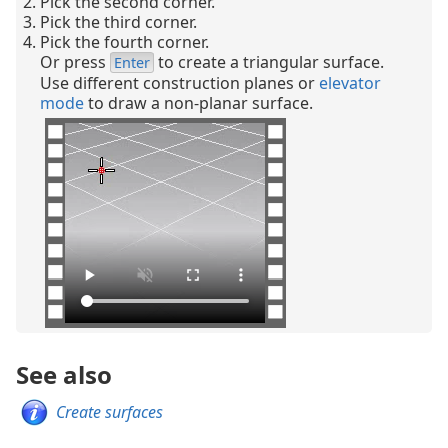
Pick the second corner.
Pick the third corner.
Pick the fourth corner.
Or press
to create a triangular surface.
Enter
Use different construction planes or
elevator
mode
to draw a non-planar surface.
See also
Create surfaces