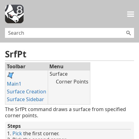
Skip To Main Content
SrfPt
Toolbar
Menu
Surface
Corner Points
Main1
Surface Creation
Surface Sidebar
The SrfPt command draws a surface from specified
corner points.
Steps
Pick
the first corner.