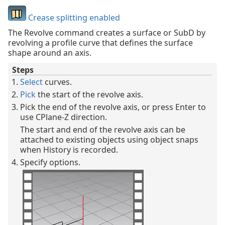
Crease splitting enabled
The Revolve command creates a surface or SubD by
revolving a profile curve that defines the surface
shape around an axis.
Steps
Select
curves.
Pick
the start of the revolve axis.
Pick the end of the revolve axis, or press Enter to
use CPlane-Z direction.
The start and end of the revolve axis can be
attached to existing objects using object snaps
when History is recorded.
Specify options.