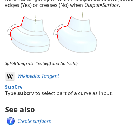
edges (Yes) or creases (No) when
Output=Surface
.
SplitAtTangents=Yes (left) and No (right).
Wikipedia: Tangent
SubCrv
Type
subcrv
to select part of a curve as input.
See also
Create surfaces