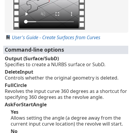
User's Guide - Create Surfaces from Curves
Command-line options
Output (Surface/SubD)
Specifies to create a NURBS surface or SubD.
DeleteInput
Controls whether the original geometry is deleted.
FullCircle
Revolves the input curve 360 degrees as a shortcut for
specifying 360 degrees as the revolve angle.
AskForStartAngle
Yes
Allows setting the angle (a degree away from the
current input curve location) the revolve will start.
No