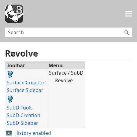
Skip To Main Content
Revolve
Toolbar
Menu
Surface / SubD
Revolve
Surface Creation
Surface Sidebar
SubD Tools
SubD Creation
SubD Sidebar
History enabled