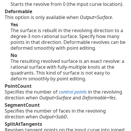
Starts the revolve from 0 (the input curve location).
Deformable
This option is only available when
Output=Surface
.
Yes
The surface is rebuilt in the revolving direction to a
degree-3 non-rational surface. Specify how many
points in that direction. Deformable revolves can be
deformed smoothly with point editing.
No
The resulting revolved surface is an exact revolve: a
rational surface with fully-multiple knots at the
quadrants. This kind of surface is not easy to
deform smoothly by point editing.
PointCount
Specifies the number of
control points
in the revolving
direction when
Output=Surface
and
Deformable=Yes
.
SegmentCount
Specifies the number of faces in the revolving
direction when
Output=SubD
.
SplitAtTangents
Revolves tangent points on the input curve into joined