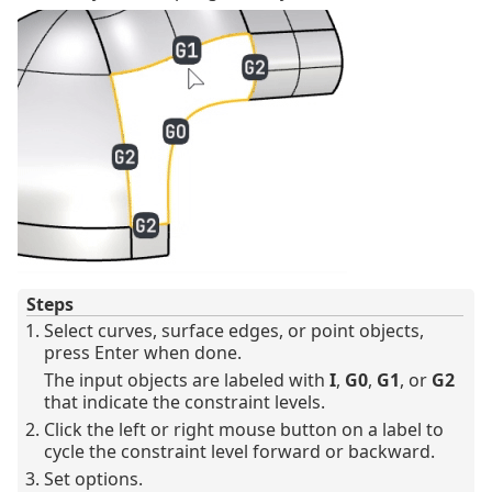
Steps
Select curves, surface edges, or point objects,
press Enter when done.
The input objects are labeled with
I
,
G0
,
G1
, or
G2
that indicate the constraint levels.
Click the left or right mouse button on a label to
cycle the constraint level forward or backward.
Set options.