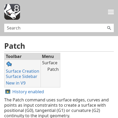
Skip To Main Content
Patch
Toolbar
Menu
Surface
Patch
Surface Creation
Surface Sidebar
New in V9
History enabled
The Patch command uses surface edges, curves and
points as input constraints to create a surface with
positional (G0), tangential (G1) or curvature (G2)
continuity to the input geometry.