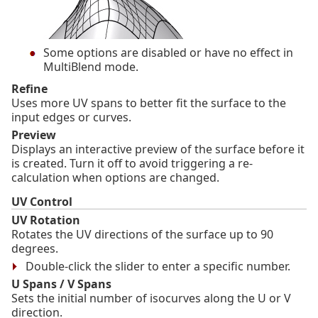
Some options are disabled or have no effect in
MultiBlend mode.
Refine
Uses more UV spans to better fit the surface to the
input edges or curves.
Preview
Displays an interactive preview of the surface before it
is created. Turn it off to avoid triggering a re-
calculation when options are changed.
UV Control
UV Rotation
Rotates the UV directions of the surface up to 90
degrees.
Double-click the slider to enter a specific number.
U Spans / V Spans
Sets the initial number of isocurves along the U or V
direction.