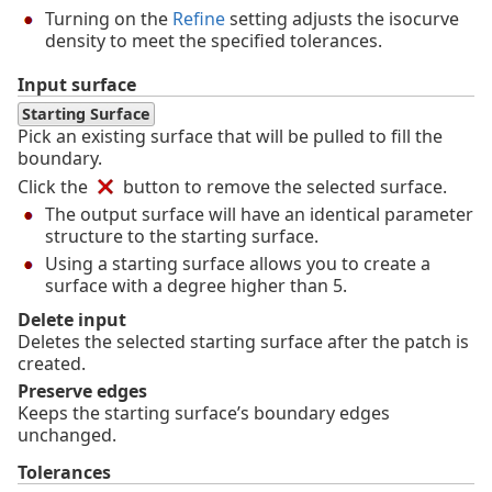
Turning on the
Refine
setting adjusts the isocurve
density to meet the specified tolerances.
Input surface
Starting Surface
Pick an existing surface that will be pulled to fill the
boundary.
Click the
button to remove the selected surface.
The output surface will have an identical parameter
structure to the starting surface.
Using a starting surface allows you to create a
surface with a degree higher than 5.
Delete input
Deletes the selected starting surface after the patch is
created.
Preserve edges
Keeps the starting surface’s boundary edges
unchanged.
Tolerances