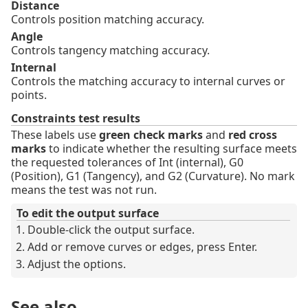
Distance
Controls position matching accuracy.
Angle
Controls tangency matching accuracy.
Internal
Controls the matching accuracy to internal curves or
points.
Constraints test results
These labels use
green check marks
and
red cross
marks
to indicate whether the resulting surface meets
the requested tolerances of Int (internal), G0
(Position), G1 (Tangency), and G2 (Curvature). No mark
means the test was not run.
To edit the output surface
Double-click the output surface.
Add or remove curves or edges, press Enter.
Adjust the options.
See also