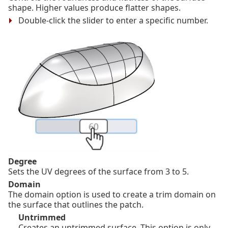
shape. Higher values produce flatter shapes.
Double-click the slider to enter a specific number.
Degree
Sets the UV degrees of the surface from 3 to 5.
Domain
The domain option is used to create a trim domain on
the surface that outlines the patch.
Untrimmed
Creates an untrimmed surface. This option is only