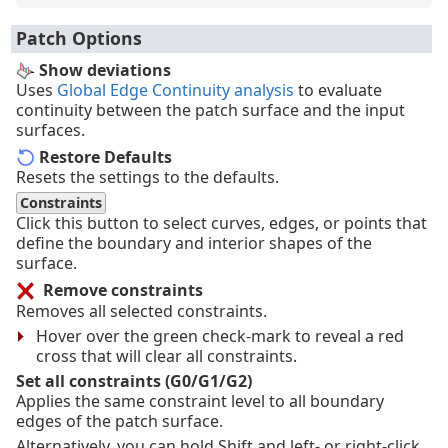
Patch Options
Show deviations
Uses
Global Edge Continuity analysis
to evaluate
continuity between the patch surface and the input
surfaces.
Restore Defaults
Resets the settings to the defaults.
Constraints
Click this button to select curves, edges, or points that
define the boundary and interior shapes of the
surface.
Remove constraints
Removes all selected constraints.
Hover over the green check-mark to reveal a red
cross that will clear all constraints.
Set all constraints (G0/G1/G2)
Applies the same constraint level to all boundary
edges of the patch surface.
Alternatively, you can hold Shift and left- or right-click