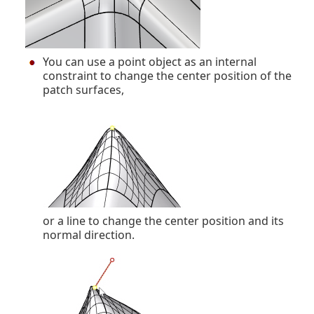
You can use a point object as an internal
constraint to change the center position of the
patch surfaces,
or a line to change the center position and its
normal direction.