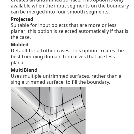
available when the input segments on the boundary
can be merged into four smooth segments.
Projected
Suitable for input objects that are more or less
planar; this option is selected automatically if that is
the case.
Molded
Default for all other cases. This option creates the
best trimming domain for curves that are less
planar.
MultiBlend
Uses multiple untrimmed surfaces, rather than a
single trimmed surface, to fill the boundary.