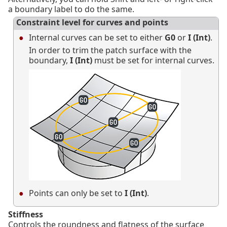
a boundary label to do the same.
Constraint level for curves and points
Internal curves can be set to either
G0
or
I (Int)
.
In order to trim the patch surface with the
boundary,
I (Int)
must be set for internal curves.
Points can only be set to
I (Int)
.
Stiffness
Controls the roundness and flatness of the surface