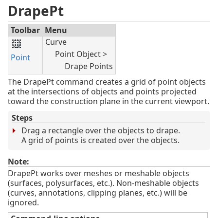
DrapePt
Toolbar
Menu
Curve
Point Object >
Point
Drape Points
The DrapePt command creates a grid of point objects
at the intersections of objects and points projected
toward the construction plane in the current viewport.
Steps
Drag a rectangle over the objects to drape.
A grid of points is created over the objects.
Note:
DrapePt works over meshes or meshable objects
(surfaces, polysurfaces, etc.). Non-meshable objects
(curves, annotations, clipping planes, etc.) will be
ignored.