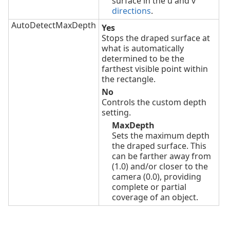
surface in the u and v
directions
.
AutoDetectMaxDepth
Yes
Stops the draped surface at
what is automatically
determined to be the
farthest visible point within
the rectangle.
No
Controls the custom depth
setting.
MaxDepth
Sets the maximum depth
the draped surface. This
can be farther away from
(1.0) and/or closer to the
camera (0.0), providing
complete or partial
coverage of an object.