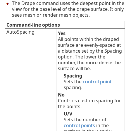
The Drape command uses the deepest point in the
view for the base level of the drape surface. It only
sees mesh or render mesh objects.
Command-line options
AutoSpacing
Yes
All points within the draped
surface are evenly-spaced at
a distance set by the Spacing
option. The lower the
number, the more dense the
surface will be.
Spacing
Sets the
control point
spacing.
No
Controls custom spacing for
the points.
U/V
Sets the number of
control points
in the