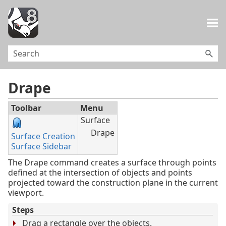
Skip To Main Content
Drape
Toolbar
Menu
Surface
Drape
Surface Creation
Surface Sidebar
The Drape command creates a surface through points
defined at the intersection of objects and points
projected toward the construction plane in the current
viewport.
Steps
Drag a rectangle over the objects.