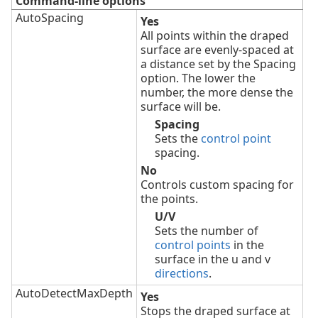
Command-line options
AutoSpacing
Yes
All points within the draped
surface are evenly-spaced at
a distance set by the Spacing
option. The lower the
number, the more dense the
surface will be.
Spacing
Sets the
control point
spacing.
No
Controls custom spacing for
the points.
U/V
Sets the number of
control points
in the
surface in the u and v
directions
.
AutoDetectMaxDepth
Yes
Stops the draped surface at