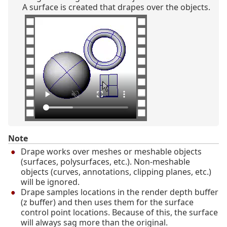
A surface is created that drapes over the objects.
Note
Drape works over meshes or meshable objects
(surfaces, polysurfaces, etc.). Non-meshable
objects (curves, annotations, clipping planes, etc.)
will be ignored.
Drape samples locations in the render depth buffer
(z buffer) and then uses them for the surface
control point locations. Because of this, the surface
will always sag more than the original.