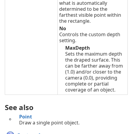
what is automatically
determined to be the
farthest visible point within
the rectangle.
No
Controls the custom depth
setting.
MaxDepth
Sets the maximum depth
the draped surface. This
can be farther away from
(1.0) and/or closer to the
camera (0.0), providing
complete or partial
coverage of an object.
See also
Point
Draw a single point object.