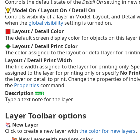
Controls the default state of the
Detail On
setting in new d
Model On / Layout On / Detail On
Controls visibility of a layer in Model, Layout, and Detail 
when the
global visibility
setting is turned on.
Layout / Detail Color
The default screen display color for objects on this layer i
Layout / Detail Print Color
The color assigned to the layout or detail layer for printin
Layout / Detail Print Width
The line width assigned to the layer for printing only. Spe
assigned to the layer for printing only or specify
No Prin
the layer or detail to print. Change the properties of indi
the
Properties
command.
Description
Type a text note for the layer.
Layer Toolbar options
New Layer
Click to create a new layer with
the color for new layers
.
New Layer with random color