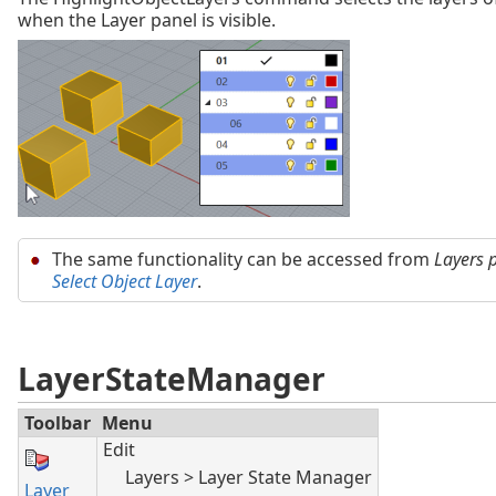
when the Layer panel is visible.
The same functionality can be accessed from
Layers 
Select Object Layer
.
LayerStateManager
Toolbar
Menu
Edit
Layers > Layer State Manager
Layer