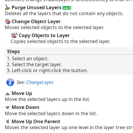
Purge Unused Layers
Deletes all the layers that do not contain any objects.
Change Object Layer
Moves selected objects to the selected layer.
Copy Objects to Layer
Copies selected objects to the selected layer.
Steps
Select an object.
Select the target layer.
Left-click or right-click the button.
See:
ChangeLayer
.
Move Up
Move the selected layers up in the list.
Move Down
Move the selected layers down in the list.
Move Up One Parent
Moves the selected layer up one level in the layer tree st