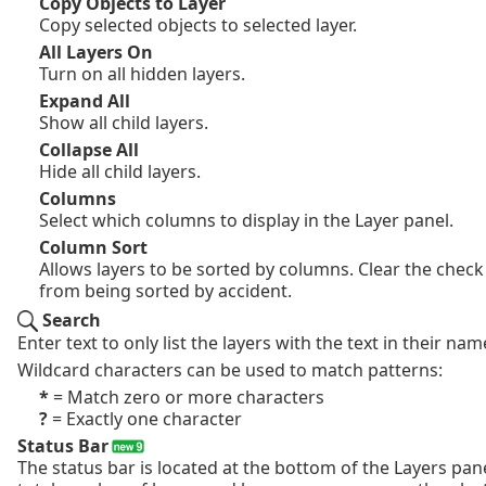
Copy Objects to Layer
Copy selected objects to selected layer.
All Layers On
Turn on all hidden layers.
Expand All
Show all child layers.
Collapse All
Hide all child layers.
Columns
Select which columns to display in the Layer panel.
Column Sort
Allows layers to be sorted by columns. Clear the check
from being sorted by accident.
Search
Enter text to only list the layers with the text in their nam
Wildcard characters can be used to match patterns:
*
= Match zero or more characters
?
= Exactly one character
Status Bar
The status bar is located at the bottom of the Layers pane