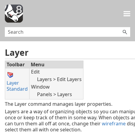
Skip To Main Content
Layer
Toolbar
Menu
Edit
Layers > Edit Layers
Layer
Window
Standard
Panels > Layers
The Layer command manages layer properties.
Layers are a way of organizing objects so you can manipu
once or keep track of them in some way. When objects are
can turn them all off at once, change their
wireframe
disp
select them all with one selection.