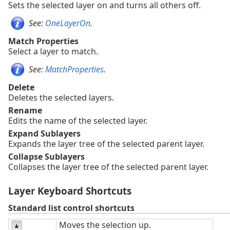
Sets the selected layer on and turns all others off.
See:
OneLayerOn
.
Match Properties
Select a layer to match.
See:
MatchProperties
.
Delete
Deletes the selected layers.
Rename
Edits the name of the selected layer.
Expand Sublayers
Expands the layer tree of the selected parent layer.
Collapse Sublayers
Collapses the layer tree of the selected parent layer.
Layer Keyboard Shortcuts
Standard list control shortcuts
Moves the selection up.
▲