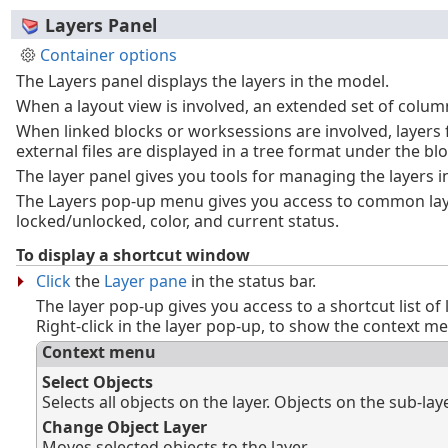
Layers Panel
Container options
The Layers panel displays the layers in the model.
When a layout view is involved, an extended set of colum
When linked blocks or worksessions are involved, layers
external files are displayed in a tree format under the b
The layer panel gives you tools for managing the layers 
The Layers pop-up menu gives you access to common laye
locked/unlocked, color, and current status.
To display a shortcut window
Click
the
Layer pane
in the status bar.
The layer pop-up gives you access to a shortcut list of 
Right-click in the layer pop-up, to show the context m
Context menu
Select Objects
Selects all objects on the layer. Objects on the sub-la
Change Object Layer
Moves selected objects to the layer.