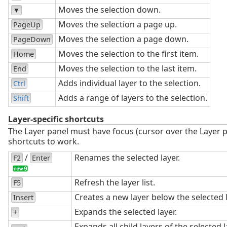
Moves the selection down.
▼
Moves the selection a page up.
PageUp
Moves the selection a page down.
PageDown
Moves the selection to the first item.
Home
Moves the selection to the last item.
End
Adds individual layer to the selection.
Ctrl
Adds a range of layers to the selection.
Shift
Layer-specific shortcuts
The Layer panel must have focus (cursor over the Layer p
shortcuts to work.
/
Renames the selected layer.
F2
Enter
Refresh the layer list.
F5
Creates a new layer below the selected l
Insert
Expands the selected layer.
+
Expands all child layers of the selected l