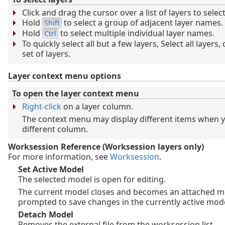
Click and drag the cursor over a list of layers to selec
Hold
to select a group of adjacent layer names.
Shift
Hold
to select multiple individual layer names.
Ctrl
To quickly select all but a few layers, Select all layers,
set of layers.
Layer context menu options
To open the layer context menu
Right-click
on a layer column.
The context menu may display different items when yo
different column.
Worksession Reference (Worksession layers only)
For more information, see
Worksession
.
Set Active Model
The selected model is open for editing.
The current model closes and becomes an attached m
prompted to save changes in the currently active mode
Detach Model
Removes the external file from the worksession list.