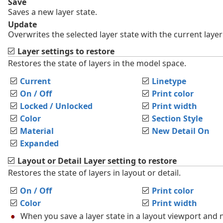
Save
Saves a new layer state.
Update
Overwrites the selected layer state with the current layer
Layer settings to restore
Restores the state of layers in the model space.
Current
Linetype
On / Off
Print color
Locked / Unlocked
Print width
Color
Section Style
Material
New Detail On
Expanded
Layout or Detail Layer setting to restore
Restores the state of layers in layout or detail.
On / Off
Print color
Color
Print width
When you save a layer state in a layout viewport and n