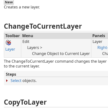
New
Creates a new layer.
ChangeToCurrentLayer
Toolbar
Menu
Panels
Edit
Layer
Layers >
Right-
Layer
Change Object to Current Layer
Ch
The ChangeToCurrentLayer command changes the layer o
to the current layer.
Steps
Select
objects.
CopyToLayer