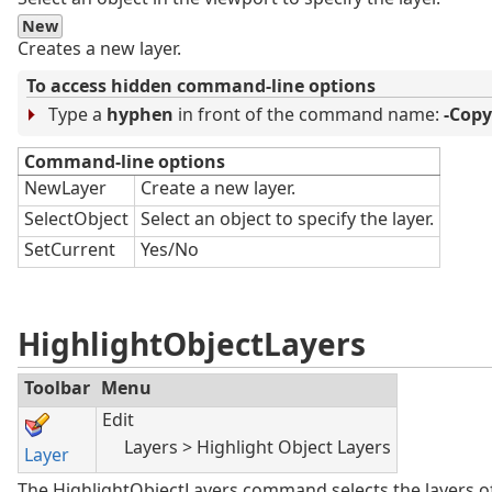
New
Creates a new layer.
To access hidden command-line options
Type a
hyphen
in front of the command name:
-Cop
Command-line options
NewLayer
Create a new layer.
SelectObject
Select an object to specify the layer.
SetCurrent
Yes/No
HighlightObjectLayers
Toolbar
Menu
Edit
Layers > Highlight Object Layers
Layer
The HighlightObjectLayers command selects the layers of