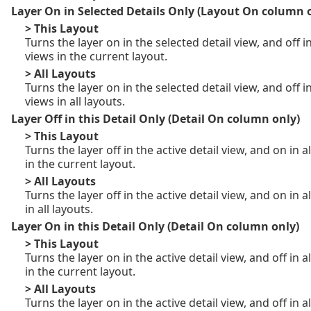
Layer On in Selected Details Only (Layout On column 
> This Layout
Turns the layer on in the selected detail view, and off in
views in the current layout.
> All Layouts
Turns the layer on in the selected detail view, and off in
views in all layouts.
Layer Off in this Detail Only (Detail On column only)
> This Layout
Turns the layer off in the active detail view, and on in a
in the current layout.
> All Layouts
Turns the layer off in the active detail view, and on in a
in all layouts.
Layer On in this Detail Only (Detail On column only)
> This Layout
Turns the layer on in the active detail view, and off in a
in the current layout.
> All Layouts
Turns the layer on in the active detail view, and off in a