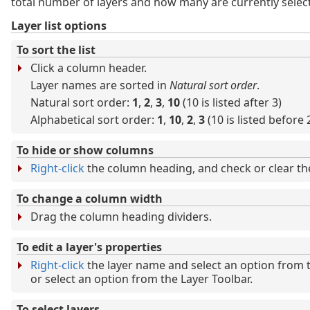
total number of layers and how many are currently selec
Layer list options
To sort the list
Click a column header.
Layer names are sorted in
Natural sort order
.
Natural sort order:
1
,
2
,
3
,
10
(10 is listed after 3)
Alphabetical sort order:
1
,
10
,
2
,
3
(10 is listed before 
To hide or show columns
Right-click
the column heading, and check or clear t
To change a column width
Drag the column heading dividers.
To edit a layer's properties
Right-click
the layer name and select an option from 
or select an option from the Layer Toolbar.
To select layers