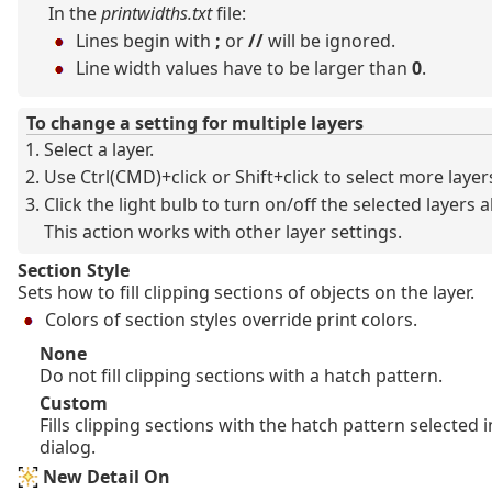
In the
printwidths.txt
file:
Lines begin with
;
or
//
will be ignored.
Line width values have to be larger than
0
.
To change a setting for multiple layers
Select a layer.
Use Ctrl(CMD)+click or Shift+click to select more layer
Click the light bulb to turn on/off the selected layers al
This action works with other layer settings.
Section Style
Sets how to fill clipping sections of objects on the layer.
Colors of section styles override print colors.
None
Do not fill clipping sections with a hatch pattern.
Custom
Fills clipping sections with the hatch pattern selected 
dialog.
New Detail On