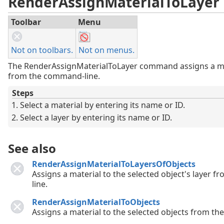
RenderAssignMaterialToLayer
Toolbar
Menu
Not on toolbars.
Not on menus.
The RenderAssignMaterialToLayer command assigns a mat
from the command-line.
Steps
Select a material by entering its name or ID.
Select a layer by entering its name or ID.
See also
RenderAssignMaterialToLayersOfObjects
Assigns a material to the selected object's layer
line.
RenderAssignMaterialToObjects
Assigns a material to the selected objects from t