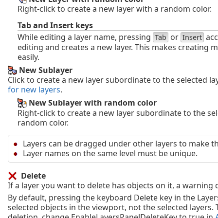
Right-click to create a new layer with a random color.
Tab and Insert keys
While editing a layer name, pressing
or
acc
Tab
Insert
editing and creates a new layer. This makes creating m
easily.
New Sublayer
Click to create a new layer subordinate to the selected l
for new layers
.
New Sublayer with random color
Right-click to create a new layer subordinate to the sel
random color.
Layers can be dragged under other layers to make t
Layer names on the same level must be unique.
Delete
If a layer you want to delete has objects on it, a warning
By default, pressing the keyboard Delete key in the Layer
selected objects in the viewport, not the selected layers. 
deletion, change EnableLayersPanelDeleteKey to true in