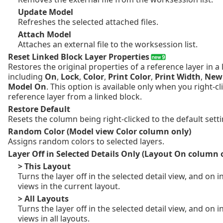
Update Model
Refreshes the selected attached files.
Attach Model
Attaches an external file to the worksession list.
Reset Linked Block Layer Properties
Restores the original properties of a reference layer in a 
including
On
,
Lock
,
Color
,
Print Color
,
Print Width
,
New 
Model On
. This option is available only when you right-c
reference layer from a linked block.
Restore Default
Resets the column being right-clicked to the default setti
Random Color (Model view Color column only)
Assigns random colors to selected layers.
Layer Off in Selected Details Only (Layout On column 
> This Layout
Turns the layer off in the selected detail view, and on in
views in the current layout.
> All Layouts
Turns the layer off in the selected detail view, and on in
views in all layouts.