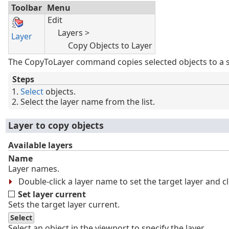
Toolbar
Menu
Edit
Layers >
Layer
Copy Objects to Layer
The CopyToLayer command copies selected objects to a sp
Steps
Select
objects.
Select the layer name from the list.
Layer to copy objects
Available layers
Name
Layer names.
Double-click a layer name to set the target layer and c
Set layer current
Sets the target layer current.
Select
Select an object in the viewport to specify the layer.