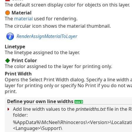
The default screen display color for objects on this layer.
Material
The
material
used for rendering.
The circular icon shows the material thumbnail.
RenderAssignMaterialToLayer
Linetype
The linetype assigned to the layer.
Print Color
The color assigned to the layer for printing only.
Print Width
Opens the Select Print Width dialog. Specify a line width 
layer for printing only or specify No Print if you do not w
print.
Define your own line widths
Add line width values to the
printwidths.txt
file in the 
folder:
%AppData%\McNeel\Rhinoceros\<Version>\Localizat
<Language>\Support\