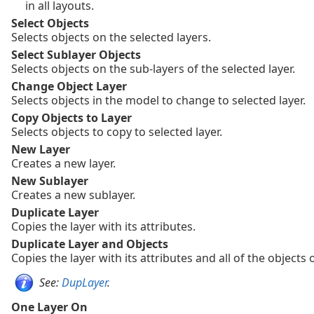
in all layouts.
Select Objects
Selects objects on the selected layers.
Select Sublayer Objects
Selects objects on the sub-layers of the selected layer.
Change Object Layer
Selects objects in the model to change to selected layer.
Copy Objects to Layer
Selects objects to copy to selected layer.
New Layer
Creates a new layer.
New Sublayer
Creates a new sublayer.
Duplicate Layer
Copies the layer with its attributes.
Duplicate Layer and Objects
Copies the layer with its attributes and all of the objects o
See:
DupLayer
.
One Layer On