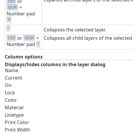
or
Ctrl
+
Shift
Number pad
+
-
Collapses the selected layer.
or
+
Collapses all child layers of the selected 
Ctrl
Shift
Number pad
-
Column options
Displays/hides columns in the layer dialog
Name
Current
On
Lock
Color
Material
Linetype
Print Color
Print Width