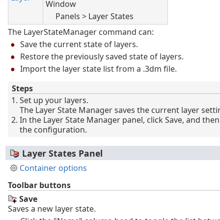
Window
Panels > Layer States
The LayerStateManager command can:
Save the current state of layers.
Restore the previously saved state of layers.
Import the layer state list from a .3dm file.
Steps
Set up your layers.
The Layer State Manager saves the current layer setti
In the Layer State Manager panel, click Save, and the
the configuration.
Layer States Panel
Container options
Toolbar buttons
Save
Saves a new layer state.