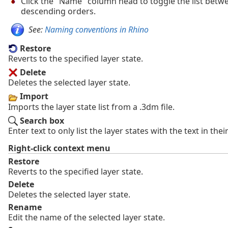
Click the "Name" column head to toggle the list bet
descending orders.
See:
Naming conventions in Rhino
Restore
Reverts to the specified layer state.
Delete
Deletes the selected layer state.
Import
Imports the layer state list from a .3dm file.
Search box
Enter text to only list the layer states with the text in the
Right-click context menu
Restore
Reverts to the specified layer state.
Delete
Deletes the selected layer state.
Rename
Edit the name of the selected layer state.