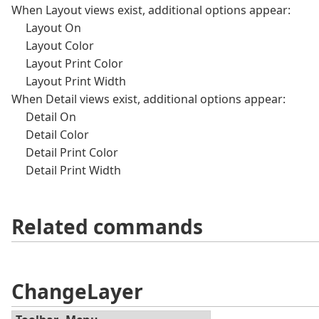
When Layout views exist, additional options appear:
Layout On
Layout Color
Layout Print Color
Layout Print Width
When Detail views exist, additional options appear:
Detail On
Detail Color
Detail Print Color
Detail Print Width
Related commands
ChangeLayer