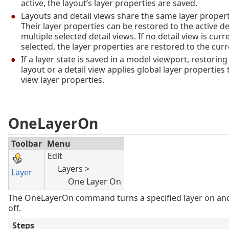
active, the layout’s layer properties are saved.
Layouts and detail views share the same layer properti
Their layer properties can be restored to the active de
multiple selected detail views. If no detail view is curr
selected, the layer properties are restored to the curr
If a layer state is saved in a model viewport, restoring 
layout or a detail view applies global layer properties 
view layer properties.
OneLayerOn
Toolbar
Menu
Edit
Layers >
Layer
One Layer On
The OneLayerOn command turns a specified layer on and 
off.
Steps