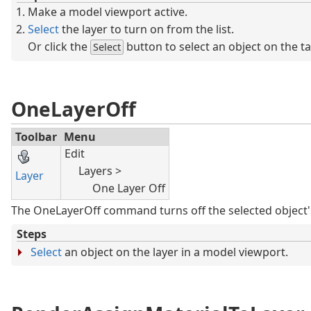
Make a model viewport active.
Select
the layer to turn on from the list.
Or click the
button to select an object on the ta
Select
OneLayerOff
Toolbar
Menu
Edit
Layers >
Layer
One Layer Off
The OneLayerOff command turns off the selected object's
Steps
Select
an object on the layer in a model viewport.