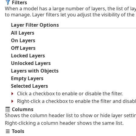
Filters
When a model has a large number of layers, the list of lay
to manage. Layer filters let you adjust the visibility of the
Layer Filter Options
All Layers
On Layers
Off Layers
Locked Layers
Unlocked Layers
Layers with Objects
Empty Layers
Selected Layers
Click a checkbox to enable or disable the filter.
Right-click a checkbox to enable the filter and disabl
Columns
Shows the column header list to show or hide layer setti
Right-clicking a column header shows the same list.
Tools