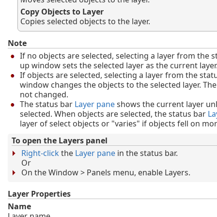
Copy Objects to Layer
Copies selected objects to the layer.
Note
If no objects are selected, selecting a layer from the s
up window sets the selected layer as the current layer
If objects are selected, selecting a layer from the sta
window changes the objects to the selected layer. The 
not changed.
The status bar
Layer pane
shows the current layer unl
selected. When objects are selected, the status bar
La
layer of select objects or "varies" if objects fell on mo
To open the Layers panel
Right-click
the
Layer pane
in the status bar.
Or
On the Window > Panels menu, enable Layers.
Layer Properties
Name
Layer name.