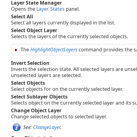
Layer State Manager
Opens the
Layer States
panel.
Select All
Select all layers currently displayed in the list.
Select Object Layer
Selects the layers of the currently selected objects.
The
HighlightObjectLayers
command provides the sa
Invert Selection
Inverts the selection state. All selected layers are unse
unselected layers are selected.
Select Objects
Select objects for on the currently selected layer.
Select Sublayer Objects
Selects object on the currently selected layer and its s
Change Object Layer
Change selected objects to selected layer.
See:
ChangeLayer
.