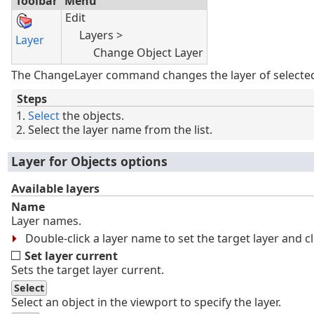
Toolbar
Menu
Edit
Layers >
Layer
Change Object Layer
The ChangeLayer command changes the layer of selected
Steps
Select
the objects.
Select the layer name from the list.
Layer for Objects options
Available layers
Name
Layer names.
Double-click a layer name to set the target layer and c
Set layer current
Sets the target layer current.
Select
Select an object in the viewport to specify the layer.