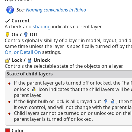
See:
Naming conventions in Rhino
Current
A check and
shading
indicates current layer.
On /
Off
Controls global visibility of a layer in model, layout, and d
same time unless the layer is specifically turned off by t
On, or Detail On
settings.
Lock /
Unlock
Controls the selectable state of the objects on a layer.
State of child layers
If the parent layer gets turned off or locked, the "half
or lock
icon indicates that the child layers will be
parent layer.
If the light bulb or lock is all grayed out
, then 
it own control, and will not change with the parent la
Child layers cannot be turned on or unlocked on the
parent layer is turned off or locked.
Color