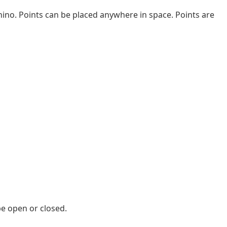
Rhino. Points can be placed anywhere in space. Points are
 be open or closed.