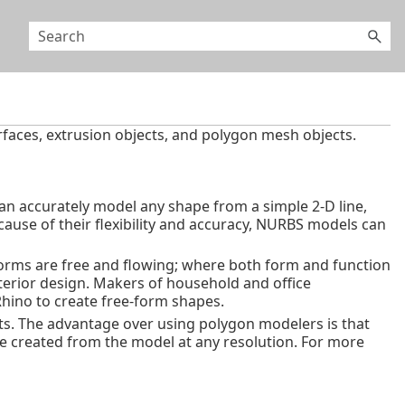
rfaces, extrusion objects, and polygon mesh objects.
an accurately model any shape from a simple 2‑D line,
ecause of their flexibility and accuracy, NURBS models can
orms are free and flowing; where both form and function
terior design. Makers of household and office
Rhino to create free-form shapes.
ts. The advantage over using polygon modelers is that
be created from the model at any resolution. For more