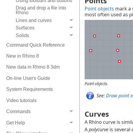
Points
Using toolbars and buttons
Point objects
mark a s
Drag and drop a file into
Rhino
most often used as p
Lines and curves
Surfaces
Solids
Command Quick Reference
New in Rhino 8
New data in Rhino 8 3dm
On-line User's Guide
Point objects.
System Requirements
See:
Draw point o
Video tutorials
Curves
Commands
A Rhino curve is simil
Get Help
A
polycurve
is several