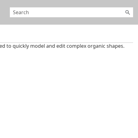
ned to quickly model and edit complex organic shapes.