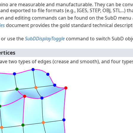
hino are measurable and manufacturable. They can be conv
, and exported to file formats (e.g., IGES, STEP, OBJ, STL...)
on and editing commands can be found on the SubD menu
les
document provides the gold standard technical descript
 or use the
SubDDisplayToggle
command to switch SubD obje
rtices
ve two types of edges (crease and smooth), and four types o