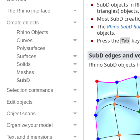
SubD objects in R
triangles) objects
The Rhino interface
Most SubD creati
Create objects
The
Rhino SubD Ru
objects.
Rhino Objects
Press the
key
Tab
Curves
Polysurfaces
SubD edges and ve
Surfaces
Rhino SubD objects ha
Solids
Meshes
SubD
Selection commands
Edit objects
Object snaps
Organize your model
Text and dimensions