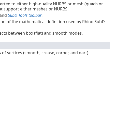
erted to either high-quality NURBS or mesh (quads or
 that support either meshes or NURBS.
 and
SubD Tools toolbar
.
ion of the mathematical definition used by Rhino SubD
cts between box (flat) and smooth modes.
f vertices (smooth, crease, corner, and dart).