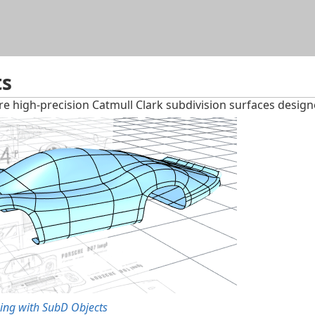
Skip To Main Content
ts
e high-precision Catmull Clark subdivision surfaces desig
ing with SubD Objects