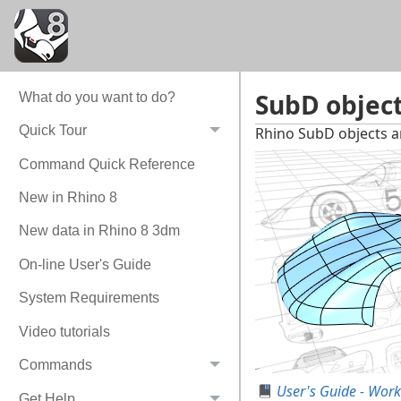
SubD objec
What do you want to do?
Quick Tour
Rhino SubD objects ar
Command Quick Reference
New in Rhino 8
New data in Rhino 8 3dm
On-line User's Guide
System Requirements
Video tutorials
Commands
User's Guide - Work
Get Help