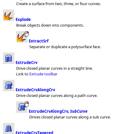
Create a surface from two, three, or four curves.
Explode
Break objects down into components.
ExtractSrf
Separate or duplicate a polysurface face.
ExtrudeCrv
Drive closed planar curves in a straight line.
Link to
Extrude toolbar
ExtrudeCrvAlongCrv
Drive closed planar curves along a path curve.
ExtrudeCrvAlongCrv,
SubCurve
Drives closed planar curves along a sub curve.
ExtrudeCrvTapered