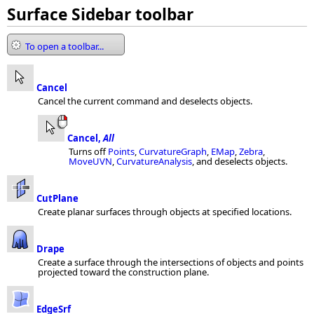
Surface Sidebar toolbar
To open a toolbar...
Cancel
Cancel the current command and deselects objects.
Cancel,
All
Turns off
Points
,
CurvatureGraph
,
EMap
,
Zebra
,
MoveUVN
,
CurvatureAnalysis
, and deselects objects.
CutPlane
Create planar surfaces through objects at specified locations.
Drape
Create a surface through the intersections of objects and points
projected toward the construction plane.
EdgeSrf