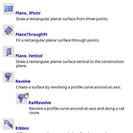
Plane,
3Point
Draw a rectangular planar surface from three points.
PlaneThroughPt
Fit a rectangular planar surface through points.
Plane,
Vertical
Draw a rectangular planar surface vertical to the construction
plane.
Revolve
Create a surface by revolving a profile curve around an axis.
RailRevolve
Revolve a profile curve around an axis and along a rail
curve.
Ribbon