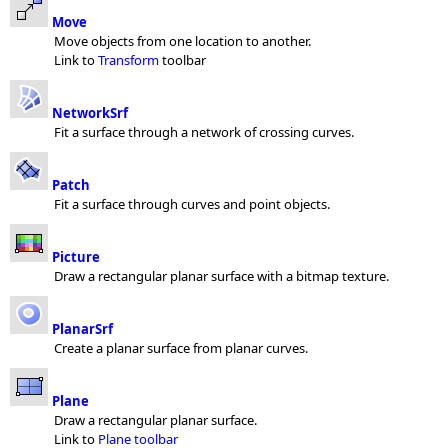
Move
Move objects from one location to another.
Link to
Transform
toolbar
NetworkSrf
Fit a surface through a network of crossing curves.
Patch
Fit a surface through curves and point objects.
Picture
Draw a rectangular planar surface with a bitmap texture.
PlanarSrf
Create a planar surface from planar curves.
Plane
Draw a rectangular planar surface.
Link to
Plane toolbar