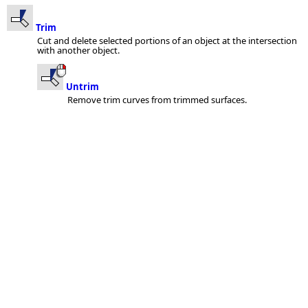
Trim
Cut and delete selected portions of an object at the intersection
with another object.
Untrim
Remove trim curves from trimmed surfaces.