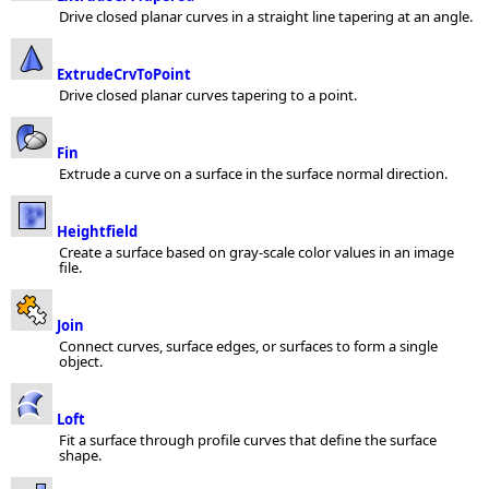
Drive closed planar curves in a straight line tapering at an angle.
ExtrudeCrvToPoint
Drive closed planar curves tapering to a point.
Fin
Extrude a curve on a surface in the surface normal direction.
Heightfield
Create a surface based on gray-scale color values in an image
file.
Join
Connect curves, surface edges, or surfaces to form a single
object.
Loft
Fit a surface through profile curves that define the surface
shape.