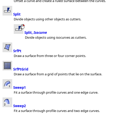
Offset a curve and create a ruled surface between the curves.
Split
Divide objects using other objects as cutters.
Split,
Isocurve
Divide objects using isocurves as cutters.
SrfPt
Draw a surface from three or four corner points.
SrfPtGrid
Draw a surface from a grid of points that lie on the surface.
Sweep1
Fit a surface through profile curves and one edge curve.
Sweep2
Fit a surface through profile curves and two edge curves.