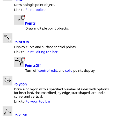
Draw a single point object.
Link to
Point toolbar
Points
Draw multiple point objects.
PointsOn
Display curve and surface control points.
Link to
Point Editing toolbar
PointsOff
Turn off
control
,
edit
, and
solid
points display.
Polygon
Draw a polygon with a specified number of sides with options
for inscribed/circumscribed, by edge, star-shaped, around a
curve, and vertical.
Link to
Polygon toolbar
Polyline