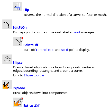
Flip
Reverse the normal direction of a curve, surface, or mesh.
EditPtOn
Displays points on the curve evaluated at
knot
averages.
PointsOff
Turn off
control
,
edit
, and
solid
points display.
Ellipse
Draw a closed elliptical curve from focus points, center and
edges, bounding rectangle, and around a curve.
Link to
Ellipse toolbar
Explode
Break objects down into components.
ExtractSrf