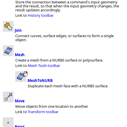
Store the connection between a command's input geometry
and the result, so that when the input geometry changes, the
result updates accordingly.
Link to
History toolbar
Join
Connect curves, surface edges, or surfaces to form a single
object.
Mesh
Create a mesh from a NURBS surface or polysurface.
Link to
Mesh Tools toolbar
MeshToNURB
Duplicate each mesh face with a NURBS surface.
Move
Move objects from one location to another.
Link to
Transform toolbar
Point