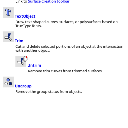
Link to
Surface Creation toolbar
TextObject
Draw text-shaped curves, surfaces, or polysurfaces based on
TrueType fonts.
Trim
Cut and delete selected portions of an object at the intersection
with another object.
Untrim
Remove trim curves from trimmed surfaces.
Ungroup
Remove the group status from objects.