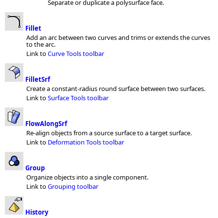
Separate or duplicate a polysurface face.
Fillet
Add an arc between two curves and trims or extends the curves
to the arc.
Link to
Curve Tools toolbar
FilletSrf
Create a constant-radius round surface between two surfaces.
Link to
Surface Tools toolbar
FlowAlongSrf
Re-align objects from a source surface to a target surface.
Link to
Deformation Tools toolbar
Group
Organize objects into a single component.
Link to
Grouping toolbar
History