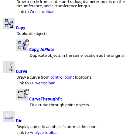
Draw a circle from center and radius, diameter, points on the
circumference, and circumference length.
Link to
Circle toolbar
Copy
Duplicate objects.
Copy,
InPlace
Duplicate objects in the same location as the original.
Curve
Draw a curve from
control point
locations.
Link to
Curve toolbar
CurveThroughPt
Fit a curve through point objects.
Dir
Display and edit an object's normal direction.
Link to
Analyze toolbar