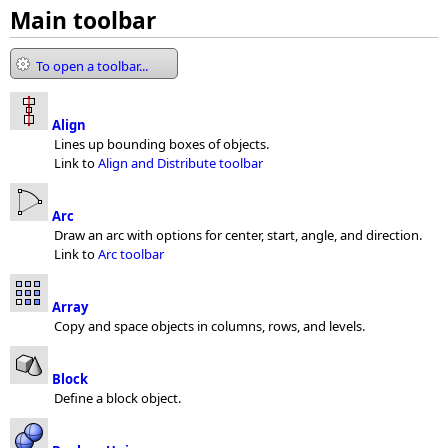
Main toolbar
To open a toolbar...
Align
Lines up bounding boxes of objects.
Link to
Align and Distribute toolbar
Arc
Draw an arc with options for center, start, angle, and direction.
Link to
Arc toolbar
Array
Copy and space objects in columns, rows, and levels.
Block
Define a block object.