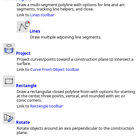
Draw a multi-segment polyline with options for line and arc
segments, tracking line helpers, and close.
Link to
Lines toolbar
Lines
Draw multiple adjoining line segments.
Project
Project curves/points toward a construction plane to intersect a
surface.
Link to
Curve From Object toolbar
Rectangle
Draw a rectangular closed polyline from with options for starting
at the center, three points, vertical, and rounded with arc or
conic corners.
Link to
Rectangle toolbar
Rotate
Rotate objects around an axis perpendicular to the construction
plane.