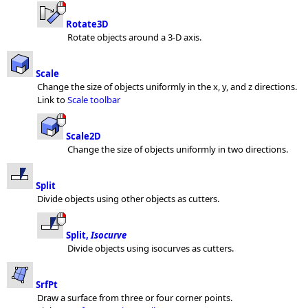
Rotate3D
Rotate objects around a 3-D axis.
Scale
Change the size of objects uniformly in the x, y, and z directions.
Link to
Scale toolbar
Scale2D
Change the size of objects uniformly in two directions.
Split
Divide objects using other objects as cutters.
Split,
Isocurve
Divide objects using isocurves as cutters.
SrfPt
Draw a surface from three or four corner points.