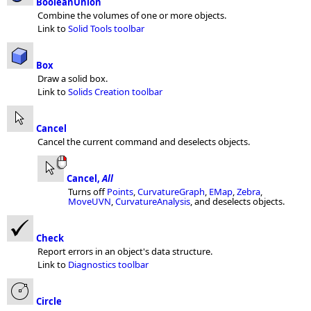
BooleanUnion
Combine the volumes of one or more objects.
Link to
Solid Tools toolbar
Box
Draw a solid box.
Link to
Solids Creation toolbar
Cancel
Cancel the current command and deselects objects.
Cancel,
All
Turns off
Points
,
CurvatureGraph
,
EMap
,
Zebra
,
MoveUVN
,
CurvatureAnalysis
, and deselects objects.
Check
Report errors in an object's data structure.
Link to
Diagnostics toolbar
Circle