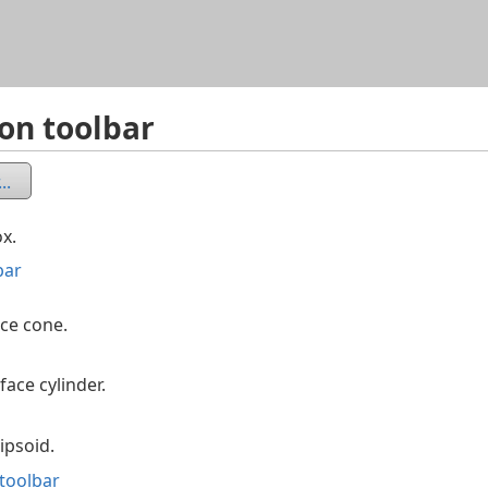
Skip To Main Content
ion toolbar
..
x.
bar
ace cone.
ace cylinder.
ipsoid.
 toolbar