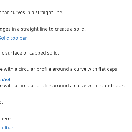
nar curves in a straight line.
ges in a straight line to create a solid.
Solid toolbar
ic surface or capped solid.
e with a circular profile around a curve with flat caps.
nded
e with a circular profile around a curve with round caps.
d.
phere.
oolbar