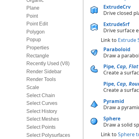
Organic
ExtrudeCrv
Plane
Drive closed pla
Point
ExtrudeSrf
Point Edit
Drive surface ed
Polygon
Link to
Extrude 
Popup
Properties
Paraboloid
Draw a parabol
Rectangle
Recently Used (V8)
Pipe,
Cap, Flat
Render Sidebar
Create a surfac
Render Tools
Pipe,
Cap, Rou
Scale
Create a surfac
Select Chain
Pyramid
Select Curves
Draw a pyrami
Select History
Sphere
Select Meshes
Draw a solid s
Select Points
Link to
Sphere t
Select Polysurfaces