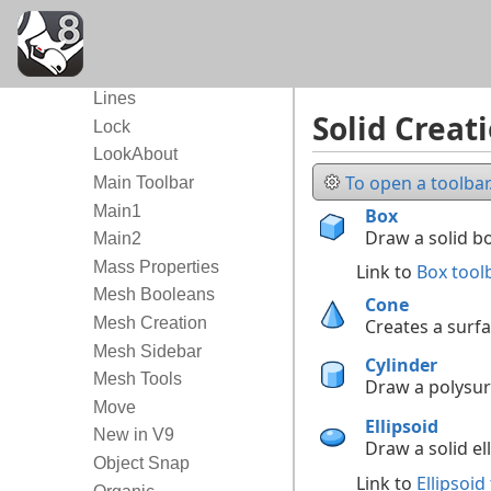
Lens Length
Light Tools
Lights
Lines
Solid Creat
Lock
LookAbout
To open a toolbar.
Main Toolbar
Main1
Box
Draw a solid bo
Main2
Mass Properties
Link to
Box tool
Mesh Booleans
Cone
Mesh Creation
Creates a surf
Mesh Sidebar
Cylinder
Mesh Tools
Draw a polysurf
Move
Ellipsoid
New in V9
Draw a solid ell
Object Snap
Link to
Ellipsoid