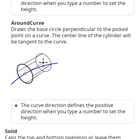
direction when you type a number to set the
height.
AroundCurve
Draws the base circle perpendicular to the picked
point on a curve. The center line of the cylinder will
be tangent to the curve.
The curve direction defines the positive
direction when you type a number to set the
height.
Solid
Caps the top and bottom openings or leave them