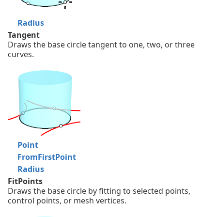
Radius
Tangent
Draws the base circle tangent to one, two, or three
curves.
Point
FromFirstPoint
Radius
FitPoints
Draws the base circle by fitting to selected points,
control points, or mesh vertices.