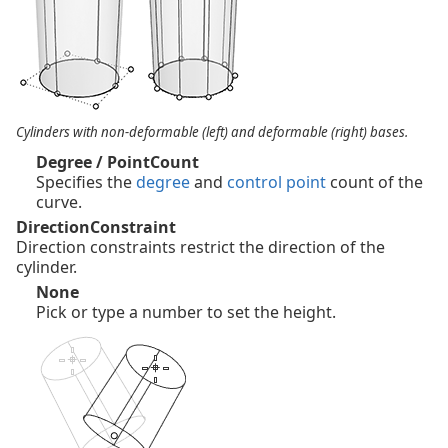
Cylinders with non-deformable (left) and deformable (right) bases.
Degree / PointCount
Specifies the
degree
and
control point
count of the
curve.
DirectionConstraint
Direction constraints restrict the direction of the
cylinder.
None
Pick or type a number to set the height.