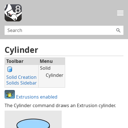
Skip To Main Content
Cylinder
Toolbar
Menu
Solid
Cylinder
Solid Creation
Solids Sidebar
Extrusions enabled
The Cylinder command draws an Extrusion cylinder.