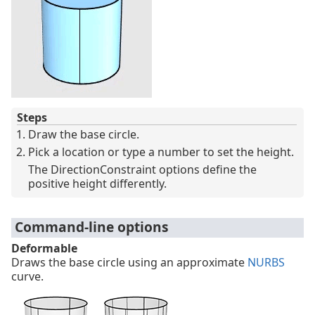
Steps
Draw the base circle.
Pick a location or type a number to set the height.
The DirectionConstraint options define the
positive height differently.
Command-line options
Deformable
Draws the base circle using an approximate
NURBS
curve.