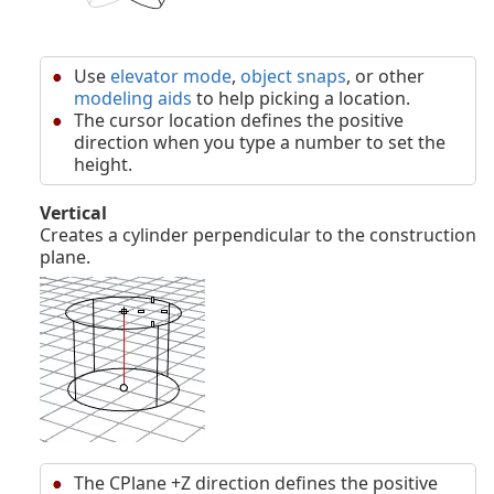
Use
elevator mode
,
object snaps
, or other
modeling aids
to help picking a location.
The cursor location defines the positive
direction when you type a number to set the
height.
Vertical
Creates a cylinder perpendicular to the construction
plane.
The CPlane +Z direction defines the positive