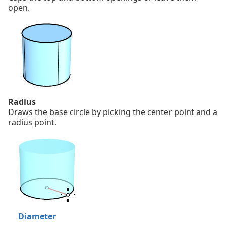
open.
Radius
Draws the base circle by picking the center point and a
radius point.
Diameter