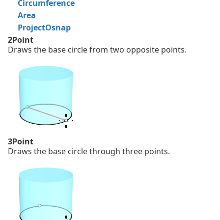
Circumference
Area
ProjectOsnap
2Point
Draws the base circle from two opposite points.
3Point
Draws the base circle through three points.