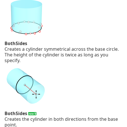
BothSides
Creates a cylinder symmetrical across the base circle.
The height of the cylinder is twice as long as you
specify.
BothSides
Creates the cylinder in both directions from the base
point.