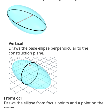
Vertical
Draws the base ellipse perpendicular to the
construction plane.
FromFoci
Draws the ellipse from focus points and a point on the
curve.