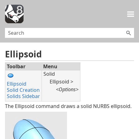
Skip To Main Content
Ellipsoid
Toolbar
Menu
Solid
Ellipsoid >
Ellipsoid
<Options>
Solid Creation
Solids Sidebar
The Ellipsoid command draws a solid NURBS ellipsoid.