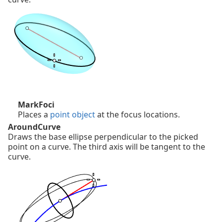
MarkFoci
Places a
point object
at the focus locations.
AroundCurve
Draws the base ellipse perpendicular to the picked
point on a curve. The third axis will be tangent to the
curve.