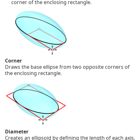
corner of the enclosing rectangle.
Corner
Draws the base ellipse from two opposite corners of
the enclosing rectangle.
Diameter
Creates an ellipsoid by defining the length of each axis.