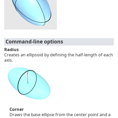
Command-line options
Radius
Creates an ellipsoid by defining the half-length of each
axis.
Corner
Draws the base ellipse from the center point and a