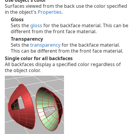
Use object's color
Surfaces viewed from the back use the color specified
in the object's
Properties
.
Gloss
Sets the
gloss
for the backface material. This can be
different from the front face material.
Transparency
Sets the
transparency
for the backface material.
This can be different from the front face material.
Single color for all backfaces
All backfaces display a specified color regardless of
the object color.