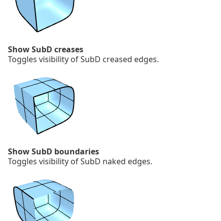
Show SubD creases
Toggles visibility of SubD creased edges.
Show SubD boundaries
Toggles visibility of SubD naked edges.