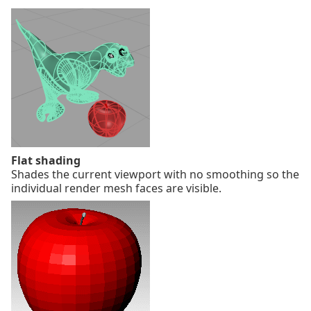
Flat shading
Shades the current viewport with no smoothing so the
individual render mesh faces are visible.