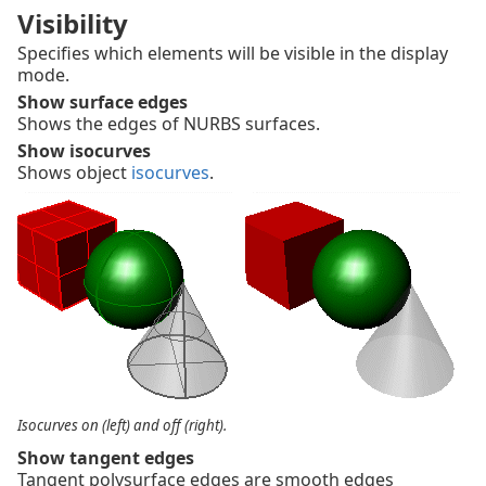
Visibility
Specifies which elements will be visible in the display
mode.
Show surface edges
Shows the edges of NURBS surfaces.
Show isocurves
Shows object
isocurves
.
Isocurves on (left) and off (right).
Show tangent edges
Tangent polysurface edges are smooth edges