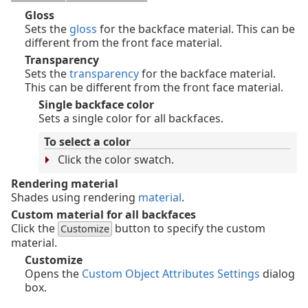
Gloss
Sets the
gloss
for the backface material. This can be
different from the front face material.
Transparency
Sets the
transparency
for the backface material.
This can be different from the front face material.
Single backface color
Sets a single color for all backfaces.
To select a color
Click the color swatch.
Rendering material
Shades using rendering
material
.
Custom material for all backfaces
Click the
button to specify the custom
Customize
material.
Customize
Opens the
Custom Object Attributes Settings
dialog
box.