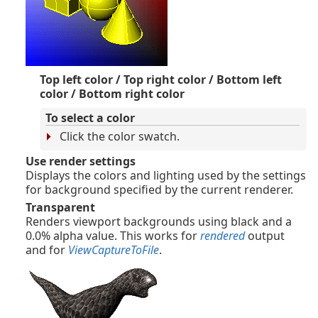
Top left color / Top right color / Bottom left
color / Bottom right color
To select a color
Click the color swatch.
Use render settings
Displays the colors and lighting used by the settings
for background specified by the current renderer.
Transparent
Renders viewport backgrounds using black and a
0.0% alpha value. This works for
rendered
output
and for
ViewCaptureToFile
.