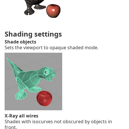
Shading settings
Shade objects
Sets the viewport to opaque shaded mode.
X-Ray all wires
Shades with isocurves not obscured by objects in
front.