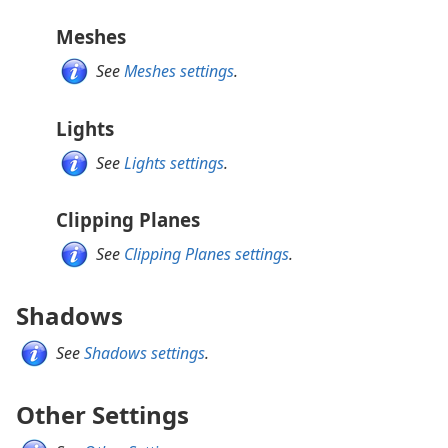
Meshes
See
Meshes settings
.
Lights
See
Lights settings
.
Clipping Planes
See
Clipping Planes settings
.
Shadows
See
Shadows settings
.
Other Settings