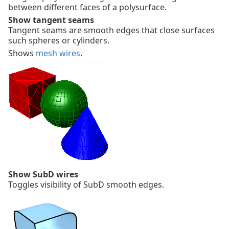
between different faces of a polysurface.
Show tangent seams
Tangent seams are smooth edges that close surfaces
such spheres or cylinders.
Shows
mesh wires
.
Show SubD wires
Toggles visibility of SubD smooth edges.