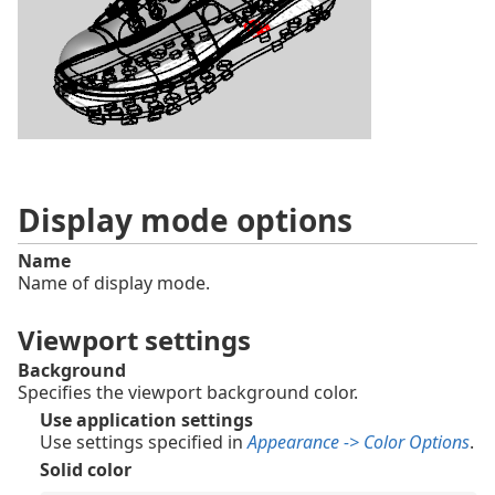
Display mode options
Name
Name of display mode.
Viewport settings
Background
Specifies the viewport background color.
Use application settings
Use settings specified in
Appearance -> Color Options
.
Solid color