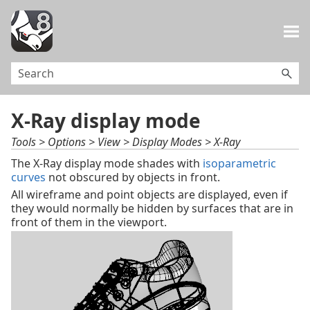
Skip To Main Content
X-Ray display mode
Tools > Options > View > Display Modes > X-Ray
The X-Ray display mode shades with
isoparametric
curves
not obscured by objects in front.
All wireframe and point objects are displayed, even if
they would normally be hidden by surfaces that are in
front of them in the viewport.