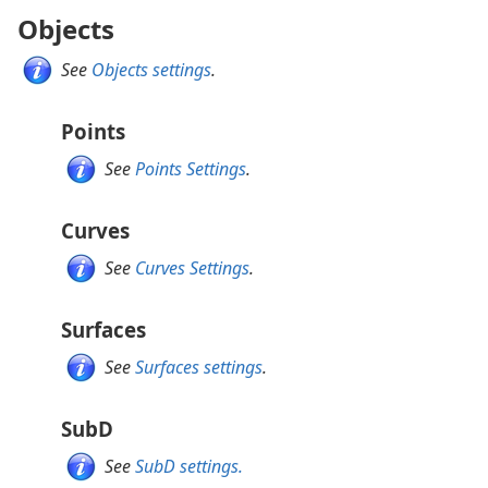
Objects
See
Objects settings
.
Points
See
Points Settings
.
Curves
See
Curves Settings
.
Surfaces
See
Surfaces settings
.
SubD
See
SubD settings.