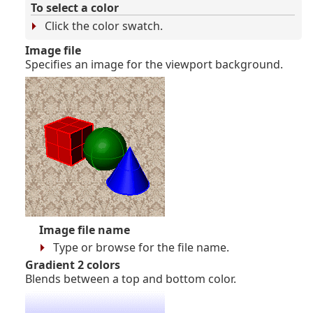
To select a color
Click the color swatch.
Image file
Specifies an image for the viewport background.
Image file name
Type or browse for the file name.
Gradient 2 colors
Blends between a top and bottom color.