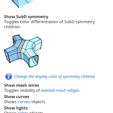
Show SubD symmetry
Toggles color differentiation of SubD symmetry
children.
Change the display color of symmetry children
Show mesh wires
Toggles visibility of
welded mesh edges
.
Show curves
Shows
curves
objects.
Show lights