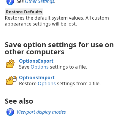
See
Other Settings
.
Restore Defaults
Restores the default system values. All custom
appearance settings will be lost.
Save option settings for use on
other computers
OptionsExport
Save
Options
settings to a file.
OptionsImport
Restore
Options
settings from a file.
See also
Viewport display modes