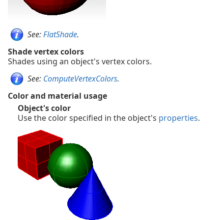
See:
FlatShade
.
Shade vertex colors
Shades using an object's vertex colors.
See:
ComputeVertexColors
.
Color and material usage
Object's color
Use the color specified in the object's
properties
.