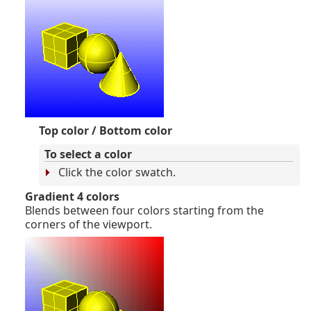
Top color / Bottom color
To select a color
Click the color swatch.
Gradient 4 colors
Blends between four colors starting from the
corners of the viewport.