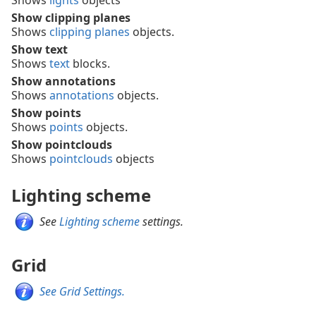
Shows
lights
objects
Show clipping planes
Shows
clipping planes
objects.
Show text
Shows
text
blocks.
Show annotations
Shows
annotations
objects.
Show points
Shows
points
objects.
Show pointclouds
Shows
pointclouds
objects
Lighting scheme
See
Lighting scheme
settings.
Grid
See Grid Settings.