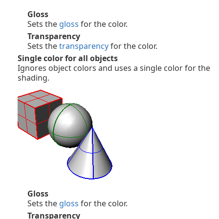
Gloss
Sets the
gloss
for the color.
Transparency
Sets the
transparency
for the color.
Single color for all objects
Ignores object colors and uses a single color for the
shading.
Gloss
Sets the
gloss
for the color.
Transparency