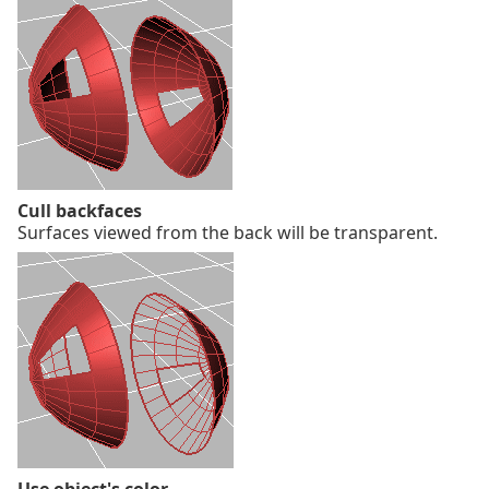
Cull backfaces
Surfaces viewed from the back will be transparent.