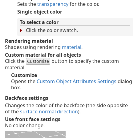
Sets the
transparency
for the color.
Single object color
To select a color
Click the color swatch.
Rendering material
Shades using rendering
material
.
Custom material for all objects
Click the
button to specify the custom
Customize
material.
Customize
Opens the
Custom Object Attributes Settings
dialog
box.
Backface settings
Changes the color of the backface (the side opposite
of the
surface normal direction
).
Use front face settings
No color change.