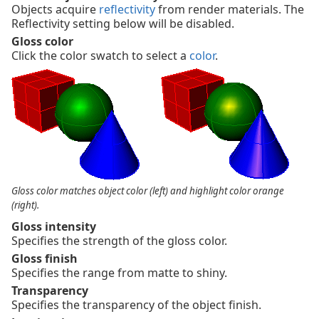
Objects acquire
reflectivity
from render materials. The
Reflectivity setting below will be disabled.
Gloss color
Click the color swatch to select a
color
.
Gloss color matches object color (left) and highlight color orange
(right).
Gloss intensity
Specifies the strength of the gloss color.
Gloss finish
Specifies the range from matte to shiny.
Transparency
Specifies the transparency of the object finish.