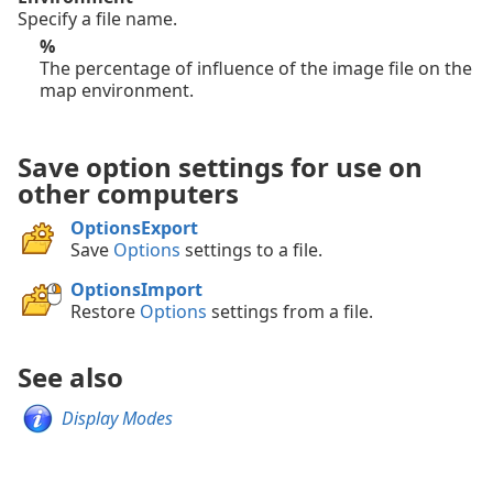
Specify a file name.
%
The percentage of influence of the image file on the
map environment.
Save option settings for use on
other computers
OptionsExport
Save
Options
settings to a file.
OptionsImport
Restore
Options
settings from a file.
See also
Display Modes