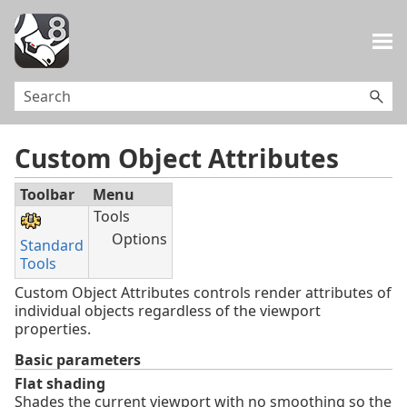
Skip To Main Content
Custom Object Attributes
Toolbar
Menu
Tools
Options
Standard
Tools
Custom Object Attributes controls render attributes of
individual objects regardless of the viewport
properties.
Basic parameters
Flat shading
Shades the current viewport with no smoothing so the