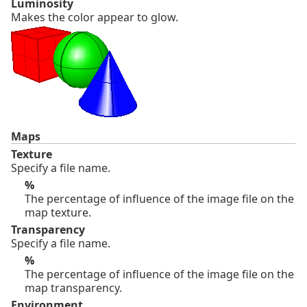
Luminosity
Makes the color appear to glow.
Maps
Texture
Specify a file name.
%
The percentage of influence of the image file on the
map texture.
Transparency
Specify a file name.
%
The percentage of influence of the image file on the
map transparency.
Environment