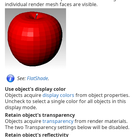
individual render mesh faces are visible.
See:
FlatShade
.
Use object's display color
Objects acquire
display colors
from object properties.
Uncheck to select a single color for all objects in this
display mode.
Retain object's transparency
Objects acquire
transparency
from render materials.
The two Transparency settings below will be disabled.
Retain object's reflectivity