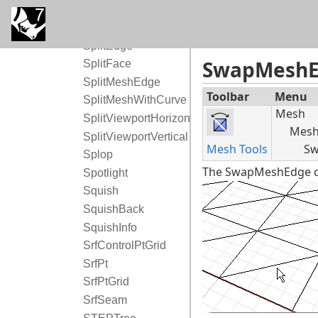
Split
SplitDisjointMesh
SplitEdge
SwapMesh
SplitFace
SplitMeshEdge
Toolbar
Menu
SplitMeshWithCurve
Mesh
SplitViewportHorizontal
Mesh 
SplitViewportVertical
Mesh Tools
Sw
Splop
The SwapMeshEdge co
Spotlight
Squish
SquishBack
SquishInfo
SrfControlPtGrid
SrfPt
SrfPtGrid
SrfSeam