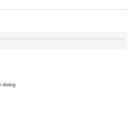
 dialog.