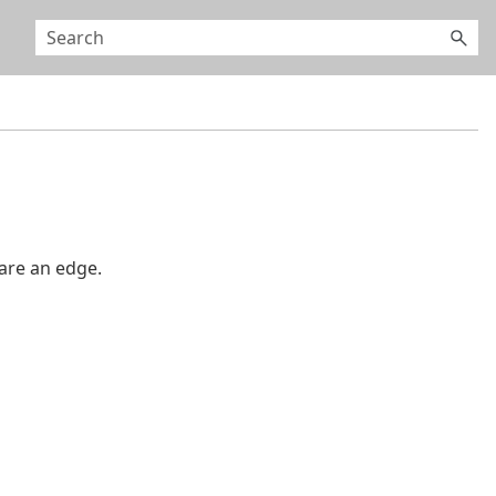
are an edge.