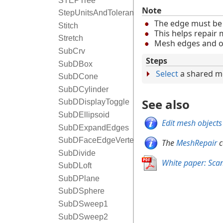
STEPTree
Note
StepUnitsAndTolerance
The edge must be 
Stitch
This helps repair 
Stretch
Mesh edges and ot
SubCrv
Steps
SubDBox
Select
a shared m
SubDCone
SubDCylinder
See also
SubDDisplayToggle
SubDEllipsoid
Edit mesh objects
SubDExpandEdges
SubDFaceEdgeVertexToggle
The
MeshRepair
c
SubDivide
White paper: Sca
SubDLoft
SubDPlane
SubDSphere
SubDSweep1
SubDSweep2