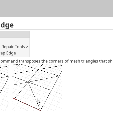
Skip To Main Content
Edge
Repair Tools >
ap Edge
mmand transposes the corners of mesh triangles that sh