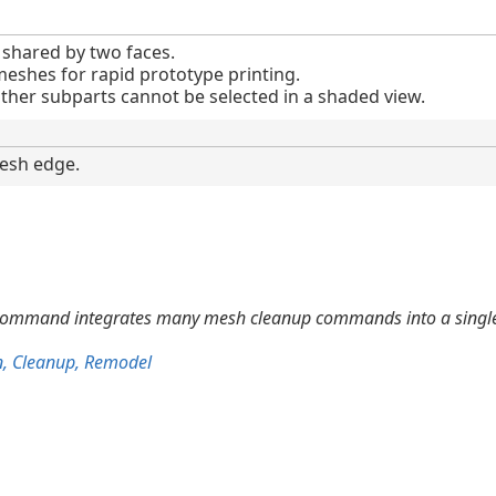
shared by two faces.
meshes for rapid prototype printing.
her subparts cannot be selected in a shaded view.
esh edge.
ommand integrates many mesh cleanup commands into a single
n, Cleanup, Remodel