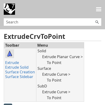
Skip To Main Content
ExtrudeCrvToPoint
Toolbar
Menu
Solid
Extrude Planar Curve >
Extrude
To Point
Extrude Solid
Surface
Surface Creation
Extrude Curve >
Surface Sidebar
To Point
SubD
Extrude Curve >
To Point