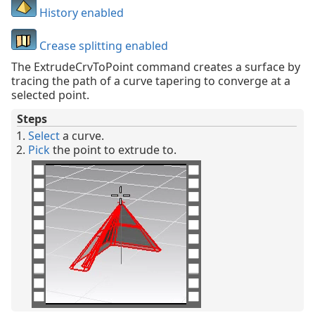
History enabled
Crease splitting enabled
The ExtrudeCrvToPoint command creates a surface by
tracing the path of a curve tapering to converge at a
selected point.
Steps
Select
a curve.
Pick
the point to extrude to.