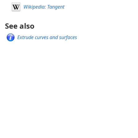
Wikipedia: Tangent
See also
Extrude curves and surfaces