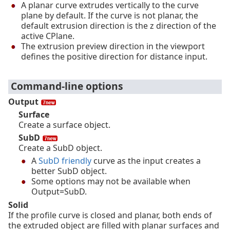
A planar curve extrudes vertically to the curve
plane by default. If the curve is not planar, the
default extrusion direction is the z direction of the
active CPlane.
The extrusion preview direction in the viewport
defines the positive direction for distance input.
Command-line options
Output
Surface
Create a surface object.
SubD
Create a SubD object.
A
SubD friendly
curve as the input creates a
better SubD object.
Some options may not be available when
Output=SubD.
Solid
If the profile curve is closed and planar, both ends of
the extruded object are filled with planar surfaces and