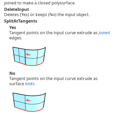
joined to make a closed polysurface.
DeleteInput
Deletes (Yes) or keeps (No) the input object.
SplitAtTangents
Yes
Tangent points on the input curve extrude as
joined
edges.
No
Tangent points on the input curve extrude as
surface
kinks
.