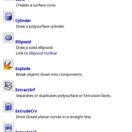
Creates a surface cone.
Cylinder
Draw a polysurface cylinder.
Ellipsoid
Draw a solid ellipsoid.
Link to
Ellipsoid toolbar
Explode
Break objects down into components.
ExtractSrf
Separates or duplicates polysurface or Extrusion faces.
ExtrudeCrv
Drive closed planar curves in a straight line.