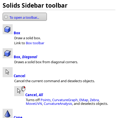
Solids Sidebar toolbar
To open a toolbar...
Box
Draw a solid box.
Link to
Box toolbar
Box,
Diagonal
Draws a solid box from diagonal corners.
Cancel
Cancel the current command and deselects objects.
Cancel,
All
Turns off
Points
,
CurvatureGraph
,
EMap
,
Zebra
,
MoveUVN
,
CurvatureAnalysis
, and deselects objects.
Cone