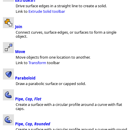
ExtrudeSrf
Drive surface edges in a straight line to create a solid.
Link to
Extrude Solid toolbar
Join
Connect curves, surface edges, or surfaces to form a single
object.
Move
Move objects from one location to another.
Link to
Transform
toolbar
Paraboloid
Draw a parabolic surface or capped solid.
Pipe,
Cap, Flat
Create a surface with a circular profile around a curve with flat
caps.
Pipe,
Cap, Rounded
Create a surface with a circular profile around a curve with round