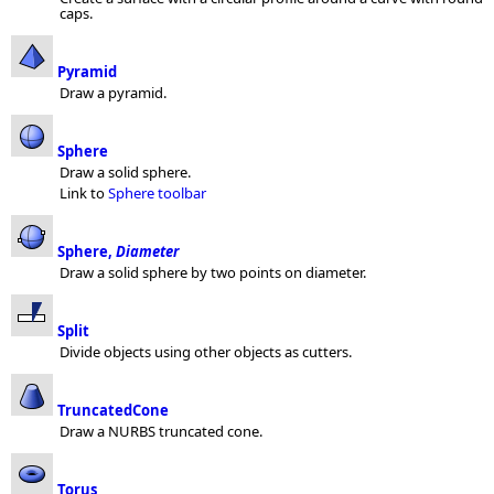
caps.
Pyramid
Draw a pyramid.
Sphere
Draw a solid sphere.
Link to
Sphere toolbar
Sphere,
Diameter
Draw a solid sphere by two points on diameter.
Split
Divide objects using other objects as cutters.
TruncatedCone
Draw a NURBS truncated cone.
Torus