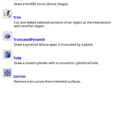
Draw a NURBS torus (donut shape).
Trim
Cut and delete selected portions of an object at the intersection
with another object.
TruncatedPyramid
Draw a pyramid whose apex is truncated by a plane.
Tube
Draw a closed cylinder with a concentric cylindrical hole.
Untrim
Remove trim curves from trimmed surfaces.