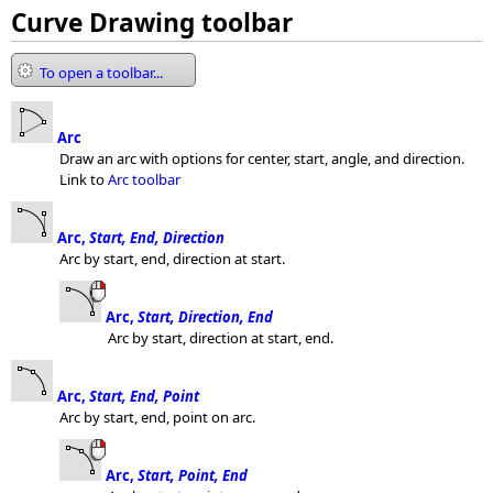
Curve Drawing toolbar
To open a toolbar...
Arc
Draw an arc with options for center, start, angle, and direction.
Link to
Arc toolbar
Arc,
Start, End, Direction
Arc by start, end, direction at start.
Arc,
Start, Direction, End
Arc by start, direction at start, end.
Arc,
Start, End, Point
Arc by start, end, point on arc.
Arc,
Start, Point, End