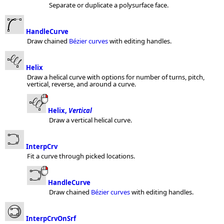
Separate or duplicate a polysurface face.
HandleCurve
Draw chained
Bézier curves
with editing handles.
Helix
Draw a helical curve with options for number of turns, pitch,
vertical, reverse, and around a curve.
Helix,
Vertical
Draw a vertical helical curve.
InterpCrv
Fit a curve through picked locations.
HandleCurve
Draw chained
Bézier curves
with editing handles.
InterpCrvOnSrf