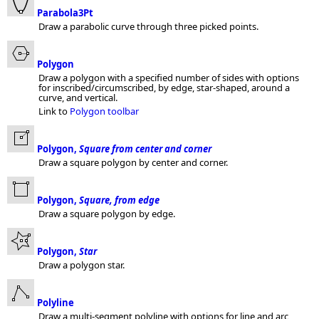
Parabola3Pt
Draw a parabolic curve through three picked points.
Polygon
Draw a polygon with a specified number of sides with options
for inscribed/circumscribed, by edge, star-shaped, around a
curve, and vertical.
Link to
Polygon toolbar
Polygon,
Square from center and corner
Draw a square polygon by center and corner.
Polygon,
Square, from edge
Draw a square polygon by edge.
Polygon,
Star
Draw a polygon star.
Polyline
Draw a multi-segment polyline with options for line and arc