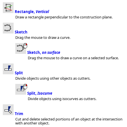
Rectangle,
Vertical
Draw a rectangle perpendicular to the construction plane.
Sketch
Drag the mouse to draw a curve.
Sketch,
on surface
Drag the mouse to draw a curve on a selected surface.
Split
Divide objects using other objects as cutters.
Split,
Isocurve
Divide objects using isocurves as cutters.
Trim
Cut and delete selected portions of an object at the intersection
with another object.