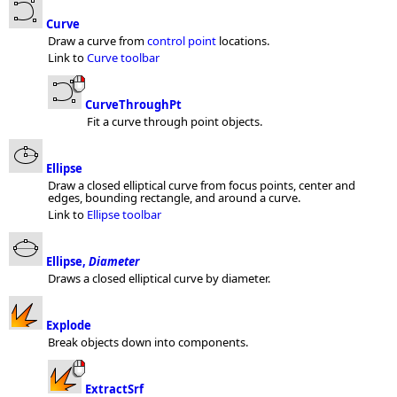
Curve
Draw a curve from
control point
locations.
Link to
Curve toolbar
CurveThroughPt
Fit a curve through point objects.
Ellipse
Draw a closed elliptical curve from focus points, center and
edges, bounding rectangle, and around a curve.
Link to
Ellipse toolbar
Ellipse,
Diameter
Draws a closed elliptical curve by diameter.
Explode
Break objects down into components.
ExtractSrf