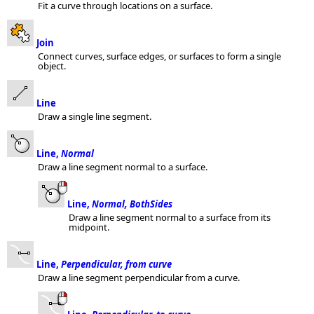
Fit a curve through locations on a surface.
Join
Connect curves, surface edges, or surfaces to form a single
object.
Line
Draw a single line segment.
Line,
Normal
Draw a line segment normal to a surface.
Line,
Normal, BothSides
Draw a line segment normal to a surface from its
midpoint.
Line,
Perpendicular, from curve
Draw a line segment perpendicular from a curve.