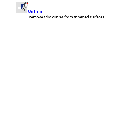
Untrim
Remove trim curves from trimmed surfaces.