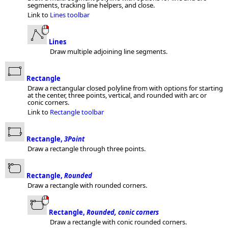
segments, tracking line helpers, and close.
Link to
Lines toolbar
Lines
Draw multiple adjoining line segments.
Rectangle
Draw a rectangular closed polyline from with options for starting
at the center, three points, vertical, and rounded with arc or
conic corners.
Link to
Rectangle toolbar
Rectangle,
3Point
Draw a rectangle through three points.
Rectangle,
Rounded
Draw a rectangle with rounded corners.
Rectangle,
Rounded, conic corners
Draw a rectangle with conic rounded corners.