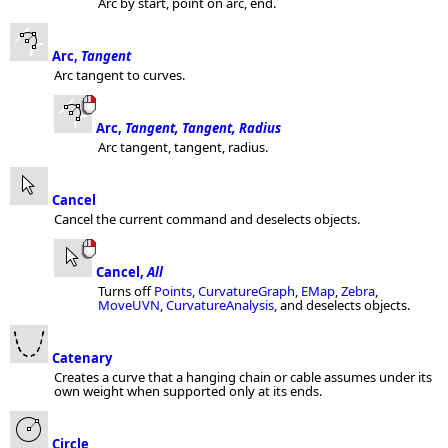
Arc by start, point on arc, end.
Arc,
Tangent
Arc tangent to curves.
Arc,
Tangent, Tangent, Radius
Arc tangent, tangent, radius.
Cancel
Cancel the current command and deselects objects.
Cancel,
All
Turns off
Points
,
CurvatureGraph
,
EMap
,
Zebra
,
MoveUVN
,
CurvatureAnalysis
, and deselects objects.
Catenary
Creates a curve that a hanging chain or cable assumes under its
own weight when supported only at its ends.
Circle