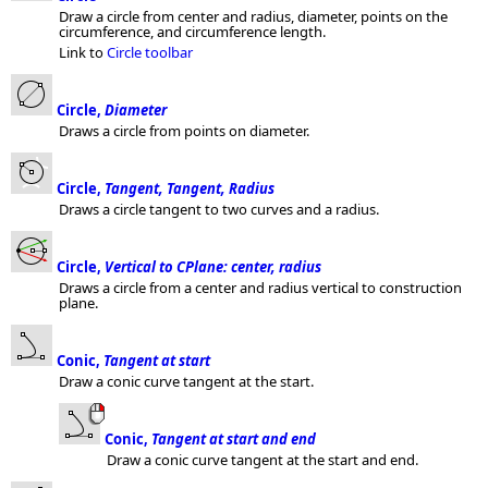
Draw a circle from center and radius, diameter, points on the
circumference, and circumference length.
Link to
Circle toolbar
Circle,
Diameter
Draws a circle from points on diameter.
Circle,
Tangent, Tangent, Radius
Draws a circle tangent to two curves and a radius.
Circle,
Vertical to CPlane: center, radius
Draws a circle from a center and radius vertical to construction
plane.
Conic,
Tangent at start
Draw a conic curve tangent at the start.
Conic,
Tangent at start and end
Draw a conic curve tangent at the start and end.