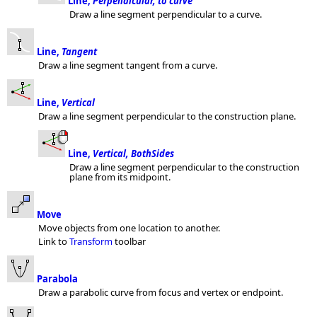
Line,
Perpendicular, to curve
Draw a line segment perpendicular to a curve.
Line,
Tangent
Draw a line segment tangent from a curve.
Line,
Vertical
Draw a line segment perpendicular to the construction plane.
Line,
Vertical, BothSides
Draw a line segment perpendicular to the construction
plane from its midpoint.
Move
Move objects from one location to another.
Link to
Transform
toolbar
Parabola
Draw a parabolic curve from focus and vertex or endpoint.