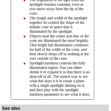
●
spotlight remains constant, even as
you move away from the tip of the
cone.
The length and width of the spotlight
●
together do control the shape of the
infinite cone in space that is
illuminated by the spotlight.
Objects near the center axis line of the
●
cone are illuminated the most brightly.
That bright full illumination continues
for half of the width of the cone, and
then slowly drops off to nothing at the
very outside of the cone.
Spotlight hardness controls the fully
●
illuminated region. You can either
shrink it or expand it so that there is no
drop-off at all. The easiest way to see
what this does it is to create a plane
with a single spotlight shining on it,
and then play with the spotlight
hardness parameter to see what it does.
See also