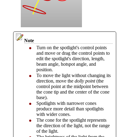
Note
Turn on the spotlight's control points
●
and move or drag the control points to
edit the spotlight's direction, length,
beam angle, hotspot angle, and
position.
To move the light without changing its
●
direction, move the
dolly point
(the
control point at the midpoint between
the cone tip and the center of the cone
base).
Spotlights with narrower cones
●
produce more detail than spotlights
with wider cones.
The cone for the spotlight represents
●
the direction of the light, not the range
of the light.
The brightness of the light from the