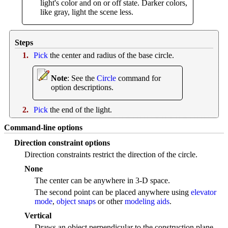
light's color and on or off state. Darker colors,
like gray, light the scene less.
Steps
1.
Pick
the center and radius of the base circle.
Note
: See the
Circle
command for
option descriptions.
2.
Pick
the end of the light.
Command-line options
Direction constraint options
Direction constraints restrict the direction of the circle.
None
The center can be anywhere in 3-D space.
The second point can be placed anywhere using
elevator
mode
,
object snaps
or other
modeling aids
.
Vertical
Draws an object perpendicular to the construction plane.