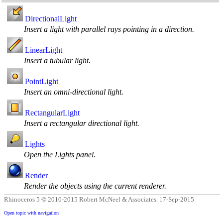
DirectionalLight
Insert a light with parallel rays pointing in a direction.
LinearLight
Insert a tubular light.
PointLight
Insert an omni-directional light.
RectangularLight
Insert a rectangular directional light.
Lights
Open the Lights panel.
Render
Render the objects using the current renderer.
Rhinoceros 5 © 2010-2015 Robert McNeel & Associates.
17-Sep-2015
Open topic with navigation