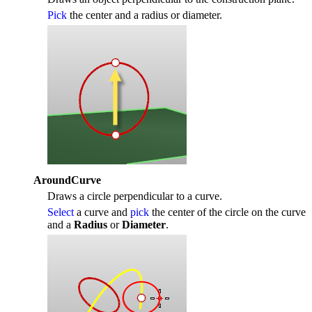
Pick
the center and a radius or diameter.
AroundCurve
Draws a circle perpendicular to a curve.
Select
a curve and
pick
the center of the circle on the curve
and a
Radius
or
Diameter
.