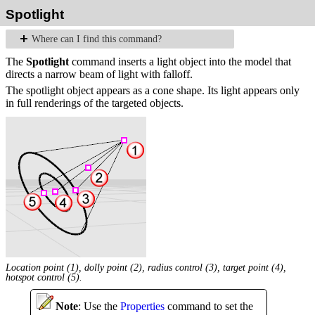
Spotlight
Where can I find this command?
The
Spotlight
command inserts a light object into the model that
directs a narrow beam of light with falloff.
The spotlight object appears as a cone shape. Its light appears only
in full renderings of the targeted objects.
Location point (1), dolly point (2), radius control (3), target point (4),
hotspot control (5).
Note
: Use the
Properties
command to set the