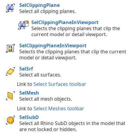
SelClippingPlane
Select all clipping planes.
SelClippingPlaneInViewport
Selects the clipping planes that clip the
current model or detail viewport.
SelClippingPlaneInViewport
Selects the clipping planes that clip the current
model or detail viewport.
SelSrf
Select all surfaces.
Link to
Select Surfaces toolbar
SelMesh
Select all mesh objects.
Link to
Select Meshes toolbar
SelSubD
Select all Rhino SubD objects in the model that
are not locked or hidden.