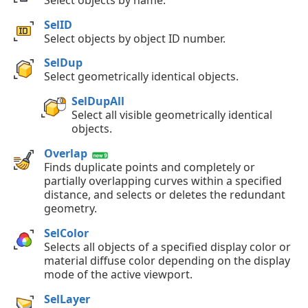
SelID
Select objects by object ID number.
SelDup
Select geometrically identical objects.
SelDupAll
Select all visible geometrically identical
objects.
Overlap
Finds duplicate points and completely or
partially overlapping curves within a specified
distance, and selects or deletes the redundant
geometry.
SelColor
Selects all objects of a specified display color or
material diffuse color depending on the display
mode of the active viewport.
SelLayer