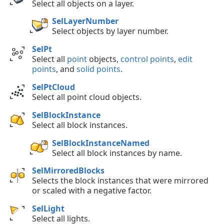
Select all objects on a layer.
SelLayerNumber
Select objects by layer number.
SelPt
Select all
point
objects,
control points
,
edit
points
, and
solid points
.
SelPtCloud
Select all point cloud objects.
SelBlockInstance
Select all block instances.
SelBlockInstanceNamed
Select all block instances by name.
SelMirroredBlocks
Selects the block instances that were mirrored
or scaled with a negative factor.
SelLight
Select all lights.