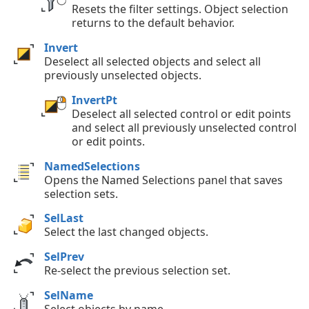
Resets the filter settings. Object selection
returns to the default behavior.
Invert
Deselect all selected objects and select all
previously unselected objects.
InvertPt
Deselect all selected control or edit points
and select all previously unselected control
or edit points.
NamedSelections
Opens the Named Selections panel that saves
selection sets.
SelLast
Select the last changed objects.
SelPrev
Re-select the previous selection set.
SelName
Select objects by name.