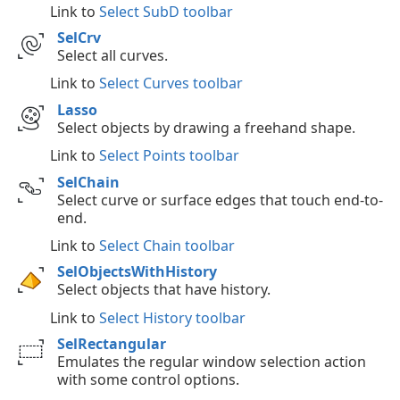
Link to
Select SubD toolbar
SelCrv
Select all curves.
Link to
Select Curves toolbar
Lasso
Select objects by drawing a freehand shape.
Link to
Select Points toolbar
SelChain
Select curve or surface edges that touch end-to-
end.
Link to
Select Chain toolbar
SelObjectsWithHistory
Select objects that have history.
Link to
Select History toolbar
SelRectangular
Emulates the regular window selection action
with some control options.