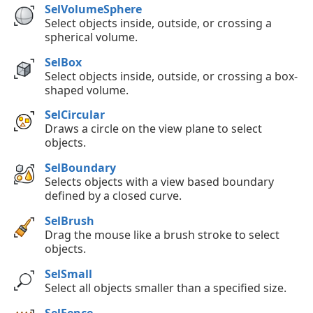
SelVolumeSphere
Select objects inside, outside, or crossing a
spherical volume.
SelBox
Select objects inside, outside, or crossing a box-
shaped volume.
SelCircular
Draws a circle on the view plane to select
objects.
SelBoundary
Selects objects with a view based boundary
defined by a closed curve.
SelBrush
Drag the mouse like a brush stroke to select
objects.
SelSmall
Select all objects smaller than a specified size.
SelFence