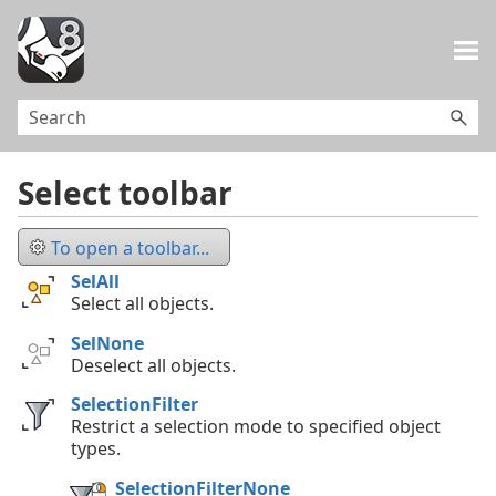
Skip To Main Content
Select toolbar
To open a toolbar...
SelAll
Select all objects.
SelNone
Deselect all objects.
SelectionFilter
Restrict a selection mode to specified object
types.
SelectionFilterNone