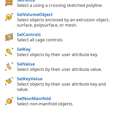
Select a using a crossing sketched polyline.
SelVolumeObject
Select objects enclosed by an extrusion object,
surface, polysurface, or mesh.
SelControls
Select all cage controls.
SelKey
Select objects by their user attribute key.
SelValue
Select objects by their user attribute value.
SelKeyValue
Select objects by their user attribute key and
value.
SelNonManifold
Select non-manifold objects.