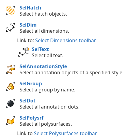
SelHatch
Select hatch objects.
SelDim
Select all dimensions.
Link to:
Select Dimensions toolbar
SelText
Select all text.
SelAnnotationStyle
Select annotation objects of a specified style.
SelGroup
Select a group by name.
SelDot
Select all annotation dots.
SelPolysrf
Select all polysurfaces.
Link to
Select Polysurfaces toolbar