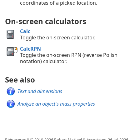
coordinates of a picked location.
On-screen calculators
Calc
Toggle the on-screen calculator.
CalcRPN
Toggle the on-screen RPN (reverse Polish
notation) calculator.
See also
Text and dimensions
Analyze an object's mass properties
Rhinoceros 9 © 2010-
2026
Robert McNeel & Associates.
26-Jul-2026