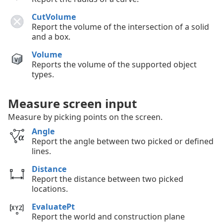
CutVolume
Report the volume of the intersection of a solid
and a box.
Volume
Reports the volume of the supported object
types.
Measure screen input
Measure by picking points on the screen.
Angle
Report the angle between two picked or defined
lines.
Distance
Report the distance between two picked
locations.
EvaluatePt
Report the world and construction plane