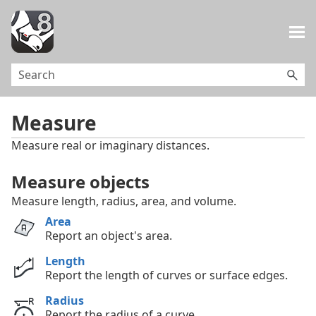
Skip To Main Content
Measure
Measure real or imaginary distances.
Measure objects
Measure length, radius, area, and volume.
Area
Report an object's area.
Length
Report the length of curves or surface edges.
Radius
Report the radius of a curve.